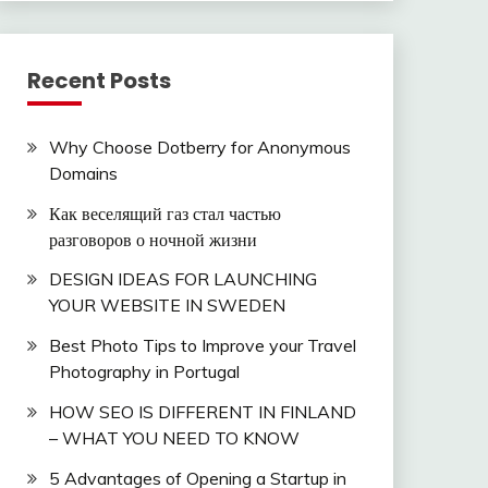
Recent Posts
Why Choose Dotberry for Anonymous
Domains
Как веселящий газ стал частью
разговоров о ночной жизни
DESIGN IDEAS FOR LAUNCHING
YOUR WEBSITE IN SWEDEN
Best Photo Tips to Improve your Travel
Photography in Portugal
HOW SEO IS DIFFERENT IN FINLAND
– WHAT YOU NEED TO KNOW
5 Advantages of Opening a Startup in