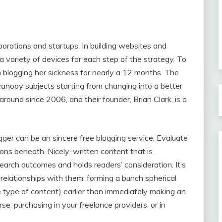
porations and startups. In building websites and
a variety of devices for each step of the strategy. To
n blogging her sickness for nearly a 12 months. The
anopy subjects starting from changing into a better
ound since 2006, and their founder, Brian Clark, is a
ogger can be an sincere free blogging service. Evaluate
ons beneath. Nicely-written content that is
search outcomes and holds readers’ consideration. It’s
 relationships with them, forming a bunch spherical
he type of content) earlier than immediately making an
, purchasing in your freelance providers, or in