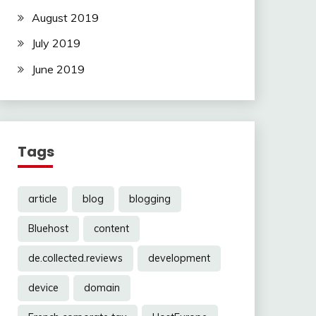
August 2019
July 2019
June 2019
Tags
article
blog
blogging
Bluehost
content
de.collected.reviews
development
device
domain