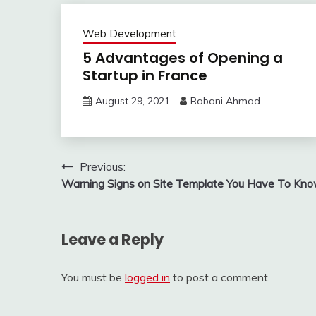
Web Development
5 Advantages of Opening a
Startup in France
August 29, 2021
Rabani Ahmad
Post
Previous:
Warning Signs on Site Template You Have To Kn
navigation
Leave a Reply
You must be
logged in
to post a comment.