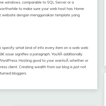
home windows, comparable to SQL Server or a
s worthwhile to make sure your web host has Home
at website dengan menggunakan template yang
o specify what kind of info every item on a web web
issue signifies a paragraph. You’llÂ additionally
WordPress Hosting good to your wantsÂ whether or
s client. Creating wealth from our blog is just not
 turned bloggers.