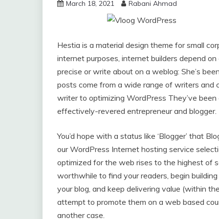
March 18, 2021
Rabani Ahmad
Hestia is a material design theme for small cor
internet purposes, internet builders depend on 
precise or write about on a weblog: She’s bee
posts come from a wide range of writers and c
writer to optimizing WordPress They’ve been ar
effectively-revered entrepreneur and blogger.
You’d hope with a status like ‘Blogger’ that Bl
our WordPress Internet hosting service selecti
optimized for the web rises to the highest of 
worthwhile to find your readers, begin building
your blog, and keep delivering value (within t
attempt to promote them on a web based course
another case.