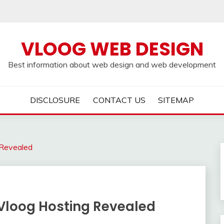
VLOOG WEB DESIGN
Best information about web design and web development
DISCLOSURE
CONTACT US
SITEMAP
 Revealed
 Vloog Hosting Revealed