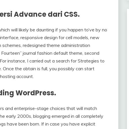
ersi Advance dari CSS.
which will likely be daunting if you happen to’ve by no
interface, responsive design for cell models, new
n schemes, redesigned theme administration
 Fourteen” journal fashion default theme, second
For instance, I carried out a search for Strategies to
nce the obtain is full, you possibly can start
hosting account.
uding WordPress.
rs and enterprise-stage choices that will match
he early 2000s, blogging emerged in all completely
gs have been born. If in case you have explicit