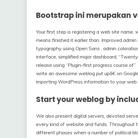
Bootstrap ini merupakan v
Your first step is registering a web site name, 
means finished it earlier than. Improved admin 
typography using Open Sans , admin coloratio
interface, simplified major dashboard, “Twenty
release using “Plugin-first progress course of”. 
write an awesome weblog put upâ€ on Google. O
importing WordPress information to your web 
Start your weblog by incl
We also present digital servers, devoted serve
every kind of website and funds. Throughout t
different phases when a number of political blo