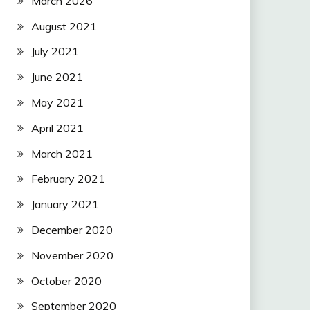
March 2026
August 2021
July 2021
June 2021
May 2021
April 2021
March 2021
February 2021
January 2021
December 2020
November 2020
October 2020
September 2020