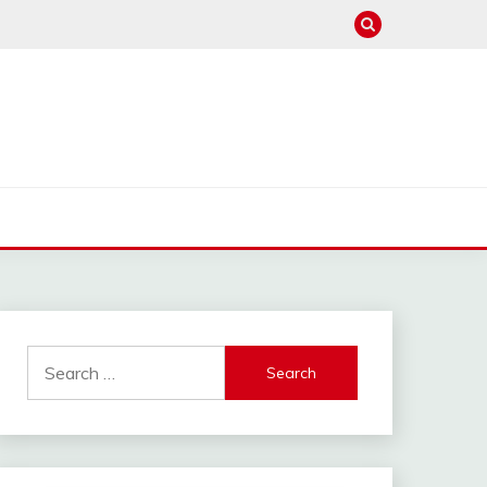
Search
for: