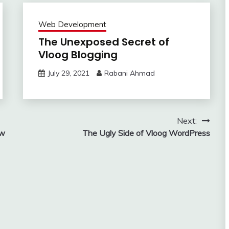
Web Development
The Unexposed Secret of
Vloog Blogging
July 29, 2021
Rabani Ahmad
Next:
ow
The Ugly Side of Vloog WordPress