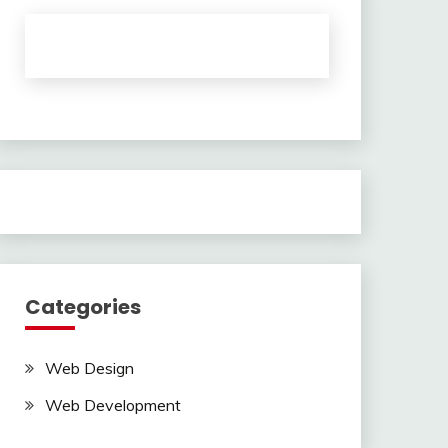
Categories
Web Design
Web Development