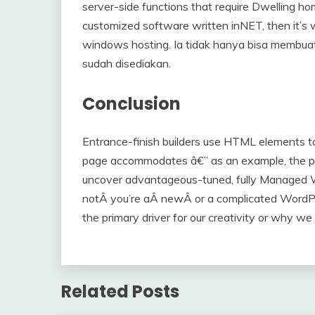
server-side functions that require Dwelling 
customized software written inNET, then it’
windows hosting. Ia tidak hanya bisa membu
sudah disediakan.
Conclusion
Entrance-finish builders use HTML elements t
page accommodates â€” as an example, the pâ€ 
uncover advantageous-tuned, fully Managed 
notÂ you’re aÂ newÂ or a complicated WordPres
the primary driver for our creativity or why we
Related Posts