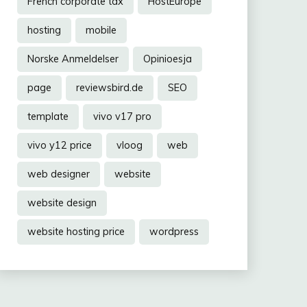
French corporate tax
HostEurope
hosting
mobile
Norske Anmeldelser
Opinioesja
page
reviewsbird.de
SEO
template
vivo v17 pro
vivo y12 price
vloog
web
web designer
website
website design
website hosting price
wordpress