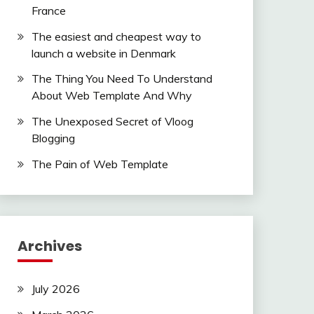
France
The easiest and cheapest way to
launch a website in Denmark
The Thing You Need To Understand
About Web Template And Why
The Unexposed Secret of Vloog
Blogging
The Pain of Web Template
Archives
July 2026