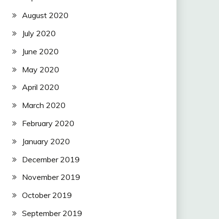
August 2020
July 2020
June 2020
May 2020
April 2020
March 2020
February 2020
January 2020
December 2019
November 2019
October 2019
September 2019