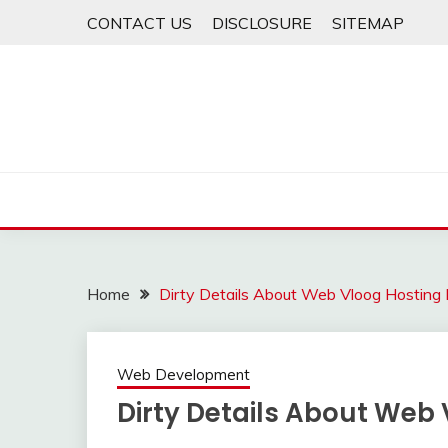
Skip
CONTACT US
DISCLOSURE
SITEMAP
to
content
Home
Dirty Details About Web Vloog Hosting
Web Development
Dirty Details About Web