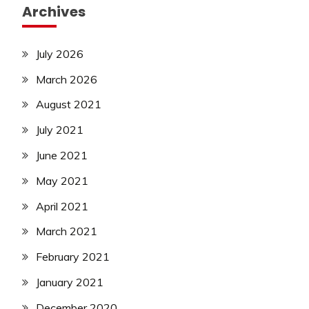
Archives
July 2026
March 2026
August 2021
July 2021
June 2021
May 2021
April 2021
March 2021
February 2021
January 2021
December 2020