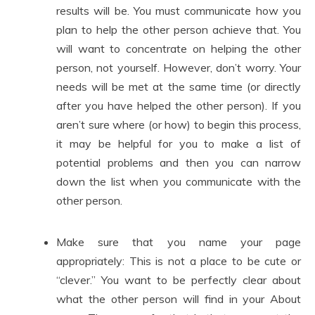
results will be. You must communicate how you
plan to help the other person achieve that. You
will want to concentrate on helping the other
person, not yourself. However, don’t worry. Your
needs will be met at the same time (or directly
after you have helped the other person). If you
aren’t sure where (or how) to begin this process,
it may be helpful for you to make a list of
potential problems and then you can narrow
down the list when you communicate with the
other person.
Make sure that you name your page
appropriately: This is not a place to be cute or
“clever.” You want to be perfectly clear about
what the other person will find in your About