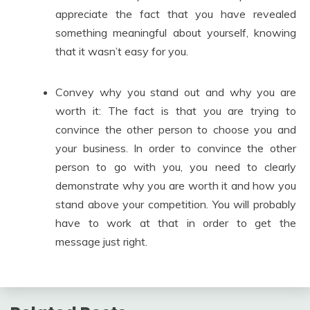
appreciate the fact that you have revealed
something meaningful about yourself, knowing
that it wasn’t easy for you.
Convey why you stand out and why you are
worth it: The fact is that you are trying to
convince the other person to choose you and
your business. In order to convince the other
person to go with you, you need to clearly
demonstrate why you are worth it and how you
stand above your competition. You will probably
have to work at that in order to get the
message just right.