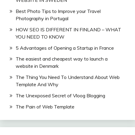
WEBSITE IN SWEDEN
Best Photo Tips to Improve your Travel
Photography in Portugal
HOW SEO IS DIFFERENT IN FINLAND – WHAT
YOU NEED TO KNOW
5 Advantages of Opening a Startup in France
The easiest and cheapest way to launch a
website in Denmark
The Thing You Need To Understand About Web
Template And Why
The Unexposed Secret of Vloog Blogging
The Pain of Web Template