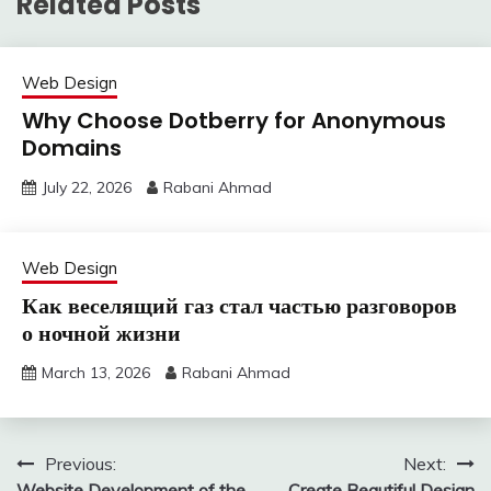
Related Posts
Web Design
Why Choose Dotberry for Anonymous
Domains
July 22, 2026
Rabani Ahmad
Web Design
Как веселящий газ стал частью разговоров
о ночной жизни
March 13, 2026
Rabani Ahmad
Post
Previous:
Next:
Website Development of the
Create Beautiful Design