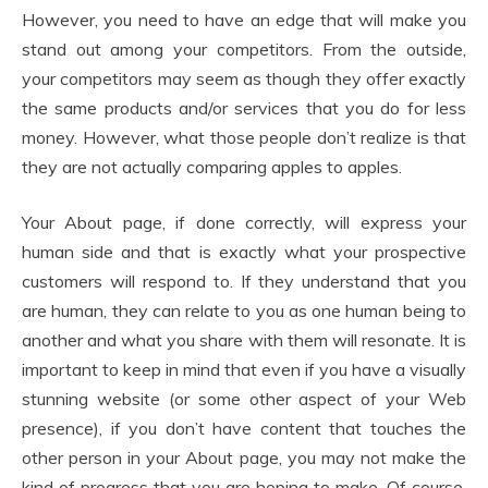
However, you need to have an edge that will make you
stand out among your competitors. From the outside,
your competitors may seem as though they offer exactly
the same products and/or services that you do for less
money. However, what those people don’t realize is that
they are not actually comparing apples to apples.
Your About page, if done correctly, will express your
human side and that is exactly what your prospective
customers will respond to. If they understand that you
are human, they can relate to you as one human being to
another and what you share with them will resonate. It is
important to keep in mind that even if you have a visually
stunning website (or some other aspect of your Web
presence), if you don’t have content that touches the
other person in your About page, you may not make the
kind of progress that you are hoping to make. Of course,