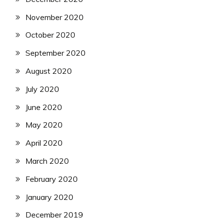
November 2020
October 2020
September 2020
August 2020
July 2020
June 2020
May 2020
April 2020
March 2020
February 2020
January 2020
December 2019