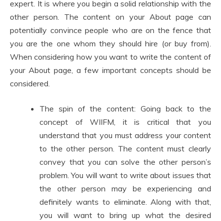
expert. It is where you begin a solid relationship with the
other person. The content on your About page can
potentially convince people who are on the fence that
you are the one whom they should hire (or buy from).
When considering how you want to write the content of
your About page, a few important concepts should be
considered.
The spin of the content: Going back to the
concept of WIIFM, it is critical that you
understand that you must address your content
to the other person. The content must clearly
convey that you can solve the other person’s
problem. You will want to write about issues that
the other person may be experiencing and
definitely wants to eliminate. Along with that,
you will want to bring up what the desired