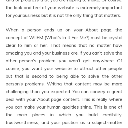
the look and feel of your website is extremely important
for your business but it is not the only thing that matters.
When a person ends up on your About page, the
concept of WIIFM (What’s In It For Me?) must be crystal
clear to him or her. That means that no matter how
amazing you and your business are, if you can’t solve the
other person’s problem, you won’t get anywhere. Of
course, you want your website to attract other people
but that is second to being able to solve the other
person’s problems. Writing that content may be more
challenging than you expected. You can convey a great
deal with your About page content. This is really where
you can make your human qualities shine. This is one of
the main places in which you build credibility,
trustworthiness, and your position as a subject-matter