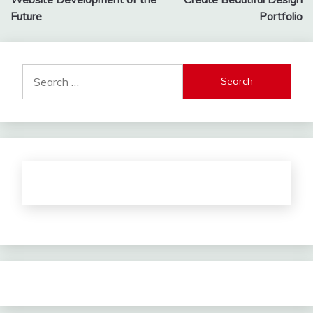
navigation
Future
Portfolio
Search
for: