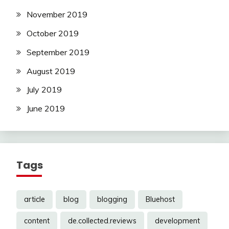
November 2019
October 2019
September 2019
August 2019
July 2019
June 2019
Tags
article
blog
blogging
Bluehost
content
de.collected.reviews
development