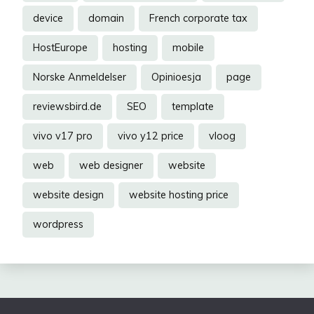
device
domain
French corporate tax
HostEurope
hosting
mobile
Norske Anmeldelser
Opinioesja
page
reviewsbird.de
SEO
template
vivo v17 pro
vivo y12 price
vloog
web
web designer
website
website design
website hosting price
wordpress