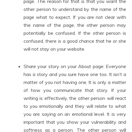
page. The reason for that is that you want the
other person to understand by the name of the
page what to expect. If you are not clear with
the name of the page, the other person may
potentially be confused. If the other person is
confused, there is a good chance that he or she
will not stay on your website.
Share your story on your About page: Everyone
has a story and you sure have one too. It isn’t a
matter of you not having one. It is only a matter
of how you communicate that story. If your
writing is effectively, the other person will react
to you emotionally and they will relate to what
you are saying on an emotional level. It is very
important that you show your vulnerability and
softness as a person. The other person will