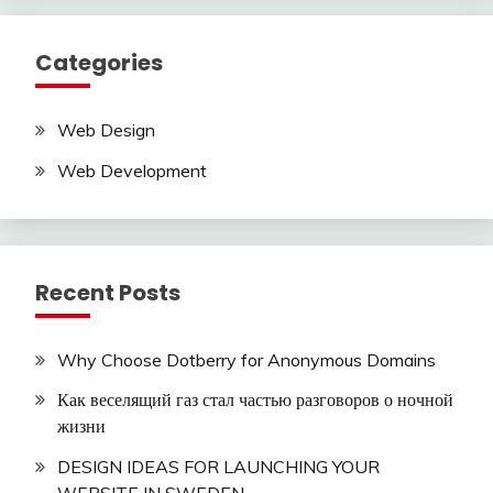
Categories
Web Design
Web Development
Recent Posts
Why Choose Dotberry for Anonymous Domains
Как веселящий газ стал частью разговоров о ночной
жизни
DESIGN IDEAS FOR LAUNCHING YOUR