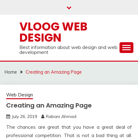
Skip
to
content
VLOOG WEB
DESIGN
Best information about web design and web
development
Home
Creating an Amazing Page
Web Design
Creating an Amazing Page
July 26, 2019
Rabani Ahmad
The chances are great that you have a great deal of
professional competition. That is not a bad thing at all.