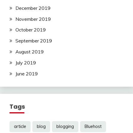
December 2019
November 2019
October 2019
September 2019
August 2019
July 2019
June 2019
Tags
article
blog
blogging
Bluehost