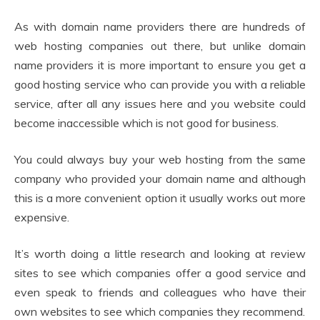
As with domain name providers there are hundreds of
web hosting companies out there, but unlike domain
name providers it is more important to ensure you get a
good hosting service who can provide you with a reliable
service, after all any issues here and you website could
become inaccessible which is not good for business.
You could always buy your web hosting from the same
company who provided your domain name and although
this is a more convenient option it usually works out more
expensive.
It’s worth doing a little research and looking at review
sites to see which companies offer a good service and
even speak to friends and colleagues who have their
own websites to see which companies they recommend.