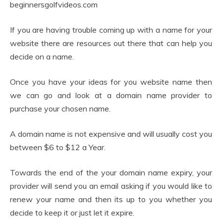
beginnersgolfvideos.com
If you are having trouble coming up with a name for your
website there are resources out there that can help you
decide on a name.
Once you have your ideas for you website name then
we can go and look at a domain name provider to
purchase your chosen name.
A domain name is not expensive and will usually cost you
between $6 to $12 a Year.
Towards the end of the your domain name expiry, your
provider will send you an email asking if you would like to
renew your name and then its up to you whether you
decide to keep it or just let it expire.