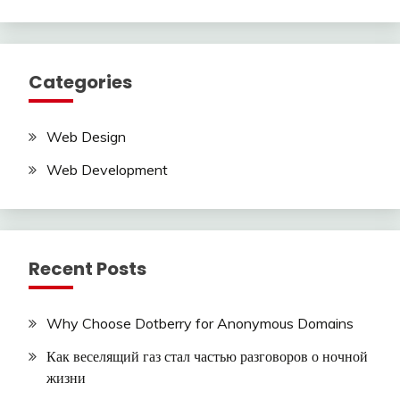
Categories
Web Design
Web Development
Recent Posts
Why Choose Dotberry for Anonymous Domains
Как веселящий газ стал частью разговоров о ночной
жизни