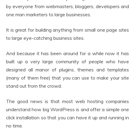
by everyone from webmasters, bloggers, developers and
one man marketers to large businesses.
It is great for building anything from small one page sites
to large eye-catching business sites.
And because it has been around for a while now it has
built up a very large community of people who have
designed all manor of plugins, themes and templates
(many of them free) that you can use to make your site
stand out from the crowd.
The good news is that most web hosting companies
understand how big WordPress is and offer a simple one
click installation so that you can have it up and running in
no time.