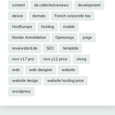
content
de.collected.reviews
development
device
domain
French corporate tax
HostEurope
hosting
mobile
Norske Anmeldelser
Opinioesja
page
reviewsbird.de
SEO
template
vivo v17 pro
vivo y12 price
vloog
web
web designer
website
website design
website hosting price
wordpress