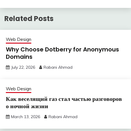
Related Posts
Web Design
Why Choose Dotberry for Anonymous
Domains
July 22, 2026
Rabani Ahmad
Web Design
Как веселящий газ стал частью разговоров
о ночной жизни
March 13, 2026
Rabani Ahmad