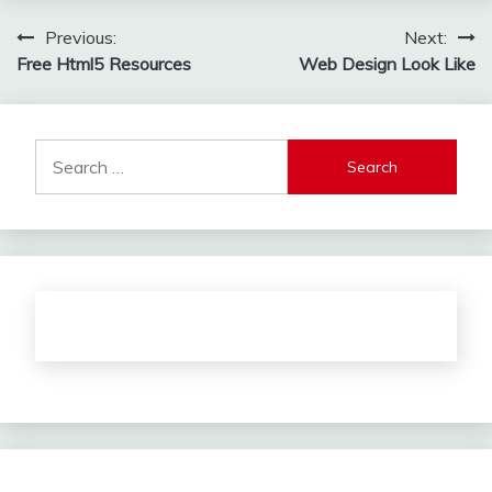
Post
Previous:
Next:
Free Html5 Resources
Web Design Look Like
navigation
Search
for: