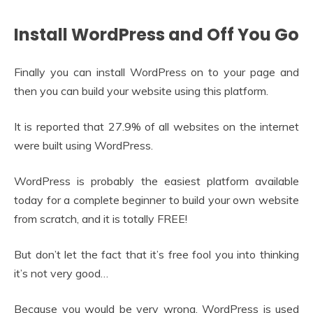
Install WordPress and Off You Go
Finally you can install WordPress on to your page and
then you can build your website using this platform.
It is reported that 27.9% of all websites on the internet
were built using WordPress.
WordPress is probably the easiest platform available
today for a complete beginner to build your own website
from scratch, and it is totally FREE!
But don’t let the fact that it’s free fool you into thinking
it’s not very good…
Because you would be very wrong, WordPress is used