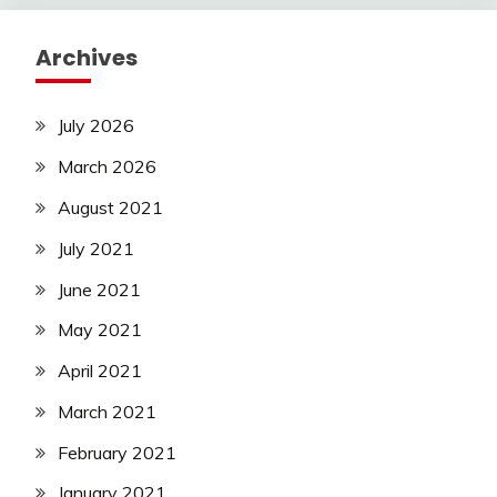
Archives
July 2026
March 2026
August 2021
July 2021
June 2021
May 2021
April 2021
March 2021
February 2021
January 2021