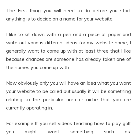
The First thing you will need to do before you start
anything is to decide on a name for your website.
I like to sit down with a pen and a piece of paper and
write out various different ideas for my website name, I
generally want to come up with at least three that I like
because chances are someone has already taken one of
the names you come up with.
Now obviously only you will have an idea what you want
your website to be called but usually it will be something
relating to the particular area or niche that you are
currently operating in.
For example If you sell videos teaching how to play golf
you might want something such as: