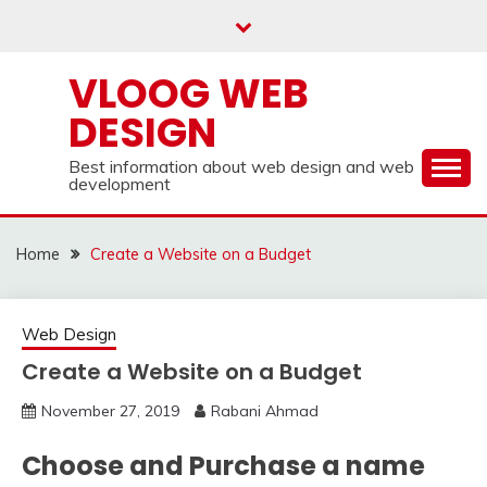
Skip
to
content
VLOOG WEB
DESIGN
Best information about web design and web
development
Home
Create a Website on a Budget
Web Design
Create a Website on a Budget
November 27, 2019
Rabani Ahmad
Choose and Purchase a name