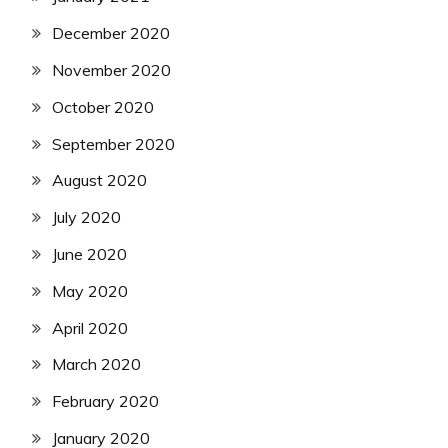
December 2020
November 2020
October 2020
September 2020
August 2020
July 2020
June 2020
May 2020
April 2020
March 2020
February 2020
January 2020