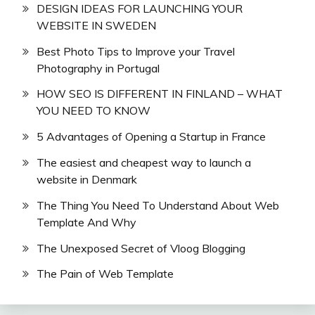
DESIGN IDEAS FOR LAUNCHING YOUR
WEBSITE IN SWEDEN
Best Photo Tips to Improve your Travel
Photography in Portugal
HOW SEO IS DIFFERENT IN FINLAND – WHAT
YOU NEED TO KNOW
5 Advantages of Opening a Startup in France
The easiest and cheapest way to launch a
website in Denmark
The Thing You Need To Understand About Web
Template And Why
The Unexposed Secret of Vloog Blogging
The Pain of Web Template