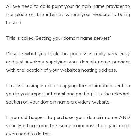
All we need to do is point your domain name provider to
the place on the internet where your website is being
hosted.
This is called
‘Setting your domain name servers’
Despite what you think this process is really very easy
and just involves supplying your domain name provider
with the location of your websites hosting address.
It is just a simple act of copying the information sent to
you in your important email and pasting it to the relevant
section on your domain name providers website.
If you did happen to purchase your domain name AND
your Hosting from the same company then you don’t
even need to do this.