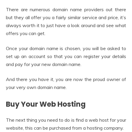
There are numerous domain name providers out there
but they all offer you a fairly similar service and price, it’s
always worth it to just have a look around and see what
offers you can get.
Once your domain name is chosen, you will be asked to
set up an account so that you can register your details
and pay for your new domain name.
And there you have it, you are now the proud owner of
your very own domain name.
Buy Your Web Hosting
The next thing you need to do is find a web host for your
website, this can be purchased from a hosting company.