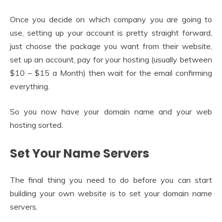
Once you decide on which company you are going to
use, setting up your account is pretty straight forward,
just choose the package you want from their website,
set up an account, pay for your hosting (usually between
$10 – $15 a Month) then wait for the email confirming
everything.
So you now have your domain name and your web
hosting sorted.
Set Your Name Servers
The final thing you need to do before you can start
building your own website is to set your domain name
servers.