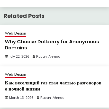
Related Posts
Web Design
Why Choose Dotberry for Anonymous
Domains
July 22, 2026
Rabani Ahmad
Web Design
Как веселящий газ стал частью разговоров
о ночной жизни
March 13, 2026
Rabani Ahmad