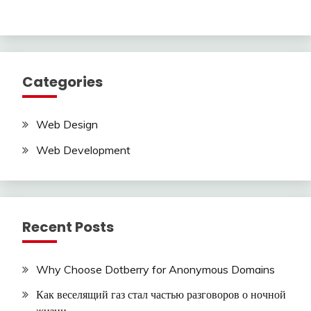
Categories
Web Design
Web Development
Recent Posts
Why Choose Dotberry for Anonymous Domains
Как веселящий газ стал частью разговоров о ночной