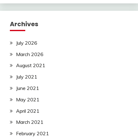
Archives
July 2026
March 2026
August 2021
July 2021
June 2021
May 2021
April 2021
March 2021
February 2021