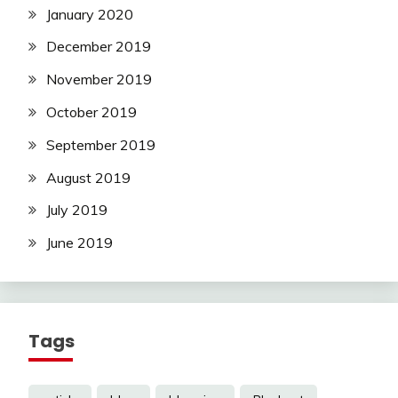
January 2020
December 2019
November 2019
October 2019
September 2019
August 2019
July 2019
June 2019
Tags