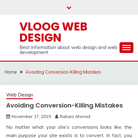
Skip
to
content
VLOOG WEB
DESIGN
Best information about web design and web
development
Home
Avoiding Conversion-Killing Mistakes
Web Design
Avoiding Conversion-Killing Mistakes
November 17, 2019
Rabani Ahmad
No matter what your site’s conversions looks like, the
main purpose your site exists is to convert. In fact, you