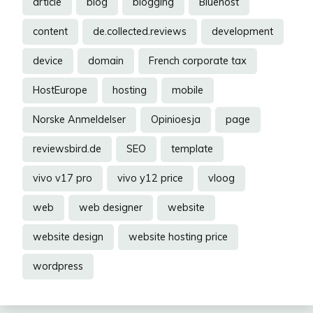
article
blog
blogging
Bluehost
content
de.collected.reviews
development
device
domain
French corporate tax
HostEurope
hosting
mobile
Norske Anmeldelser
Opinioesja
page
reviewsbird.de
SEO
template
vivo v17 pro
vivo y12 price
vloog
web
web designer
website
website design
website hosting price
wordpress