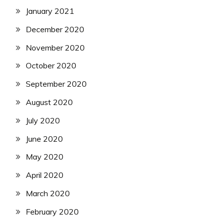
January 2021
December 2020
November 2020
October 2020
September 2020
August 2020
July 2020
June 2020
May 2020
April 2020
March 2020
February 2020