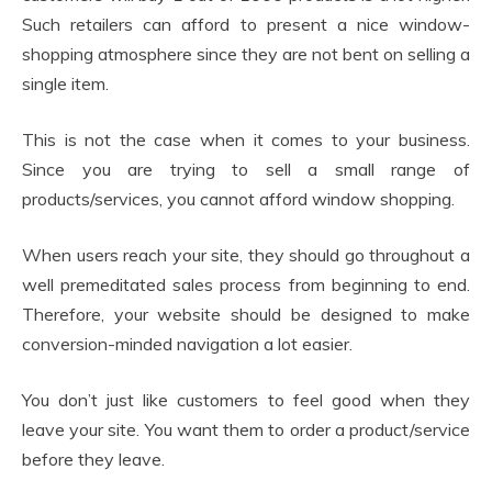
Such retailers can afford to present a nice window-
shopping atmosphere since they are not bent on selling a
single item.
This is not the case when it comes to your business.
Since you are trying to sell a small range of
products/services, you cannot afford window shopping.
When users reach your site, they should go throughout a
well premeditated sales process from beginning to end.
Therefore, your website should be designed to make
conversion-minded navigation a lot easier.
You don’t just like customers to feel good when they
leave your site. You want them to order a product/service
before they leave.