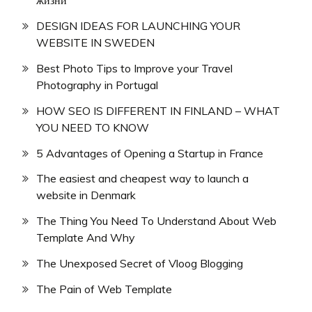
жизни
DESIGN IDEAS FOR LAUNCHING YOUR
WEBSITE IN SWEDEN
Best Photo Tips to Improve your Travel
Photography in Portugal
HOW SEO IS DIFFERENT IN FINLAND – WHAT
YOU NEED TO KNOW
5 Advantages of Opening a Startup in France
The easiest and cheapest way to launch a
website in Denmark
The Thing You Need To Understand About Web
Template And Why
The Unexposed Secret of Vloog Blogging
The Pain of Web Template