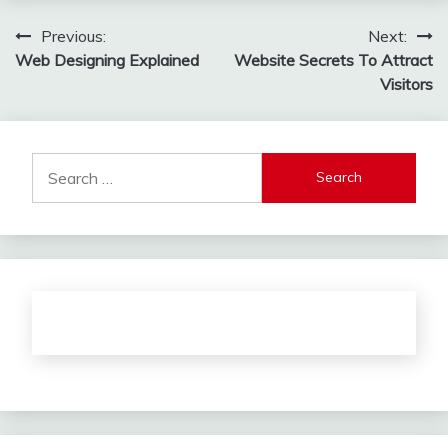
Post
Previous:
Next:
Web Designing Explained
Website Secrets To Attract
navigation
Visitors
Search
for: