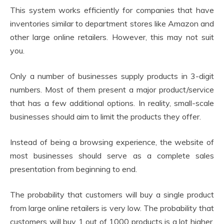
This system works efficiently for companies that have
inventories similar to department stores like Amazon and
other large online retailers. However, this may not suit
you.
Only a number of businesses supply products in 3-digit
numbers. Most of them present a major product/service
that has a few additional options. In reality, small-scale
businesses should aim to limit the products they offer.
Instead of being a browsing experience, the website of
most businesses should serve as a complete sales
presentation from beginning to end.
The probability that customers will buy a single product
from large online retailers is very low. The probability that
customers will buy 1 out of 1000 products is a lot higher.