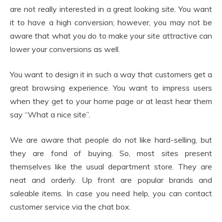
are not really interested in a great looking site. You want
it to have a high conversion; however, you may not be
aware that what you do to make your site attractive can
lower your conversions as well.
You want to design it in such a way that customers get a
great browsing experience. You want to impress users
when they get to your home page or at least hear them
say “What a nice site”.
We are aware that people do not like hard-selling, but
they are fond of buying. So, most sites present
themselves like the usual department store. They are
neat and orderly. Up front are popular brands and
saleable items. In case you need help, you can contact
customer service via the chat box.