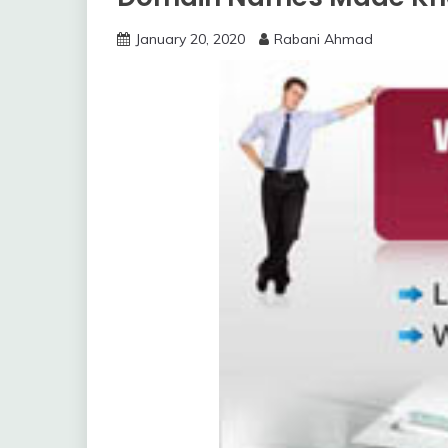
January 20, 2020
Rabani Ahmad