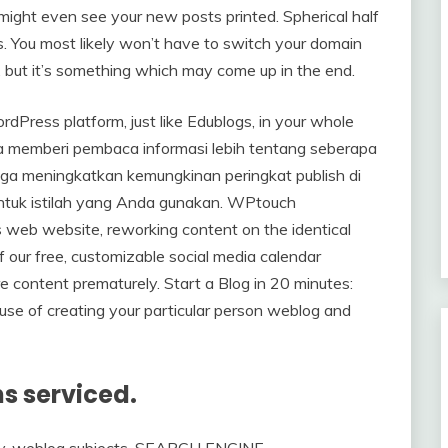
ight even see your new posts printed. Spherical half
ys. You most likely won’t have to switch your domain
, but it’s something which may come up in the end.
dPress platform, just like Edublogs, in your whole
hanya memberi pembaca informasi lebih tentang seberapa
uga meningkatkan kemungkinan peringkat publish di
untuk istilah yang Anda gunakan. WPtouch
s web website, reworking content on the identical
 our free, customizable social media calendar
re content prematurely. Start a Blog in 20 minutes:
use of creating your particular person weblog and
ns serviced.
egy, weblog subjects, SEARCH ENGINE