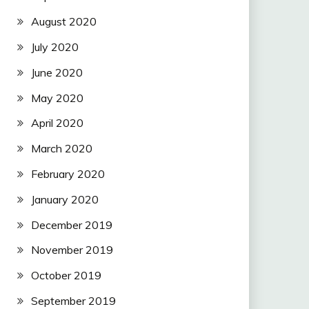
August 2020
July 2020
June 2020
May 2020
April 2020
March 2020
February 2020
January 2020
December 2019
November 2019
October 2019
September 2019