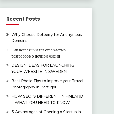
Recent Posts
Why Choose Dotberry for Anonymous
Domains
Как веселящий газ стал частью
разговоров о ночной жизни
DESIGN IDEAS FOR LAUNCHING
YOUR WEBSITE IN SWEDEN
Best Photo Tips to Improve your Travel
Photography in Portugal
HOW SEO IS DIFFERENT IN FINLAND
– WHAT YOU NEED TO KNOW
5 Advantages of Opening a Startup in