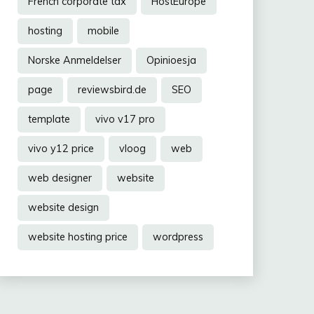
French corporate tax
HostEurope
hosting
mobile
Norske Anmeldelser
Opinioesja
page
reviewsbird.de
SEO
template
vivo v17 pro
vivo y12 price
vloog
web
web designer
website
website design
website hosting price
wordpress