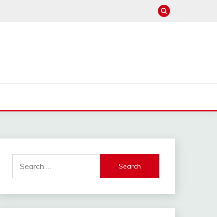
Search
for: