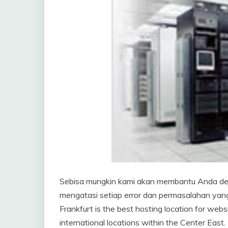
Sebisa mungkin kami akan membantu Anda de
mengatasi setiap error dan permasalahan yang 
Frankfurt is the best hosting location for webs
international locations within the Center Eas