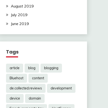
August 2019
July 2019
June 2019
Tags
article
blog
blogging
Bluehost
content
de.collected.reviews
development
device
domain