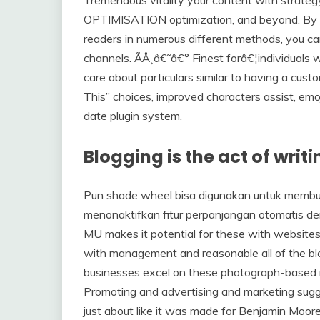
OPTIMISATION optimization, and beyond. By cr
readers in numerous different methods, you can
channels. ÃÅ¸â€˜â€° Finest forâ€¦individuals
care about particulars similar to having a cu
This” choices, improved characters assist, em
date plugin system.
Blogging is the act of writ
Pun shade wheel bisa digunakan untuk membu
menonaktifkan fitur perpanjangan otomatis 
MU makes it potential for these with websites
with management and reasonable all of the blo
businesses excel on these photograph-based n
Promoting and advertising and marketing sugge
just about like it was made for Benjamin Moor