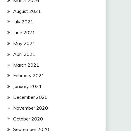
March 2026
August 2021
July 2021
June 2021
May 2021
April 2021
March 2021
February 2021
January 2021
December 2020
November 2020
October 2020
September 2020