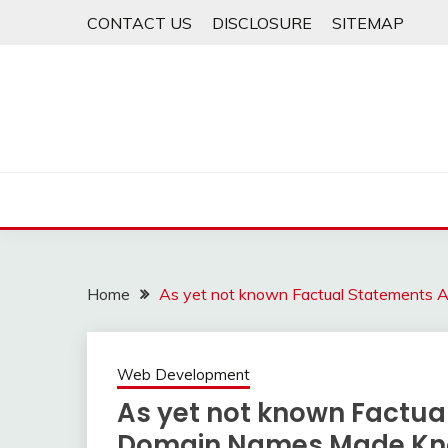
Skip
CONTACT US
DISCLOSURE
SITEMAP
to
content
Home
As yet not known Factual Statements
Web Development
As yet not known Factua
Domain Names Made K