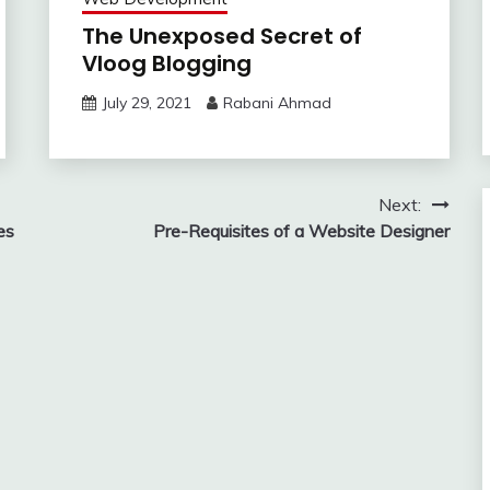
The Unexposed Secret of
Vloog Blogging
July 29, 2021
Rabani Ahmad
Next:
es
Pre-Requisites of a Website Designer