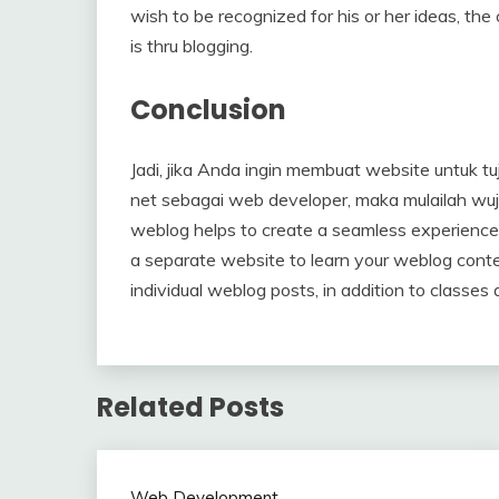
wish to be recognized for his or her ideas, th
is thru blogging.
Conclusion
Jadi, jika Anda ingin membuat website untuk tu
net sebagai web developer, maka mulailah wuj
weblog helps to create a seamless experience 
a separate website to learn your weblog conte
individual weblog posts, in addition to classes 
Related Posts
Web Development