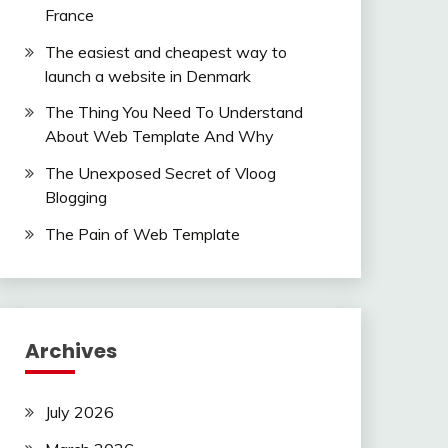
France
The easiest and cheapest way to
launch a website in Denmark
The Thing You Need To Understand
About Web Template And Why
The Unexposed Secret of Vloog
Blogging
The Pain of Web Template
Archives
July 2026