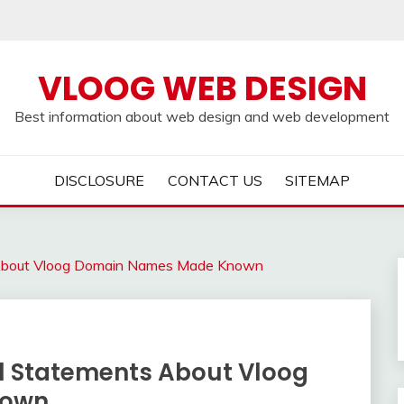
VLOOG WEB DESIGN
Best information about web design and web development
DISCLOSURE
CONTACT US
SITEMAP
 About Vloog Domain Names Made Known
l Statements About Vloog
nown