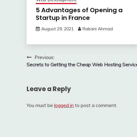
5 Advantages of Opening a
Startup in France
August 29, 2021
Rabani Ahmad
Post
Previous:
Secrets to Getting the Cheap Web Hosting Servic
navigation
Leave a Reply
You must be
logged in
to post a comment.