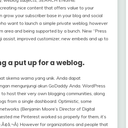
eating nice content that offers value to your
 grow your subscriber base in your blog and social
 who want to launch a simple private weblog, however
stom area and being supported by a bunch. New “Press
oji assist, improved customizer, new embeds and up to
ing a put up for a weblog.
at skema warna yang unik. Anda dapat
dengan mengunjungi akun GoDaddy Anda. WordPress
 to host their very own blogging communities, along
gs from a single dashboard. Optimistic, some
etworks (Benjamin Moore’s Director of Digital
sted me Pinterest worked so properly for them, it’s
e.Ã¢â‚¬Â) However for organizations and people that