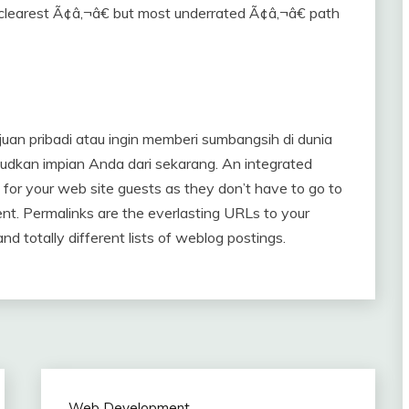
e clearest Ã¢â‚¬â€ but most underrated Ã¢â‚¬â€ path
juan pribadi atau ingin memberi sumbangsih di dunia
udkan impian Anda dari sekarang. An integrated
for your web site guests as they don’t have to go to
nt. Permalinks are the everlasting URLs to your
and totally different lists of weblog postings.
Web Development