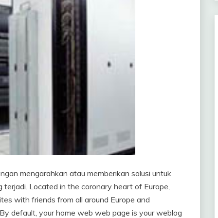
ngan mengarahkan atau memberikan solusi untuk
terjadi. Located in the coronary heart of Europe,
ites with friends from all around Europe and
t. By default, your home web web page is your weblog