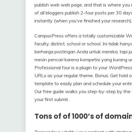
publish web web page, and that is where you m
of all bloggers publish 2-four posts per 30 da
instantly (when you’ve finished your research)
CampusPress offers a totally customizable Wor
faculty, district, school or school. Ini tidak 
berharga postingan Anda untuk mereka, tapi j
mesin pencari karena kompetisi yang kurang 
Professional four is a plugin to your WordPres
URLs as your regular theme. Bonus: Get hold of
template to easily plan and schedule your enti
Our free guide walks you step-by-step by the 
your first submit.
Tons of of 1000’s of domai
Tremendous vitality your content with strat