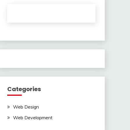
Categories
Web Design
Web Development