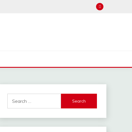
Search
for: