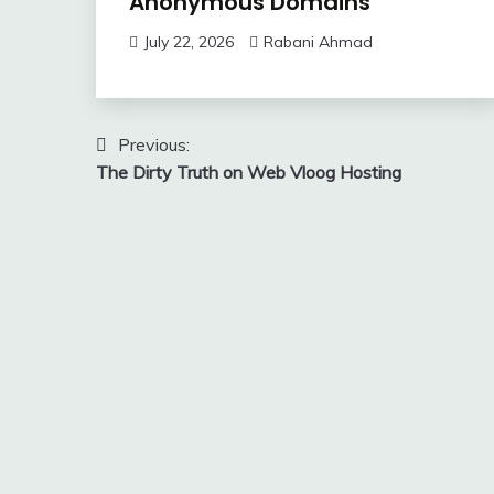
Anonymous Domains
July 22, 2026
Rabani Ahmad
Post
Previous:
The Dirty Truth on Web Vloog Hosting
navigation