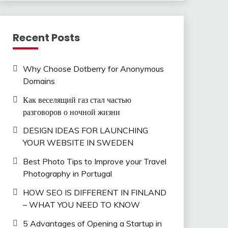
Recent Posts
Why Choose Dotberry for Anonymous
Domains
Как веселящий газ стал частью
разговоров о ночной жизни
DESIGN IDEAS FOR LAUNCHING
YOUR WEBSITE IN SWEDEN
Best Photo Tips to Improve your Travel
Photography in Portugal
HOW SEO IS DIFFERENT IN FINLAND
– WHAT YOU NEED TO KNOW
5 Advantages of Opening a Startup in