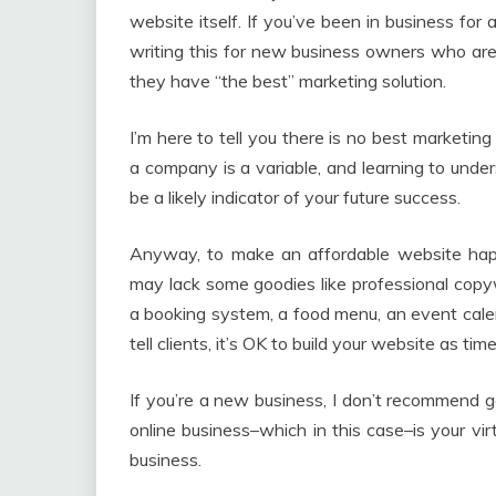
website itself. If you’ve been in business for a 
writing this for new business owners who are
they have “the best” marketing solution.
I’m here to tell you there is no best marketin
a company is a variable, and learning to under
be a likely indicator of your future success.
Anyway, to make an affordable website happ
may lack some goodies like professional copywr
a booking system, a food menu, an event calend
tell clients, it’s OK to build your website as t
If you’re a new business, I don’t recommend g
online business–which in this case–is your vi
business.