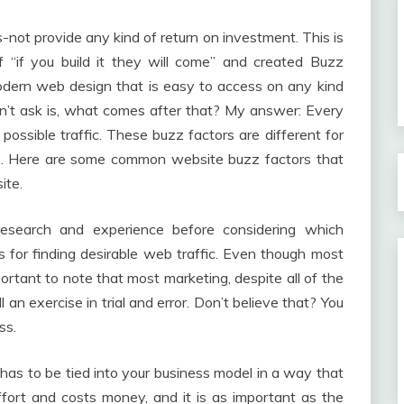
-not provide any kind of return on investment. This is
“if you build it they will come” and created Buzz
modern web design that is easy to access on any kind
on’t ask is, what comes after that? My answer: Every
ossible traffic. These buzz factors are different for
ets. Here are some common website buzz factors that
ite.
esearch and experience before considering which
 for finding desirable web traffic. Even though most
mportant to note that most marketing, despite all of the
ll an exercise in trial and error. Don’t believe that? You
ss.
t has to be tied into your business model in a way that
fort and costs money, and it is as important as the