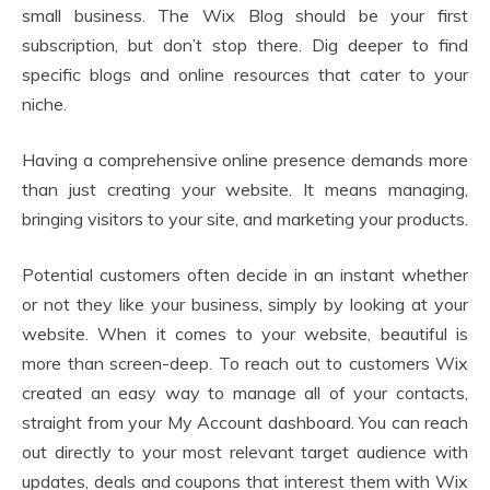
small business. The Wix Blog should be your first
subscription, but don’t stop there. Dig deeper to find
specific blogs and online resources that cater to your
niche.
Having a comprehensive online presence demands more
than just creating your website. It means managing,
bringing visitors to your site, and marketing your products.
Potential customers often decide in an instant whether
or not they like your business, simply by looking at your
website. When it comes to your website, beautiful is
more than screen-deep. To reach out to customers Wix
created an easy way to manage all of your contacts,
straight from your My Account dashboard. You can reach
out directly to your most relevant target audience with
updates, deals and coupons that interest them with Wix