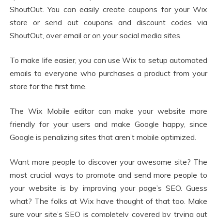
ShoutOut. You can easily create coupons for your Wix
store or send out coupons and discount codes via
ShoutOut, over email or on your social media sites.
To make life easier, you can use Wix to setup automated
emails to everyone who purchases a product from your
store for the first time.
The Wix Mobile editor can make your website more
friendly for your users and make Google happy, since
Google is penalizing sites that aren’t mobile optimized.
Want more people to discover your awesome site? The
most crucial ways to promote and send more people to
your website is by improving your page’s SEO. Guess
what? The folks at Wix have thought of that too. Make
sure your site’s SEO is completely covered by trying out