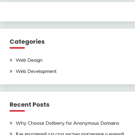
Categories
Web Design
Web Development
Recent Posts
Why Choose Dotberry for Anonymous Domains
Как веселящий газ стал частью разговоров о ночной