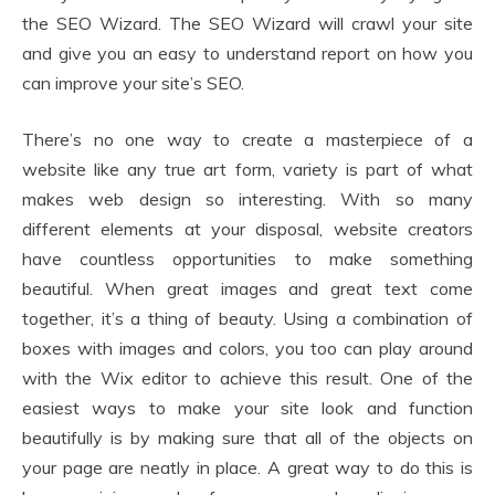
the SEO Wizard. The SEO Wizard will crawl your site
and give you an easy to understand report on how you
can improve your site’s SEO.
There’s no one way to create a masterpiece of a
website like any true art form, variety is part of what
makes web design so interesting. With so many
different elements at your disposal, website creators
have countless opportunities to make something
beautiful. When great images and great text come
together, it’s a thing of beauty. Using a combination of
boxes with images and colors, you too can play around
with the Wix editor to achieve this result. One of the
easiest ways to make your site look and function
beautifully is by making sure that all of the objects on
your page are neatly in place. A great way to do this is