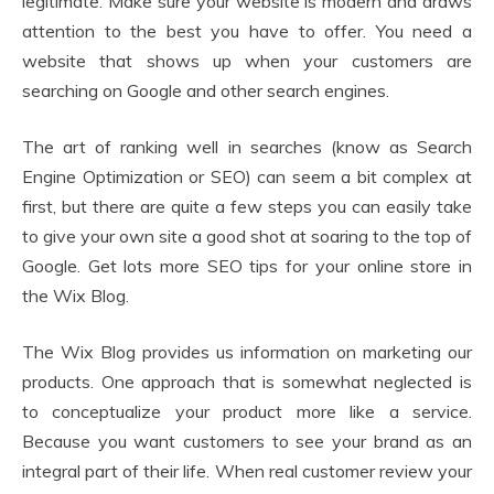
legitimate. Make sure your website is modern and draws
attention to the best you have to offer. You need a
website that shows up when your customers are
searching on Google and other search engines.
The art of ranking well in searches (know as Search
Engine Optimization or SEO) can seem a bit complex at
first, but there are quite a few steps you can easily take
to give your own site a good shot at soaring to the top of
Google. Get lots more SEO tips for your online store in
the Wix Blog.
The Wix Blog provides us information on marketing our
products. One approach that is somewhat neglected is
to conceptualize your product more like a service.
Because you want customers to see your brand as an
integral part of their life. When real customer review your