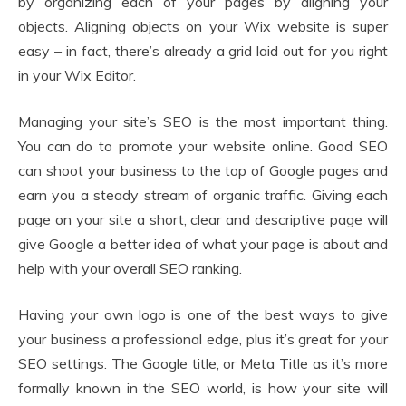
by organizing each of your pages by aligning your
objects. Aligning objects on your Wix website is super
easy – in fact, there’s already a grid laid out for you right
in your Wix Editor.
Managing your site’s SEO is the most important thing.
You can do to promote your website online. Good SEO
can shoot your business to the top of Google pages and
earn you a steady stream of organic traffic. Giving each
page on your site a short, clear and descriptive page will
give Google a better idea of what your page is about and
help with your overall SEO ranking.
Having your own logo is one of the best ways to give
your business a professional edge, plus it’s great for your
SEO settings. The Google title, or Meta Title as it’s more
formally known in the SEO world, is how your site will