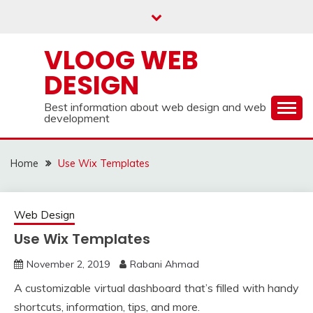
Skip
to
content
VLOOG WEB
DESIGN
Best information about web design and web
development
Home
Use Wix Templates
Web Design
Use Wix Templates
November 2, 2019
Rabani Ahmad
A customizable virtual dashboard that’s filled with handy
shortcuts, information, tips, and more.