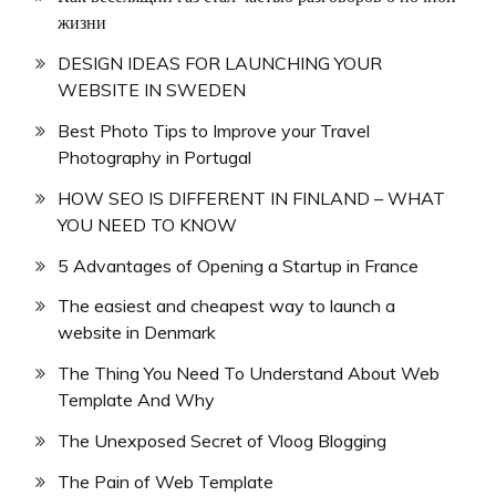
жизни
DESIGN IDEAS FOR LAUNCHING YOUR
WEBSITE IN SWEDEN
Best Photo Tips to Improve your Travel
Photography in Portugal
HOW SEO IS DIFFERENT IN FINLAND – WHAT
YOU NEED TO KNOW
5 Advantages of Opening a Startup in France
The easiest and cheapest way to launch a
website in Denmark
The Thing You Need To Understand About Web
Template And Why
The Unexposed Secret of Vloog Blogging
The Pain of Web Template