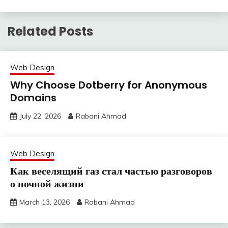
Related Posts
Web Design
Why Choose Dotberry for Anonymous
Domains
July 22, 2026
Rabani Ahmad
Web Design
Как веселящий газ стал частью разговоров
о ночной жизни
March 13, 2026
Rabani Ahmad