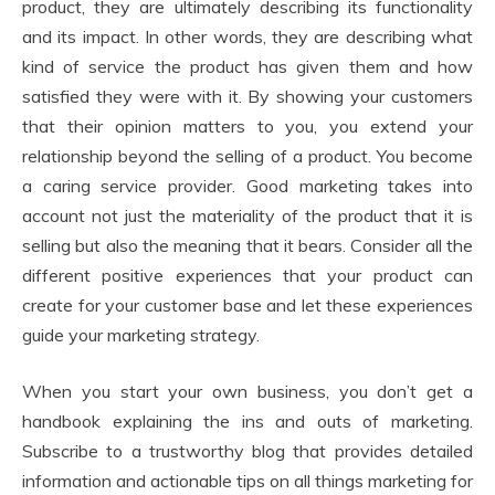
product, they are ultimately describing its functionality
and its impact. In other words, they are describing what
kind of service the product has given them and how
satisfied they were with it. By showing your customers
that their opinion matters to you, you extend your
relationship beyond the selling of a product. You become
a caring service provider. Good marketing takes into
account not just the materiality of the product that it is
selling but also the meaning that it bears. Consider all the
different positive experiences that your product can
create for your customer base and let these experiences
guide your marketing strategy.
When you start your own business, you don’t get a
handbook explaining the ins and outs of marketing.
Subscribe to a trustworthy blog that provides detailed
information and actionable tips on all things marketing for