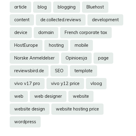
article
blog
blogging
Bluehost
content
de.collected.reviews
development
device
domain
French corporate tax
HostEurope
hosting
mobile
Norske Anmeldelser
Opinioesja
page
reviewsbird.de
SEO
template
vivo v17 pro
vivo y12 price
vloog
web
web designer
website
website design
website hosting price
wordpress