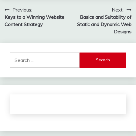
Post
Previous:
Next:
Keys to a Winning Website
Basics and Suitability of
navigation
Content Strategy
Static and Dynamic Web
Designs
Search
for: