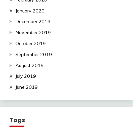
January 2020
December 2019
November 2019
October 2019
September 2019
August 2019
July 2019
June 2019
Tags