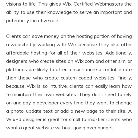
visions to life. This gives Wix Certified Webmasters the
ability to use their knowledge to serve an important and
potentially lucrative role.
Clients can save money on the hosting portion of having
a website by working with Wix because they also offer
affordable hosting for all of their websites. Additionally,
designers who create sites on Wix.com and other similar
platforms are likely to offer a much more affordable rate
than those who create custom coded websites. Finally,
because Wix is so intuitive, clients can easily learn how
to maintain their own websites. They don’t need to rely
on and pay a developer every time they want to change
a photo, update text or add a new page to their site. A
WixEd designer is great for small to mid-tier clients who
want a great website without going over budget.