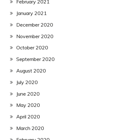
February 2021
January 2021
December 2020
November 2020
October 2020
September 2020
August 2020
July 2020
June 2020
May 2020
April 2020
March 2020
February 2020