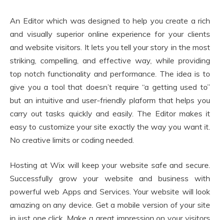
An Editor which was designed to help you create a rich
and visually superior online experience for your clients
and website visitors. It lets you tell your story in the most
striking, compelling, and effective way, while providing
top notch functionality and performance. The idea is to
give you a tool that doesn’t require “a getting used to”
but an intuitive and user-friendly plaform that helps you
carry out tasks quickly and easily. The Editor makes it
easy to customize your site exactly the way you want it.
No creative limits or coding needed.
Hosting at Wix will keep your website safe and secure.
Successfully grow your website and business with
powerful web Apps and Services. Your website will look
amazing on any device. Get a mobile version of your site
in just one click. Make a great impression on your visitors