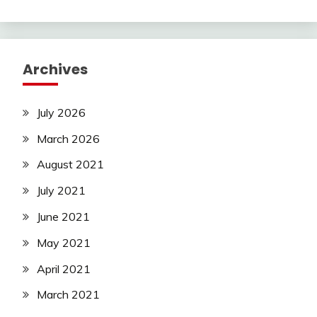
Archives
July 2026
March 2026
August 2021
July 2021
June 2021
May 2021
April 2021
March 2021