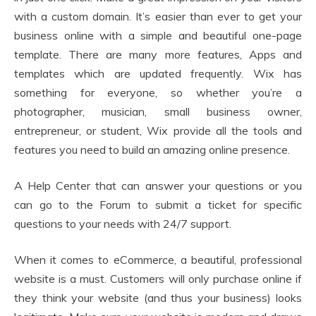
with a custom domain. It’s easier than ever to get your
business online with a simple and beautiful one-page
template. There are many more features, Apps and
templates which are updated frequently. Wix has
something for everyone, so whether you’re a
photographer, musician, small business owner,
entrepreneur, or student, Wix provide all the tools and
features you need to build an amazing online presence.
A Help Center that can answer your questions or you
can go to the Forum to submit a ticket for specific
questions to your needs with 24/7 support.
When it comes to eCommerce, a beautiful, professional
website is a must. Customers will only purchase online if
they think your website (and thus your business) looks