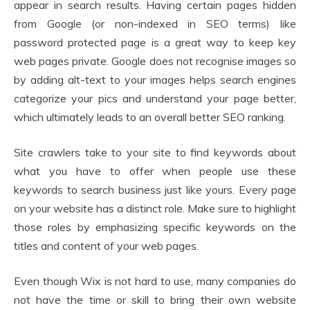
appear in search results. Having certain pages hidden
from Google (or non-indexed in SEO terms) like
password protected page is a great way to keep key
web pages private. Google does not recognise images so
by adding alt-text to your images helps search engines
categorize your pics and understand your page better,
which ultimately leads to an overall better SEO ranking.
Site crawlers take to your site to find keywords about
what you have to offer when people use these
keywords to search business just like yours. Every page
on your website has a distinct role. Make sure to highlight
those roles by emphasizing specific keywords on the
titles and content of your web pages.
Even though Wix is not hard to use, many companies do
not have the time or skill to bring their own website