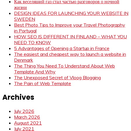
Как веселящий газ стал частью разговоров о ночной
жизни
DESIGN IDEAS FOR LAUNCHING YOUR WEBSITE IN
SWEDEN
Best Photo Tips to Improve your Travel Photography
in Portugal
HOW SEO IS DIFFERENT IN FINLAND – WHAT YOU
NEED TO KNOW
5 Advantages of Opening a Startup in France
The easiest and cheapest way to launch a website in
Denmark
The Thing You Need To Understand About Web
Template And Why
The Unexposed Secret of Vloog Blogging
The Pain of Web Template
Archives
July 2026
March 2026
August 2021
July 2021