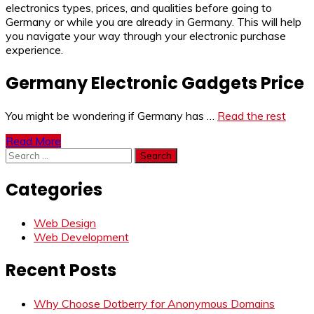
electronics types, prices, and qualities before going to
Germany or while you are already in Germany. This will help
you navigate your way through your electronic purchase
experience.
Germany Electronic Gadgets Price
You might be wondering if Germany has …
Read the rest
Read More
Search
for:
Categories
Web Design
Web Development
Recent Posts
Why Choose Dotberry for Anonymous Domains