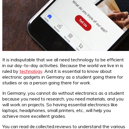
It is indisputable that we all need technology to be efficient
in our day-to-day activities. Because the world we live in is
ruled by
technology
. And it is essential to know about
electronic gadgets in Germany as a student going there for
studies or as a person going there for work.
In Germany, you cannot do without electronics as a student
because you need to research, you need materials, and you
will work on projects. So having essential electronics like
laptops, headphones, small printers, etc., will help you
achieve more excellent grades.
You can read de.collected.reviews to understand the various