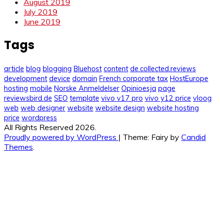
August 2019
July 2019
June 2019
Tags
article
blog
blogging
Bluehost
content
de.collected.reviews
development
device
domain
French corporate tax
HostEurope
hosting
mobile
Norske Anmeldelser
Opinioesja
page
reviewsbird.de
SEO
template
vivo v17 pro
vivo y12 price
vloog
web
web designer
website
website design
website hosting
price
wordpress
All Rights Reserved 2026.
Proudly powered by WordPress
|
Theme: Fairy by
Candid
Themes
.