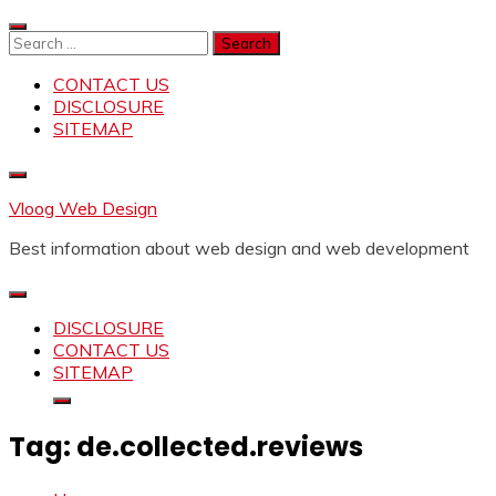
Skip
to
Search
content
for:
CONTACT US
DISCLOSURE
SITEMAP
Vloog Web Design
Best information about web design and web development
DISCLOSURE
CONTACT US
SITEMAP
Tag:
de.collected.reviews