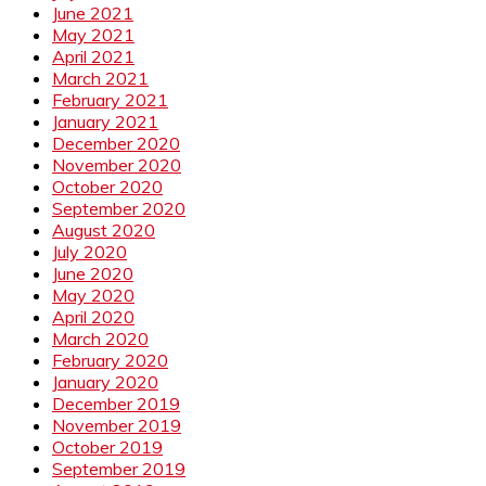
June 2021
May 2021
April 2021
March 2021
February 2021
January 2021
December 2020
November 2020
October 2020
September 2020
August 2020
July 2020
June 2020
May 2020
April 2020
March 2020
February 2020
January 2020
December 2019
November 2019
October 2019
September 2019