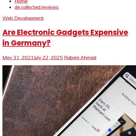
Home
de.collected.reviews
Web Development
Are Electronic Gadgets Expensive
in Germany?
May 31, 2021
July 22, 2025
Rabani Ahmad