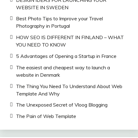
WEBSITE IN SWEDEN
Best Photo Tips to Improve your Travel
Photography in Portugal
HOW SEO IS DIFFERENT IN FINLAND – WHAT
YOU NEED TO KNOW
5 Advantages of Opening a Startup in France
The easiest and cheapest way to launch a
website in Denmark
The Thing You Need To Understand About Web
Template And Why
The Unexposed Secret of Vloog Blogging
The Pain of Web Template