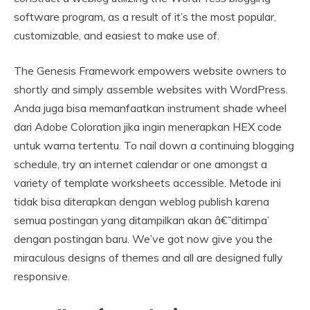
software program, as a result of it’s the most popular,
customizable, and easiest to make use of.
The Genesis Framework empowers website owners to
shortly and simply assemble websites with WordPress.
Anda juga bisa memanfaatkan instrument shade wheel
dari Adobe Coloration jika ingin menerapkan HEX code
untuk warna tertentu. To nail down a continuing blogging
schedule, try an internet calendar or one amongst a
variety of template worksheets accessible. Metode ini
tidak bisa diterapkan dengan weblog publish karena
semua postingan yang ditampilkan akan â€˜ditimpa’
dengan postingan baru. We’ve got now give you the
miraculous designs of themes and all are designed fully
responsive.