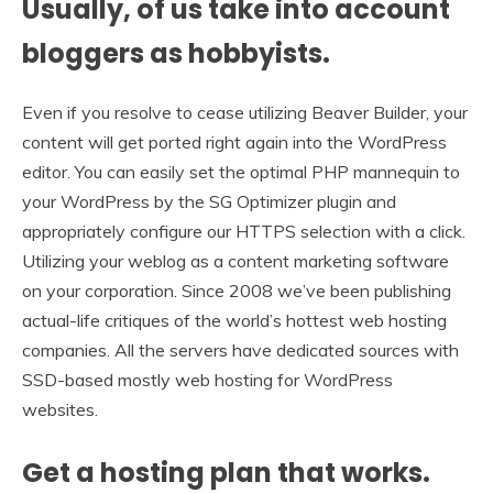
Usually, of us take into account
bloggers as hobbyists.
Even if you resolve to cease utilizing Beaver Builder, your
content will get ported right again into the WordPress
editor. You can easily set the optimal PHP mannequin to
your WordPress by the SG Optimizer plugin and
appropriately configure our HTTPS selection with a click.
Utilizing your weblog as a content marketing software
on your corporation. Since 2008 we’ve been publishing
actual-life critiques of the world’s hottest web hosting
companies. All the servers have dedicated sources with
SSD-based mostly web hosting for WordPress
websites.
Get a hosting plan that works.