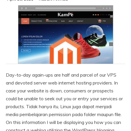
Day-to-day again-ups are half and parcel of our VPS
and devoted server web internet hosting providers. In
case your website is down, consumers or prospects
could be unable to seek out you or entry your services or
products. Tidak hanya itu, Linux juga dapat menjadi
media pembelajaran permission pada folder maupun file.
On this information I will be displaying you how you can
construct a weblog utilizing the WordPress blogging