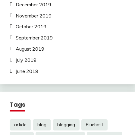
December 2019
November 2019
October 2019
September 2019
August 2019
July 2019
June 2019
Tags
article
blog
blogging
Bluehost