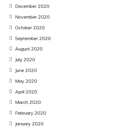
December 2020
November 2020
October 2020
September 2020
August 2020
July 2020
June 2020
May 2020
April 2020
March 2020
February 2020
January 2020