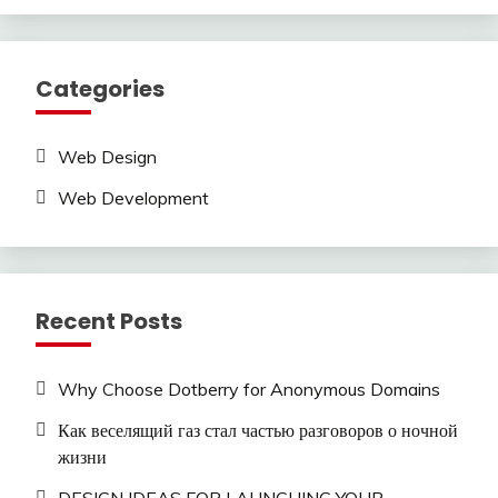
Categories
Web Design
Web Development
Recent Posts
Why Choose Dotberry for Anonymous Domains
Как веселящий газ стал частью разговоров о ночной
жизни
DESIGN IDEAS FOR LAUNCHING YOUR