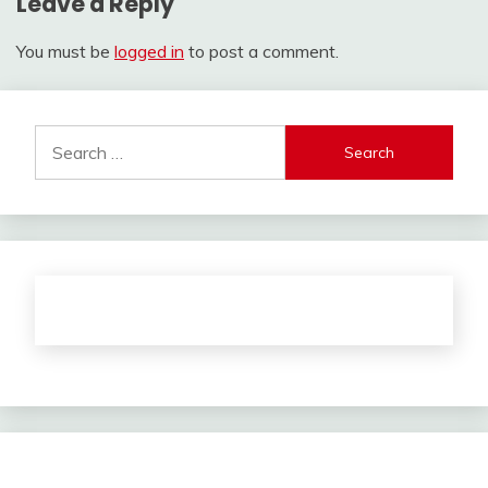
Leave a Reply
You must be
logged in
to post a comment.
Search
for: