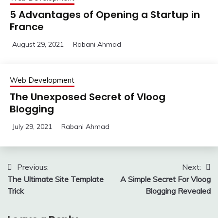
5 Advantages of Opening a Startup in
France
August 29, 2021
Rabani Ahmad
Web Development
The Unexposed Secret of Vloog
Blogging
July 29, 2021
Rabani Ahmad
Post
Previous:
Next:
The Ultimate Site Template
A Simple Secret For Vloog
navigation
Trick
Blogging Revealed