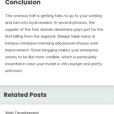
Conclusion
The onerous half is getting folks to go to your weblog
and turn into loyal readers. In several phrases, the
supplier of the free domain determine pays just for the
first billing from the registrar. Belajar tidak harus di
kampus meskipun memang ada jurusan khusus web
improvement. Great blogging makes your enterprise
seems to be like more credible, which is particularly
essential in case your model is still younger and pretty
unknown.
Related Posts
Web Development