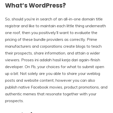
What’s WordPress?
So, should you’re in search of an all-in-one domain title
registrar and like to maintain each little thing underneath
one roof, then you positively’ll want to evaluate the
pricing of these bundle providers as correctly. Prime
manufacturers and corporations create blogs to teach
their prospects, share information, and attain a wider
viewers. Proses ini adalah hasil kerja dari again-finish
developer. On Fb, your choices for what to submit open
up a bit: Not solely are you able to share your weblog
posts and website content, however you can also
publish native Facebook movies, product promotions, and
authentic memes that resonate together with your
prospects.