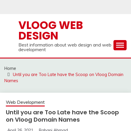
Skip
to
content
VLOOG WEB
DESIGN
Best information about web design and web
development
Home
Until you are Too Late have the Scoop on Vloog Domain
Names
Web Development
Until you are Too Late have the Scoop
on Vloog Domain Names
April 26, 2021
Rabani Ahmad