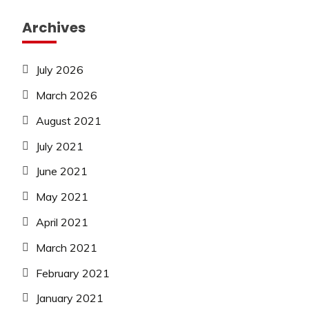
Archives
July 2026
March 2026
August 2021
July 2021
June 2021
May 2021
April 2021
March 2021
February 2021
January 2021