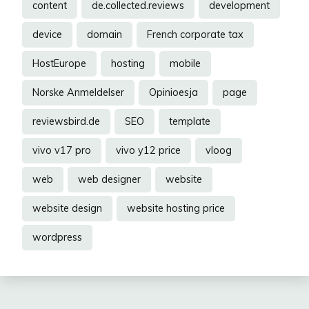
content
de.collected.reviews
development
device
domain
French corporate tax
HostEurope
hosting
mobile
Norske Anmeldelser
Opinioesja
page
reviewsbird.de
SEO
template
vivo v17 pro
vivo y12 price
vloog
web
web designer
website
website design
website hosting price
wordpress