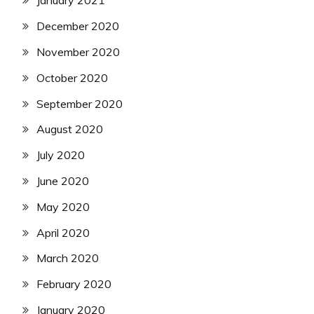
January 2021
December 2020
November 2020
October 2020
September 2020
August 2020
July 2020
June 2020
May 2020
April 2020
March 2020
February 2020
January 2020