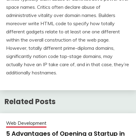
space names. Critics often declare abuse of
administrative vitality over domain names. Builders
moreover write HTML code to specify how totally
different gadgets relate to at least one one different
within the overall construction of the web page.
However, totally different prime-diploma domains,
significantly nation code top-stage domains, may
actually have an IP take care of, and in that case, they’re
additionally hostnames.
Related Posts
Web Development
5 Advantages of Opening a Startup in