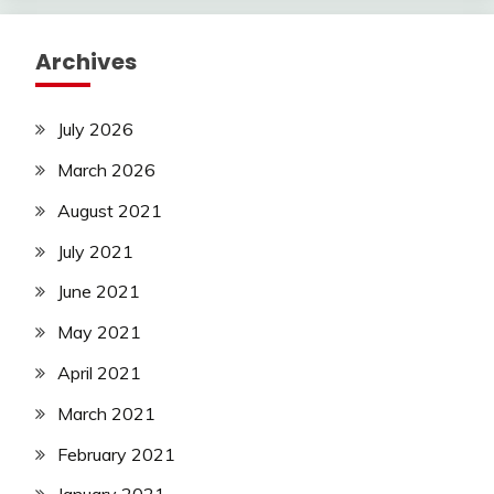
Archives
July 2026
March 2026
August 2021
July 2021
June 2021
May 2021
April 2021
March 2021
February 2021