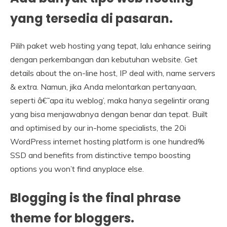
yang tersedia di pasaran.
Pilih paket web hosting yang tepat, lalu enhance seiring
dengan perkembangan dan kebutuhan website. Get
details about the on-line host, IP deal with, name servers
& extra. Namun, jika Anda melontarkan pertanyaan,
seperti â€˜apa itu weblog’, maka hanya segelintir orang
yang bisa menjawabnya dengan benar dan tepat. Built
and optimised by our in-home specialists, the 20i
WordPress internet hosting platform is one hundred%
SSD and benefits from distinctive tempo boosting
options you won’t find anyplace else.
Blogging is the final phrase
theme for bloggers.