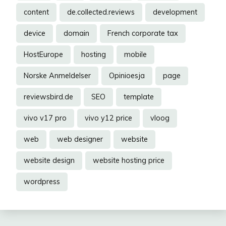
content
de.collected.reviews
development
device
domain
French corporate tax
HostEurope
hosting
mobile
Norske Anmeldelser
Opinioesja
page
reviewsbird.de
SEO
template
vivo v17 pro
vivo y12 price
vloog
web
web designer
website
website design
website hosting price
wordpress