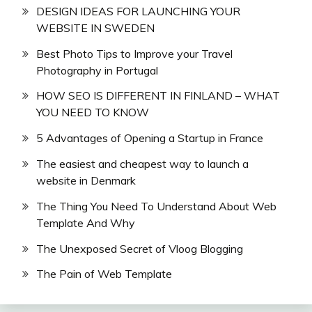
DESIGN IDEAS FOR LAUNCHING YOUR
WEBSITE IN SWEDEN
Best Photo Tips to Improve your Travel
Photography in Portugal
HOW SEO IS DIFFERENT IN FINLAND – WHAT
YOU NEED TO KNOW
5 Advantages of Opening a Startup in France
The easiest and cheapest way to launch a
website in Denmark
The Thing You Need To Understand About Web
Template And Why
The Unexposed Secret of Vloog Blogging
The Pain of Web Template