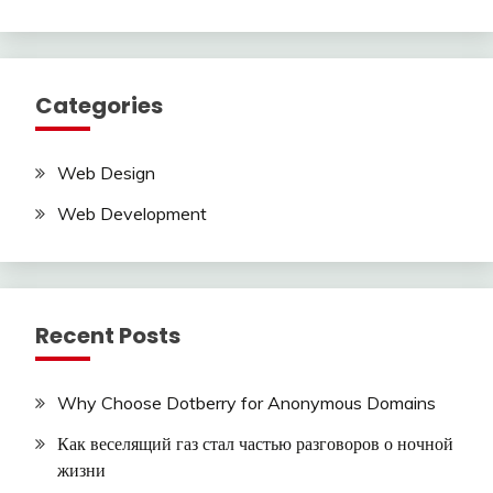
Categories
Web Design
Web Development
Recent Posts
Why Choose Dotberry for Anonymous Domains
Как веселящий газ стал частью разговоров о ночной
жизни