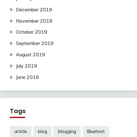
December 2019
November 2019
October 2019
September 2019
August 2019
July 2019
June 2019
Tags
article
blog
blogging
Bluehost