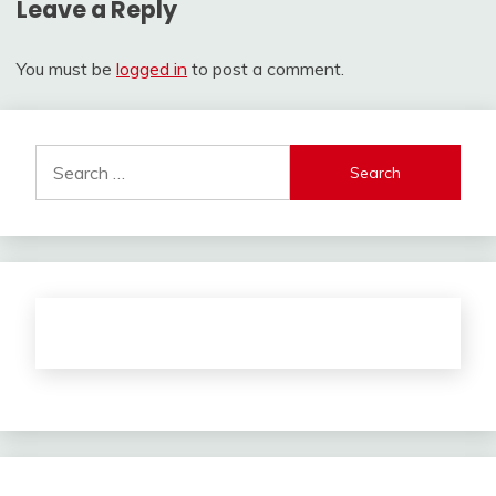
Leave a Reply
You must be
logged in
to post a comment.
Search
for: