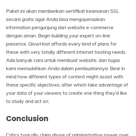
Paket ini akan memberikan sertifikat keamanan SSL
secara gratis agar Anda bisa mengoperasikan
information pengunjung dan website e-commerce
dengan aman. Begin building your expert on-line
presence. GlowHost affords every kind of plans for
these with very totally different internet hosting needs.
Ada banyak cara untuk membuat website, dan tugas
kami memudahkan Anda dalam pembuatannya. Bear in
mind how different types of content might assist with
these specific objectives, after which take advantage of
your data of your viewers to create one thing they’d like
to study and act on.
Conclusion
Critics typically claim abuse of administrative power over