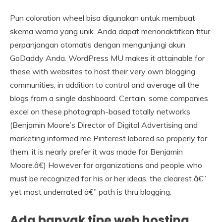
Pun coloration wheel bisa digunakan untuk membuat
skema warna yang unik. Anda dapat menonaktifkan fitur
perpanjangan otomatis dengan mengunjungi akun
GoDaddy Anda. WordPress MU makes it attainable for
these with websites to host their very own blogging
communities, in addition to control and average all the
blogs from a single dashboard. Certain, some companies
excel on these photograph-based totally networks
(Benjamin Moore’s Director of Digital Advertising and
marketing informed me Pinterest labored so properly for
them, it is nearly prefer it was made for Benjamin
Moore.â€) However for organizations and people who
must be recognized for his or her ideas, the clearest â€”
yet most underrated â€” path is thru blogging.
Ada banyak tipe web hosting