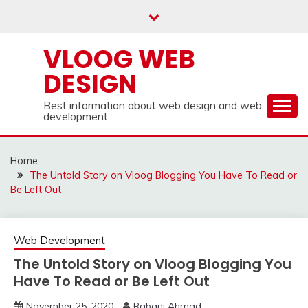
Skip
to
content
VLOOG WEB
DESIGN
Best information about web design and web
development
Home
The Untold Story on Vloog Blogging You Have To Read or
Be Left Out
Web Development
The Untold Story on Vloog Blogging You
Have To Read or Be Left Out
November 25, 2020
Rabani Ahmad