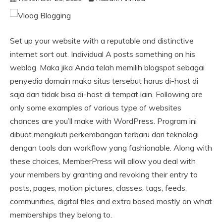
Set up your website with a reputable and distinctive
internet sort out. Individual A posts something on his
weblog. Maka jika Anda telah memilih blogspot sebagai
penyedia domain maka situs tersebut harus di-host di
saja dan tidak bisa di-host di tempat lain. Following are
only some examples of various type of websites
chances are you’ll make with WordPress. Program ini
dibuat mengikuti perkembangan terbaru dari teknologi
dengan tools dan workflow yang fashionable. Along with
these choices, MemberPress will allow you deal with
your members by granting and revoking their entry to
posts, pages, motion pictures, classes, tags, feeds,
communities, digital files and extra based mostly on what
memberships they belong to.