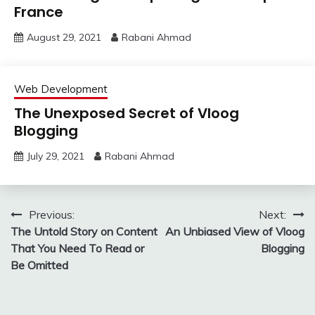
France
August 29, 2021
Rabani Ahmad
Web Development
The Unexposed Secret of Vloog
Blogging
July 29, 2021
Rabani Ahmad
Post
Previous:
Next:
The Untold Story on Content
An Unbiased View of Vloog
navigation
That You Need To Read or
Blogging
Be Omitted