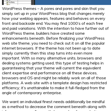
WordPress themes – A pores and pores and skin that you
simply set up in your WordPress blog that changes merely
how your weblog appears, features and behaves on every
front and backside end. You may find 1000’s of each free
and paid variations. With the intention to have further out of
WordPress theme, builders have created some
enhancements beneath. Before finalizing your WordPress
web site theme, you need to check out it on all the popular
internet browsers. If the theme has not been up to date
simply currently then this step turns into even more
important. With so many alternative units, browsers and
dealing systems getting used, this type of testing helps in
guaranteeing that your theme will current the equivalent
client expertise and performance on all these devices,
browsers and OS and might be reliably work on all of those
platforms. A web site with a template design has restricted
efficiency; it’s unattainable to make it full-fledged from the
angle of contemporary enterprise.
We want an individual finest needs additionally be mindful
as a method to decrease the comment beneath along with