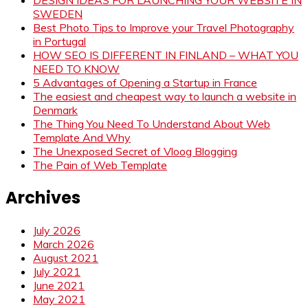
DESIGN IDEAS FOR LAUNCHING YOUR WEBSITE IN
SWEDEN
Best Photo Tips to Improve your Travel Photography
in Portugal
HOW SEO IS DIFFERENT IN FINLAND – WHAT YOU
NEED TO KNOW
5 Advantages of Opening a Startup in France
The easiest and cheapest way to launch a website in
Denmark
The Thing You Need To Understand About Web
Template And Why
The Unexposed Secret of Vloog Blogging
The Pain of Web Template
Archives
July 2026
March 2026
August 2021
July 2021
June 2021
May 2021