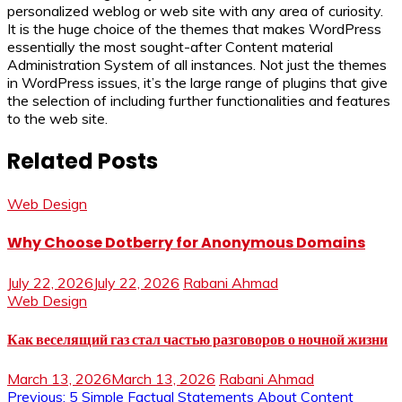
personalized weblog or web site with any area of curiosity.
It is the huge choice of the themes that makes WordPress
essentially the most sought-after Content material
Administration System of all instances. Not just the themes
in WordPress issues, it’s the large range of plugins that give
the selection of including further functionalities and features
to the web site.
Related Posts
Web Design
Why Choose Dotberry for Anonymous Domains
July 22, 2026
July 22, 2026
Rabani Ahmad
Web Design
Как веселящий газ стал частью разговоров о ночной жизни
March 13, 2026
March 13, 2026
Rabani Ahmad
Previous:
5 Simple Factual Statements About Content