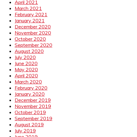
April 2021
March 2021
February 2021
January 2021
December 2020
November 2020
October 2020
September 2020
August 2020
July 2020
June 2020
May 2020
April 2020
March 2020
February 2020
January 2020
December 2019
November 2019
October 2019
September 2019
August 2019
July 2019
June 2019