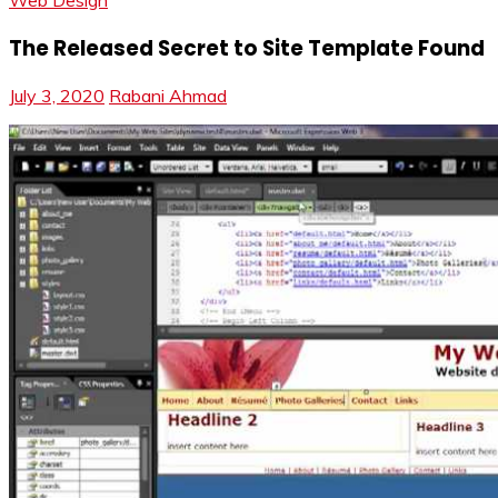
Web Design
The Released Secret to Site Template Found
July 3, 2020
Rabani Ahmad