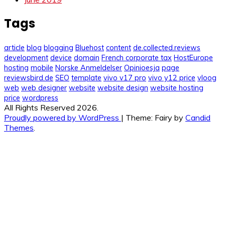
Tags
article
blog
blogging
Bluehost
content
de.collected.reviews
development
device
domain
French corporate tax
HostEurope
hosting
mobile
Norske Anmeldelser
Opinioesja
page
reviewsbird.de
SEO
template
vivo v17 pro
vivo y12 price
vloog
web
web designer
website
website design
website hosting
price
wordpress
All Rights Reserved 2026.
Proudly powered by WordPress
|
Theme: Fairy by
Candid
Themes
.