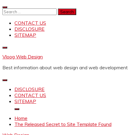
Skip
to
Search
content
for:
CONTACT US
DISCLOSURE
SITEMAP
Vloog Web Design
Best information about web design and web development
DISCLOSURE
CONTACT US
SITEMAP
Home
The Released Secret to Site Template Found