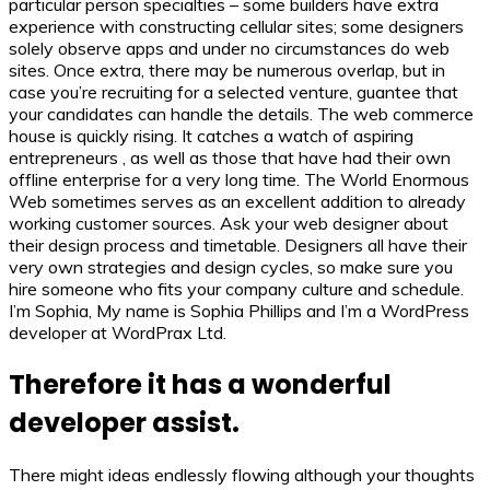
particular person specialties – some builders have extra
experience with constructing cellular sites; some designers
solely observe apps and under no circumstances do web
sites. Once extra, there may be numerous overlap, but in
case you’re recruiting for a selected venture, guantee that
your candidates can handle the details. The web commerce
house is quickly rising. It catches a watch of aspiring
entrepreneurs , as well as those that have had their own
offline enterprise for a very long time. The World Enormous
Web sometimes serves as an excellent addition to already
working customer sources. Ask your web designer about
their design process and timetable. Designers all have their
very own strategies and design cycles, so make sure you
hire someone who fits your company culture and schedule.
I’m Sophia, My name is Sophia Phillips and I’m a WordPress
developer at WordPrax Ltd.
Therefore it has a wonderful
developer assist.
There might ideas endlessly flowing although your thoughts