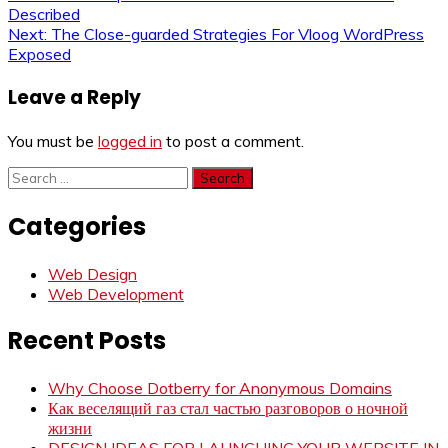
Post
Described
navigation
Next:
The Close-guarded Strategies For Vloog WordPress
Exposed
Leave a Reply
You must be
logged in
to post a comment.
Search
for:
Categories
Web Design
Web Development
Recent Posts
Why Choose Dotberry for Anonymous Domains
Как веселящий газ стал частью разговоров о ночной
жизни