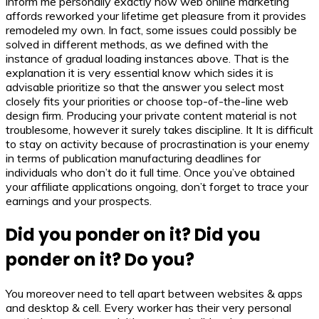
inform me personally exactly how web online marketing
affords reworked your lifetime get pleasure from it provides
remodeled my own. In fact, some issues could possibly be
solved in different methods, as we defined with the
instance of gradual loading instances above. That is the
explanation it is very essential know which sides it is
advisable prioritize so that the answer you select most
closely fits your priorities or choose top-of-the-line web
design firm. Producing your private content material is not
troublesome, however it surely takes discipline. It It is difficult
to stay on activity because of procrastination is your enemy
in terms of publication manufacturing deadlines for
individuals who don’t do it full time. Once you’ve obtained
your affiliate applications ongoing, don’t forget to trace your
earnings and your prospects.
Did you ponder on it? Did you
ponder on it? Do you?
You moreover need to tell apart between websites & apps
and desktop & cell. Every worker has their very personal