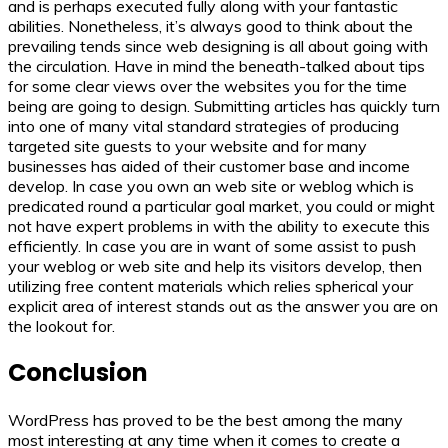
and is perhaps executed fully along with your fantastic
abilities. Nonetheless, it’s always good to think about the
prevailing tends since web designing is all about going with
the circulation. Have in mind the beneath-talked about tips
for some clear views over the websites you for the time
being are going to design. Submitting articles has quickly turn
into one of many vital standard strategies of producing
targeted site guests to your website and for many
businesses has aided of their customer base and income
develop. In case you own an web site or weblog which is
predicated round a particular goal market, you could or might
not have expert problems in with the ability to execute this
efficiently. In case you are in want of some assist to push
your weblog or web site and help its visitors develop, then
utilizing free content materials which relies spherical your
explicit area of interest stands out as the answer you are on
the lookout for.
Conclusion
WordPress has proved to be the best among the many
most interesting at any time when it comes to create a