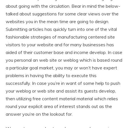
about going with the circulation. Bear in mind the below-
talked about suggestions for some clear views over the
websites you in the mean time are going to design.
Submitting articles has quickly turn into one of the vital
fashionable strategies of manufacturing centered site
visitors to your website and for many businesses has
aided of their customer base and income develop. In case
you personal an web site or weblog which is based round
a particular goal market, you may or won’t have expert
problems in having the ability to execute this
successfully. In case you’re in want of some help to push
your weblog or web site and assist its guests develop,
then utilizing free content material material which relies
round your explicit area of interest stands out as the
answer you’re on the lookout for.