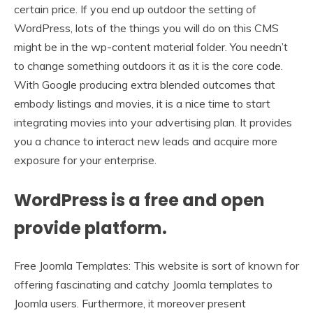
certain price. If you end up outdoor the setting of
WordPress, lots of the things you will do on this CMS
might be in the wp-content material folder. You needn’t
to change something outdoors it as it is the core code.
With Google producing extra blended outcomes that
embody listings and movies, it is a nice time to start
integrating movies into your advertising plan. It provides
you a chance to interact new leads and acquire more
exposure for your enterprise.
WordPress is a free and open
provide platform.
Free Joomla Templates: This website is sort of known for
offering fascinating and catchy Joomla templates to
Joomla users. Furthermore, it moreover present