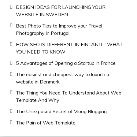
DESIGN IDEAS FOR LAUNCHING YOUR
WEBSITE IN SWEDEN
Best Photo Tips to Improve your Travel
Photography in Portugal
HOW SEO IS DIFFERENT IN FINLAND – WHAT
YOU NEED TO KNOW
5 Advantages of Opening a Startup in France
The easiest and cheapest way to launch a
website in Denmark
The Thing You Need To Understand About Web
Template And Why
The Unexposed Secret of Vloog Blogging
The Pain of Web Template