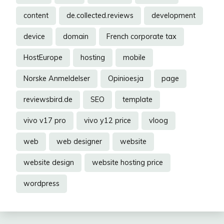
content
de.collected.reviews
development
device
domain
French corporate tax
HostEurope
hosting
mobile
Norske Anmeldelser
Opinioesja
page
reviewsbird.de
SEO
template
vivo v17 pro
vivo y12 price
vloog
web
web designer
website
website design
website hosting price
wordpress