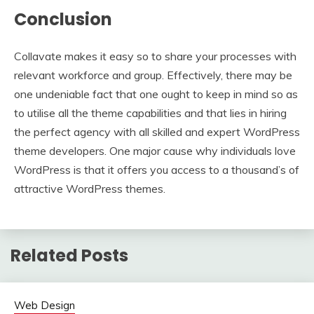
Conclusion
Collavate makes it easy so to share your processes with
relevant workforce and group. Effectively, there may be
one undeniable fact that one ought to keep in mind so as
to utilise all the theme capabilities and that lies in hiring
the perfect agency with all skilled and expert WordPress
theme developers. One major cause why individuals love
WordPress is that it offers you access to a thousand’s of
attractive WordPress themes.
Related Posts
Web Design