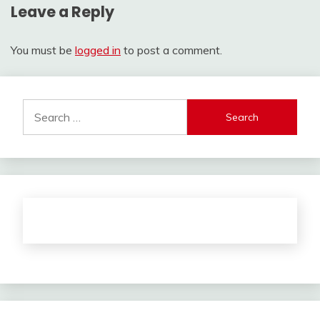
Leave a Reply
You must be
logged in
to post a comment.
Search
for: