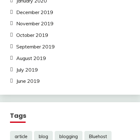
January 2020
December 2019
November 2019
October 2019
September 2019
August 2019
July 2019
June 2019
Tags
article
blog
blogging
Bluehost