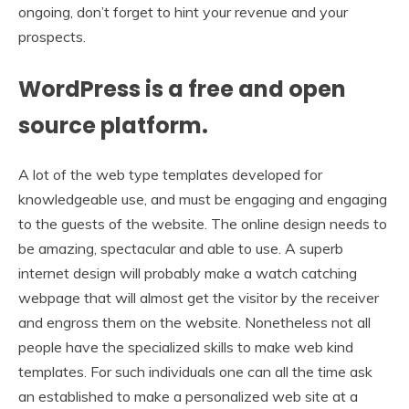
ongoing, don’t forget to hint your revenue and your
prospects.
WordPress is a free and open
source platform.
A lot of the web type templates developed for
knowledgeable use, and must be engaging and engaging
to the guests of the website. The online design needs to
be amazing, spectacular and able to use. A superb
internet design will probably make a watch catching
webpage that will almost get the visitor by the receiver
and engross them on the website. Nonetheless not all
people have the specialized skills to make web kind
templates. For such individuals one can all the time ask
an established to make a personalized web site at a