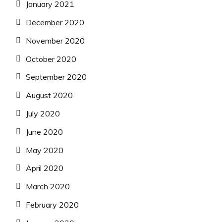
January 2021
December 2020
November 2020
October 2020
September 2020
August 2020
July 2020
June 2020
May 2020
April 2020
March 2020
February 2020