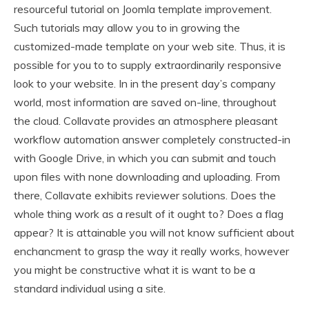
resourceful tutorial on Joomla template improvement.
Such tutorials may allow you to in growing the
customized-made template on your web site. Thus, it is
possible for you to to supply extraordinarily responsive
look to your website. In in the present day’s company
world, most information are saved on-line, throughout
the cloud. Collavate provides an atmosphere pleasant
workflow automation answer completely constructed-in
with Google Drive, in which you can submit and touch
upon files with none downloading and uploading. From
there, Collavate exhibits reviewer solutions. Does the
whole thing work as a result of it ought to? Does a flag
appear? It is attainable you will not know sufficient about
enchancment to grasp the way it really works, however
you might be constructive what it is want to be a
standard individual using a site.