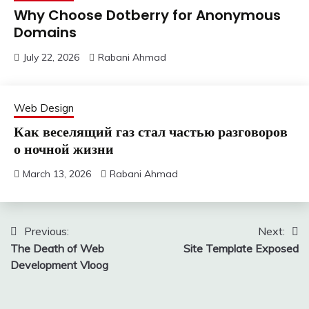
Why Choose Dotberry for Anonymous
Domains
July 22, 2026
Rabani Ahmad
Web Design
Как веселящий газ стал частью разговоров
о ночной жизни
March 13, 2026
Rabani Ahmad
Post
Previous:
Next:
The Death of Web
Site Template Exposed
navigation
Development Vloog