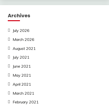
Archives
July 2026
March 2026
August 2021
July 2021
June 2021
May 2021
April 2021
March 2021
February 2021