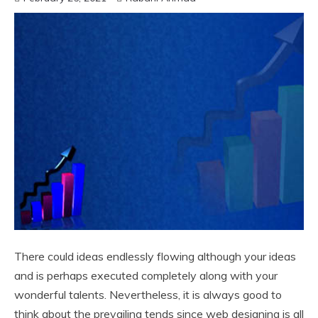
There could ideas endlessly flowing although your ideas
and is perhaps executed completely along with your
wonderful talents. Nevertheless, it is always good to
think about the prevailing tends since web designing is all