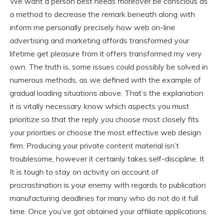
We want a person best needs moreover be conscious as
a method to decrease the remark beneath along with
inform me personally precisely how web on-line
advertising and marketing affords transformed your
lifetime get pleasure from it offers transformed my very
own. The truth is, some issues could possibly be solved in
numerous methods, as we defined with the example of
gradual loading situations above. That’s the explanation
it is vitally necessary know which aspects you must
prioritize so that the reply you choose most closely fits
your priorities or choose the most effective web design
firm. Producing your private content material isn’t
troublesome, however it certainly takes self-discipline. It
It is tough to stay on activity on account of
procrastination is your enemy with regards to publication
manufacturing deadlines for many who do not do it full
time. Once you’ve got obtained your affiliate applications