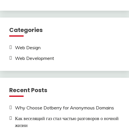
Categories
Web Design
Web Development
Recent Posts
Why Choose Dotberry for Anonymous Domains
Как веселящий газ стал частью разговоров о ночной
жизни