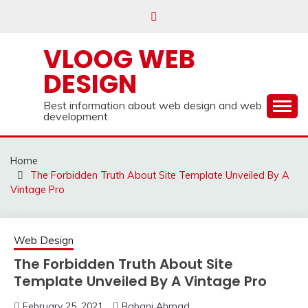
Skip
to
content
VLOOG WEB
DESIGN
Best information about web design and web
development
Home
The Forbidden Truth About Site Template Unveiled By A
Vintage Pro
Web Design
The Forbidden Truth About Site
Template Unveiled By A Vintage Pro
February 25, 2021
Rabani Ahmad