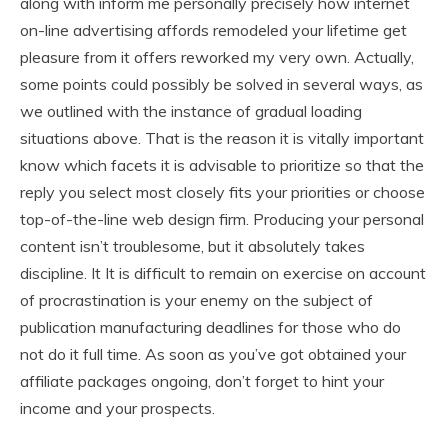
along with inform me personally precisely how internet
on-line advertising affords remodeled your lifetime get
pleasure from it offers reworked my very own. Actually,
some points could possibly be solved in several ways, as
we outlined with the instance of gradual loading
situations above. That is the reason it is vitally important
know which facets it is advisable to prioritize so that the
reply you select most closely fits your priorities or choose
top-of-the-line web design firm. Producing your personal
content isn’t troublesome, but it absolutely takes
discipline. It It is difficult to remain on exercise on account
of procrastination is your enemy on the subject of
publication manufacturing deadlines for those who do
not do it full time. As soon as you’ve got obtained your
affiliate packages ongoing, don’t forget to hint your
income and your prospects.