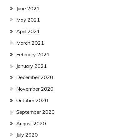
June 2021
May 2021
April 2021
March 2021
February 2021
January 2021
December 2020
November 2020
October 2020
September 2020
August 2020
July 2020