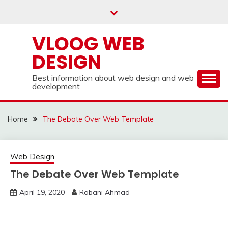
Skip
to
content
VLOOG WEB
DESIGN
Best information about web design and web
development
Home
The Debate Over Web Template
Web Design
The Debate Over Web Template
April 19, 2020
Rabani Ahmad