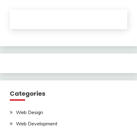
Categories
Web Design
Web Development