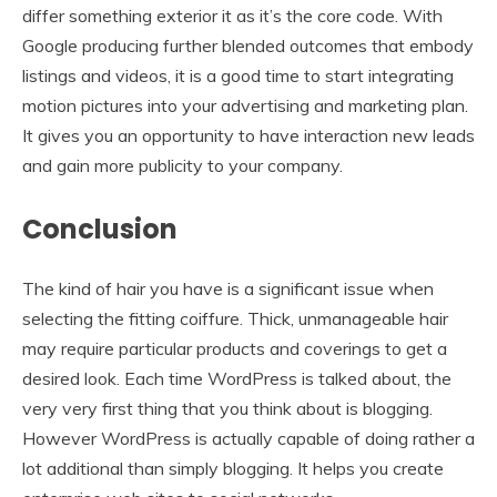
differ something exterior it as it’s the core code. With
Google producing further blended outcomes that embody
listings and videos, it is a good time to start integrating
motion pictures into your advertising and marketing plan.
It gives you an opportunity to have interaction new leads
and gain more publicity to your company.
Conclusion
The kind of hair you have is a significant issue when
selecting the fitting coiffure. Thick, unmanageable hair
may require particular products and coverings to get a
desired look. Each time WordPress is talked about, the
very very first thing that you think about is blogging.
However WordPress is actually capable of doing rather a
lot additional than simply blogging. It helps you create