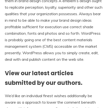
them in brand design concepts A emblem’s design ought
to replicate perception, loyalty, superiority and other such
qualities that your organization possesses. Always bear
in mind to be able to make your brand design ideas
profitable sufficient for execution use correct shade
combination, fonts and photos and so forth. WordPress
is probably going one of the best content materials
management system (CMS) accessible on the market
presently. WordPress allows you to simply create, edit,
deal with and publish content on the web site.
View our latest articles
submitted by our authors.
We’d like an individual finest wishes additionally be
aware as a approach to lower the comment beneath