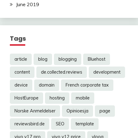
June 2019
Tags
article
blog
blogging
Bluehost
content
de.collected.reviews
development
device
domain
French corporate tax
HostEurope
hosting
mobile
Norske Anmeldelser
Opinioesja
page
reviewsbird.de
SEO
template
vivo v17 pro
vivo y12 price
vloog