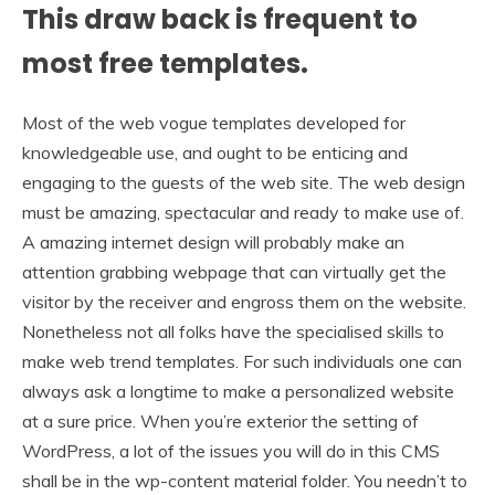
This draw back is frequent to
most free templates.
Most of the web vogue templates developed for
knowledgeable use, and ought to be enticing and
engaging to the guests of the web site. The web design
must be amazing, spectacular and ready to make use of.
A amazing internet design will probably make an
attention grabbing webpage that can virtually get the
visitor by the receiver and engross them on the website.
Nonetheless not all folks have the specialised skills to
make web trend templates. For such individuals one can
always ask a longtime to make a personalized website
at a sure price. When you’re exterior the setting of
WordPress, a lot of the issues you will do in this CMS
shall be in the wp-content material folder. You needn’t to