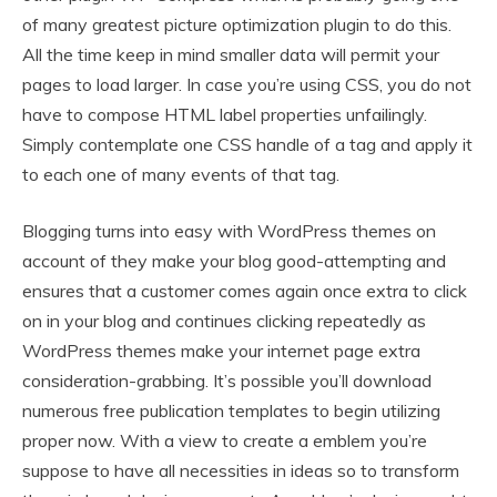
of many greatest picture optimization plugin to do this.
All the time keep in mind smaller data will permit your
pages to load larger. In case you’re using CSS, you do not
have to compose HTML label properties unfailingly.
Simply contemplate one CSS handle of a tag and apply it
to each one of many events of that tag.
Blogging turns into easy with WordPress themes on
account of they make your blog good-attempting and
ensures that a customer comes again once extra to click
on in your blog and continues clicking repeatedly as
WordPress themes make your internet page extra
consideration-grabbing. It’s possible you’ll download
numerous free publication templates to begin utilizing
proper now. With a view to create a emblem you’re
suppose to have all necessities in ideas so to transform