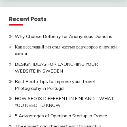
Recent Posts
Why Choose Dotberry for Anonymous Domains
Как веселящий газ стал частью разговоров о ночной
жизни
DESIGN IDEAS FOR LAUNCHING YOUR
WEBSITE IN SWEDEN
Best Photo Tips to Improve your Travel
Photography in Portugal
HOW SEO IS DIFFERENT IN FINLAND – WHAT
YOU NEED TO KNOW
5 Advantages of Opening a Startup in France
The easiest and cheapest way to launch a