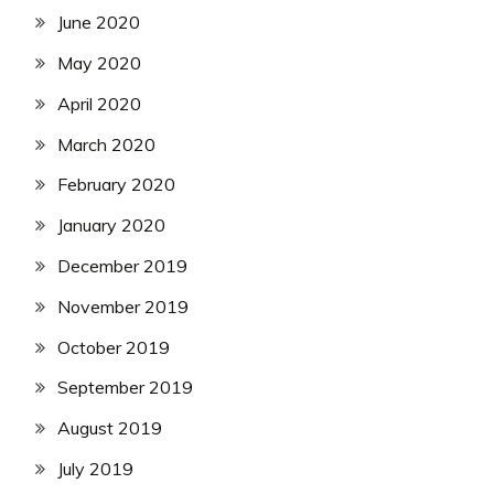
June 2020
May 2020
April 2020
March 2020
February 2020
January 2020
December 2019
November 2019
October 2019
September 2019
August 2019
July 2019