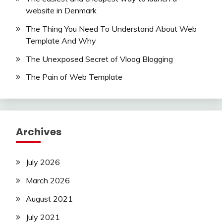
website in Denmark
The Thing You Need To Understand About Web
Template And Why
The Unexposed Secret of Vloog Blogging
The Pain of Web Template
Archives
July 2026
March 2026
August 2021
July 2021