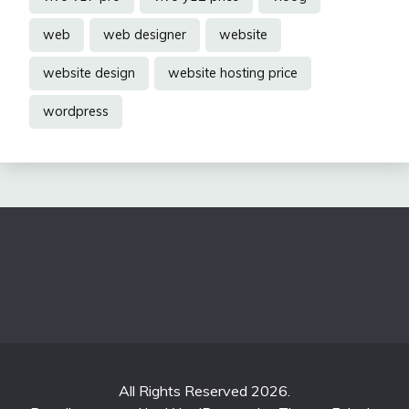
web
web designer
website
website design
website hosting price
wordpress
All Rights Reserved 2026.