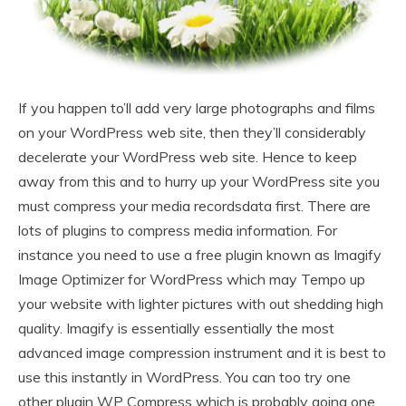
If you happen to’ll add very large photographs and films
on your WordPress web site, then they’ll considerably
decelerate your WordPress web site. Hence to keep
away from this and to hurry up your WordPress site you
must compress your media recordsdata first. There are
lots of plugins to compress media information. For
instance you need to use a free plugin known as Imagify
Image Optimizer for WordPress which may Tempo up
your website with lighter pictures with out shedding high
quality. Imagify is essentially essentially the most
advanced image compression instrument and it is best to
use this instantly in WordPress. You can too try one
other plugin WP Compress which is probably going one