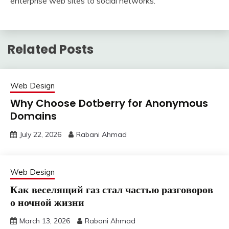
enterprise web sites to social networks.
Related Posts
Web Design
Why Choose Dotberry for Anonymous
Domains
July 22, 2026
Rabani Ahmad
Web Design
Как веселящий газ стал частью разговоров
о ночной жизни
March 13, 2026
Rabani Ahmad