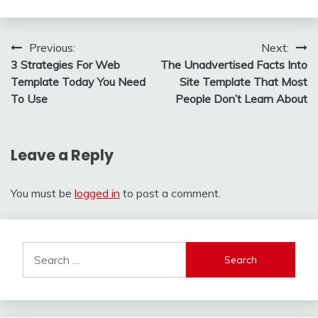
Post
Previous:
Next:
3 Strategies For Web
The Unadvertised Facts Into
navigation
Template Today You Need
Site Template That Most
To Use
People Don’t Learn About
Leave a Reply
You must be
logged in
to post a comment.
Search
for: