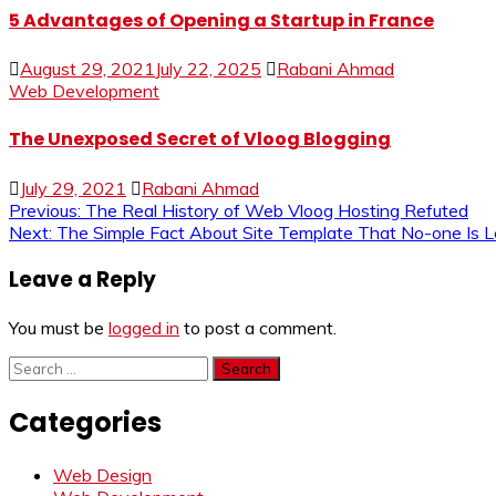
5 Advantages of Opening a Startup in France
August 29, 2021
July 22, 2025
Rabani Ahmad
Web Development
The Unexposed Secret of Vloog Blogging
July 29, 2021
Rabani Ahmad
Post
Previous:
The Real History of Web Vloog Hosting Refuted
Next:
The Simple Fact About Site Template That No-one Is 
navigation
Leave a Reply
You must be
logged in
to post a comment.
Search
for:
Categories
Web Design