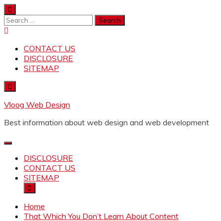
Skip
to
Search
content
for:
CONTACT US
DISCLOSURE
SITEMAP
Vloog Web Design
Best information about web design and web development
DISCLOSURE
CONTACT US
SITEMAP
Home
That Which You Don’t Learn About Content