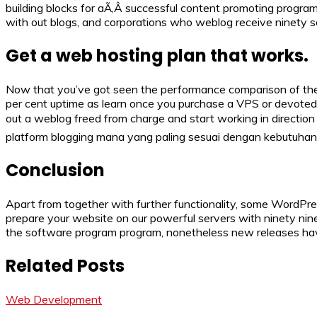
building blocks for aÃ‚Â successful content promoting program
with out blogs, and corporations who weblog receive ninety s
Get a web hosting plan that works.
Now that you’ve got seen the performance comparison of the to
per cent uptime as learn once you purchase a VPS or devoted s
out a weblog freed from charge and start working in direction 
platform blogging mana yang paling sesuai dengan kebutuha
Conclusion
Apart from together with further functionality, some WordPres
prepare your website on our powerful servers with ninety ni
the software program program, nonetheless new releases have
Related Posts
Web Development