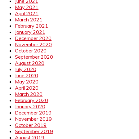
June 2021
May 2021
April 2021
March 2021
February 2021
January 2021
December 2020
November 2020
October 2020
September 2020
August 2020
July 2020
June 2020
May 2020
April 2020
March 2020
February 2020
January 2020
December 2019
November 2019
October 2019
September 2019
August 2019