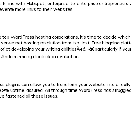
. In line with Hubspot , enterprise-to-enterprise entrepreneurs
even% more links to their websites.
p WordPress hosting corporations, it’s time to decide which is
erver net hosting resolution from tsoHost. Free blogging platf
of at developing your writing abilitiesÃ¢â‚¬â€particularly if 
n Anda memang dibutuhkan evaluation.
s plugins can allow you to transform your website into a really
ne.9% uptime, assured. All through time WordPress has strugg
 fastened all these issues.