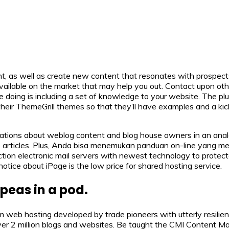
ent, as well as create new content that resonates with prospect
available on the market that may help you out. Contact upon othe
ing is including a set of knowledge to your website. The plug
ir ThemeGrill themes so that they’ll have examples and a kick
ations about weblog content and blog house owners in an ana
ne articles. Plus, Anda bisa menemukan panduan on-line yang 
ction electronic mail servers with newest technology to prote
 notice about iPage is the low price for shared hosting service.
peas in a pod.
eb hosting developed by trade pioneers with utterly resilient
ver 2 million blogs and websites. Be taught the CMI Content M