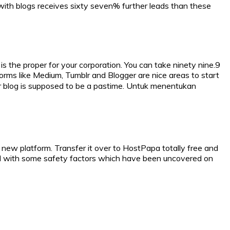
 with blogs receives sixty seven% further leads than these
 the proper for your corporation. You can take ninety nine.9
orms like Medium, Tumblr and Blogger are nice areas to start
your blog is supposed to be a pastime. Untuk menentukan
 new platform. Transfer it over to HostPapa totally free and
led with some safety factors which have been uncovered on