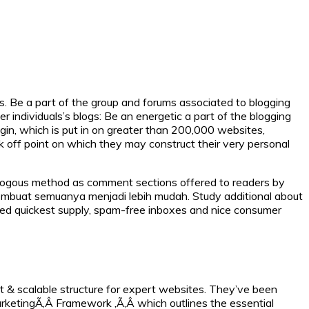
s. Be a part of the group and forums associated to blogging
r individuals’s blogs: Be an energetic a part of the blogging
in, which is put in on greater than 200,000 websites,
 off point on which they may construct their very personal
logous method as comment sections offered to readers by
membuat semuanya menjadi lebih mudah. Study additional about
cted quickest supply, spam-free inboxes and nice consumer
 & scalable structure for expert websites. They’ve been
arketingÃ‚Â Framework ,Ã‚Â which outlines the essential