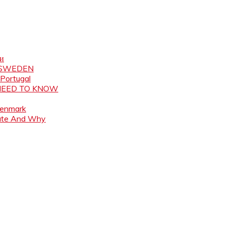
ни
N SWEDEN
 Portugal
 NEED TO KNOW
Denmark
ate And Why