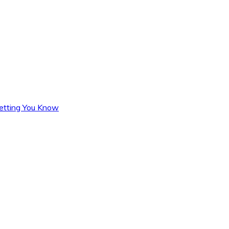
Letting You Know