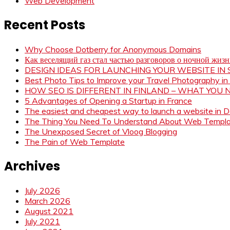
Web Development
Recent Posts
Why Choose Dotberry for Anonymous Domains
Как веселящий газ стал частью разговоров о ночной жиз
DESIGN IDEAS FOR LAUNCHING YOUR WEBSITE I
Best Photo Tips to Improve your Travel Photography in
HOW SEO IS DIFFERENT IN FINLAND – WHAT YOU
5 Advantages of Opening a Startup in France
The easiest and cheapest way to launch a website in 
The Thing You Need To Understand About Web Templ
The Unexposed Secret of Vloog Blogging
The Pain of Web Template
Archives
July 2026
March 2026
August 2021
July 2021