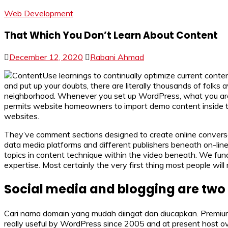
Web Development
That Which You Don’t Learn About Content
December 12, 2020
Rabani Ahmad
Use learnings to continually optimize current cont
and put up your doubts, there are literally thousands of folks 
neighborhood. Whenever you set up WordPress, what you are do
permits website homeowners to import demo content inside the
websites.
They’ve comment sections designed to create online convers
data media platforms and different publishers beneath on-li
topics in content technique within the video beneath. We fun
expertise. Most certainly the very first thing most people will
Social media and blogging are two 
Cari nama domain yang mudah diingat dan diucapkan. Premium w
really useful by WordPress since 2005 and at present host o