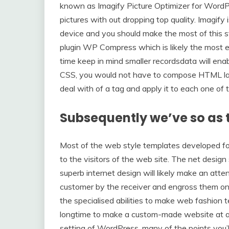
known as Imagify Picture Optimizer for WordP
pictures with out dropping top quality. Imagif
device and you should make the most of this s
plugin WP Compress which is likely the most eff
time keep in mind smaller recordsdata will enab
CSS, you would not have to compose HTML label
deal with of a tag and apply it to each one of 
Subsequently we’ve so as t
Most of the web style templates developed for
to the visitors of the web site. The net design
superb internet design will likely make an att
customer by the receiver and engross them on 
the specialised abilities to make web fashion 
longtime to make a custom-made website at a 
setting of WordPress, many of the points you’