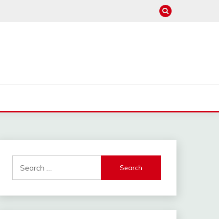
Search
for: