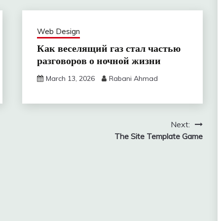
Web Design
Как веселящий газ стал частью
разговоров о ночной жизни
March 13, 2026
Rabani Ahmad
Next:
The Site Template Game