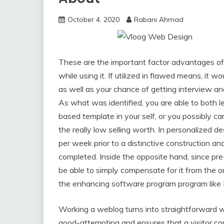
October 4, 2020
Rabani Ahmad
These are the important factor advantages of
while using it. If utilized in flawed means, it w
as well as your chance of getting interview a
As what was identified, you are able to both 
based template in your self, or you possibly ca
the really low selling worth. In personalized d
per week prior to a distinctive construction and
completed. Inside the opposite hand, since pre
be able to simply compensate for it from the on 
the enhancing software program program lik
Working a weblog turns into straightforward
good-attempting and ensures that a visitor c