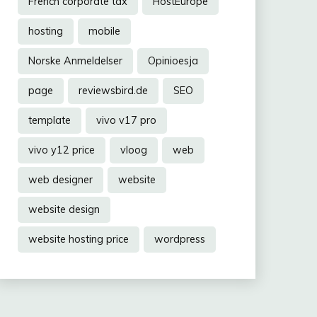
French corporate tax
HostEurope
hosting
mobile
Norske Anmeldelser
Opinioesja
page
reviewsbird.de
SEO
template
vivo v17 pro
vivo y12 price
vloog
web
web designer
website
website design
website hosting price
wordpress