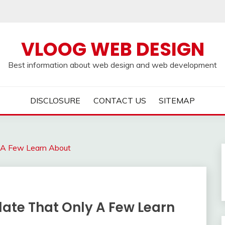
VLOOG WEB DESIGN
Best information about web design and web development
DISCLOSURE
CONTACT US
SITEMAP
y A Few Learn About
late That Only A Few Learn