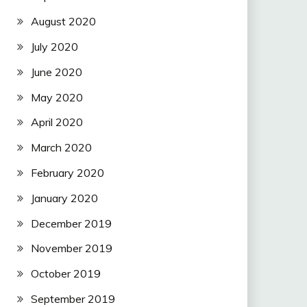
August 2020
July 2020
June 2020
May 2020
April 2020
March 2020
February 2020
January 2020
December 2019
November 2019
October 2019
September 2019