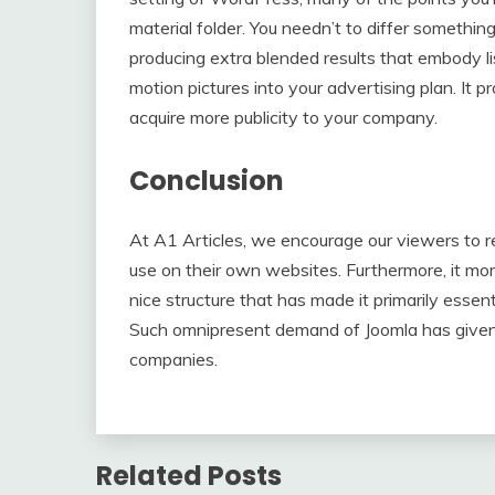
material folder. You needn’t to differ something
producing extra blended results that embody lis
motion pictures into your advertising plan. It
acquire more publicity to your company.
Conclusion
At A1 Articles, we encourage our viewers to re
use on their own websites. Furthermore, it mo
nice structure that has made it primarily esse
Such omnipresent demand of Joomla has given 
companies.
Related Posts