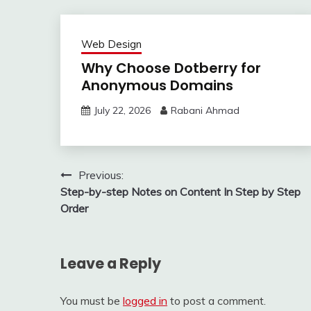
Web Design
Why Choose Dotberry for
Anonymous Domains
July 22, 2026
Rabani Ahmad
Post
Previous:
Step-by-step Notes on Content In Step by Step
navigation
Order
Leave a Reply
You must be
logged in
to post a comment.