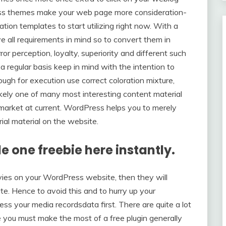
ess themes make your web page more consideration-
tion templates to start utilizing right now. With a
 all requirements in mind so to convert them in
or perception, loyalty, superiority and different such
a regular basis keep in mind with the intention to
gh for execution use correct coloration mixture,
ikely one of many most interesting content material
arket at current. WordPress helps you to merely
ial material on the website.
le one freebie here instantly.
ies on your WordPress website, then they will
e. Hence to avoid this and to hurry up your
 your media recordsdata first. There are quite a lot
e you must make the most of a free plugin generally