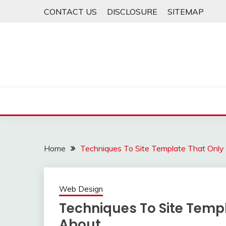
Skip
CONTACT US
DISCLOSURE
SITEMAP
to
content
Home
Techniques To Site Template That Onl
Web Design
Techniques To Site Temp
About