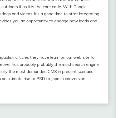
 outdoors it as it is the core code. With Google
tings and videos, it’s a good time to start integrating
 provides you an opportunity to engage new leads and
publish articles they have learn on our web site for
reover has probably probably the most search engine
ntially the most demanded CMS in present scenario.
an ultimate rise to PSD to Joomla conversion