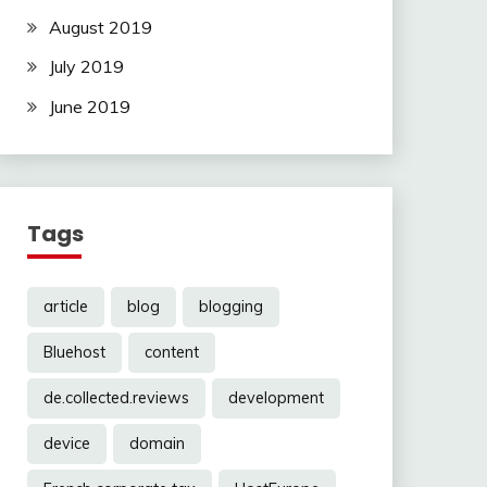
August 2019
July 2019
June 2019
Tags
article
blog
blogging
Bluehost
content
de.collected.reviews
development
device
domain