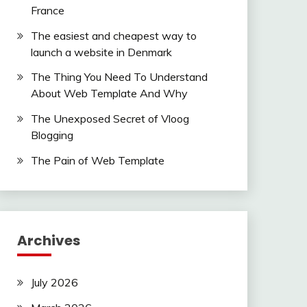
France
The easiest and cheapest way to
launch a website in Denmark
The Thing You Need To Understand
About Web Template And Why
The Unexposed Secret of Vloog
Blogging
The Pain of Web Template
Archives
July 2026