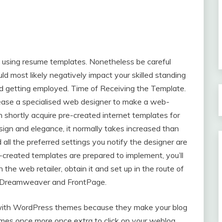
 using resume templates. Nonetheless be careful
ould most likely negatively impact your skilled standing
nd getting employed. Time of Receiving the Template.
lease a specialised web designer to make a web-
n shortly acquire pre-created internet templates for
esign and elegance, it normally takes increased than
 all the preferred settings you notify the designer are
-created templates are prepared to implement, you’ll
the web retailer, obtain it and set up in the route of
e Dreamweaver and FrontPage.
 with WordPress themes because they make your blog
omes once more once extra to click on your weblog