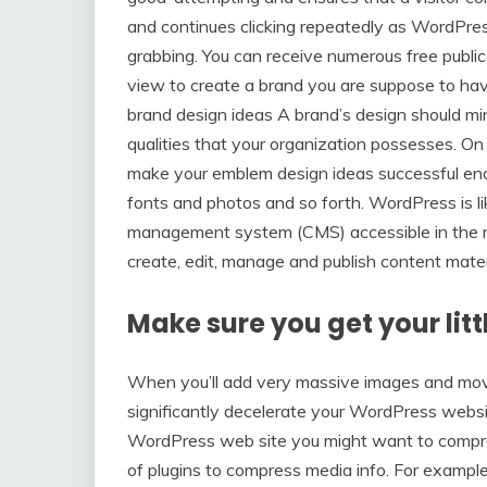
and continues clicking repeatedly as WordPr
grabbing. You can receive numerous free publica
view to create a brand you are suppose to have
brand design ideas A brand’s design should mirr
qualities that your organization possesses. On 
make your emblem design ideas successful enou
fonts and photos and so forth. WordPress is l
management system (CMS) accessible in the m
create, edit, manage and publish content mater
Make sure you get your litt
When you’ll add very massive images and mov
significantly decelerate your WordPress websit
WordPress web site you might want to compress
of plugins to compress media info. For exampl