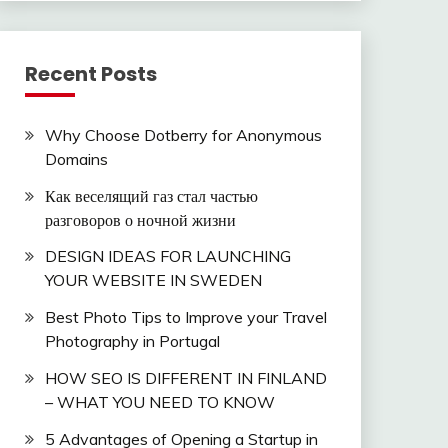
Recent Posts
Why Choose Dotberry for Anonymous
Domains
Как веселящий газ стал частью
разговоров о ночной жизни
DESIGN IDEAS FOR LAUNCHING
YOUR WEBSITE IN SWEDEN
Best Photo Tips to Improve your Travel
Photography in Portugal
HOW SEO IS DIFFERENT IN FINLAND
– WHAT YOU NEED TO KNOW
5 Advantages of Opening a Startup in