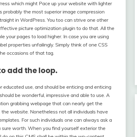
ress which might Pace up your website with lighter
y is probably the most superior image compression
traight in WordPress. You too can strive one other
ective picture optimization plugin to do that. All the
le your pages to load higher. In case you are using
 properties unfailingly. Simply think of one CSS
the occasions of that tag.
o add the loop.
 educated use, and should be enticing and enticing
 should be wonderful, impressive and able to use. A
ention grabbing webpage that can nearly get the
the website. Nonetheless not all individuals have
templates. For such individuals one can always ask a
sure worth. When you find yourself exterior the
ll do on this CMS shall be within the wp-content