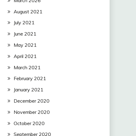
March 2026
August 2021
July 2021
June 2021
May 2021
April 2021
March 2021
February 2021
January 2021
December 2020
November 2020
October 2020
September 2020