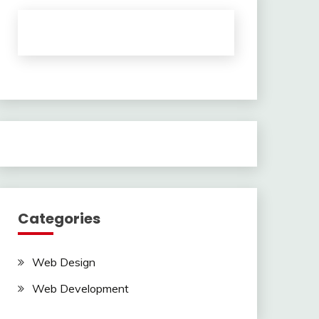
Categories
Web Design
Web Development