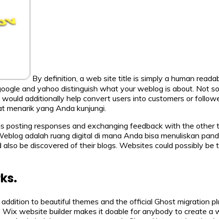
By definition, a web site title is simply a human reada
 google and yahoo distinguish what your weblog is about. Not so
it would additionally help convert users into customers or follo
t menarik yang Anda kunjungi.
gs posting responses and exchanging feedback with the other te
. Weblog adalah ruang digital di mana Anda bisa menuliskan pan
 also be discovered of their blogs. Websites could possibly be th
ks.
 in addition to beautiful themes and the official Ghost migration
he Wix website builder makes it doable for anybody to create a