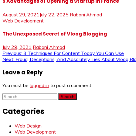
5 Advantages of Opening a Startup in France
August 29, 2021
July 22, 2025
Rabani Ahmad
Web Development
The Unexposed Secret of Vloog Blogging
July 29, 2021
Rabani Ahmad
Post
Previous:
3 Techniques For Content Today You Can Use
Next:
Fraud, Deceptions, And Absolutely Lies About Vloog B
navigation
Leave a Reply
You must be
logged in
to post a comment.
Search
for:
Categories
Web Design
Web Development