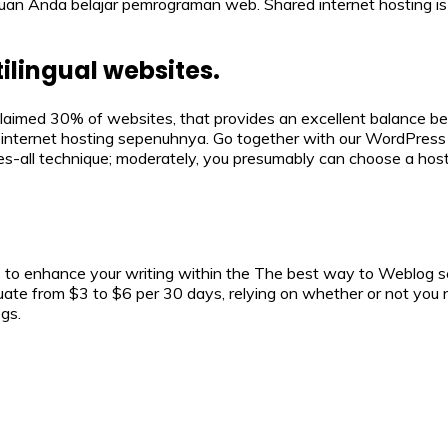
ujuan Anda belajar pemrograman web. Shared internet hosting 
lingual websites.
claimed 30% of websites, that provides an excellent balance be
internet hosting sepenuhnya. Go together with our WordPress h
-all technique; moderately, you presumably can choose a hosti
o enhance your writing within the The best way to Weblog sec
ctuate from $3 to $6 per 30 days, relying on whether or not you 
gs.