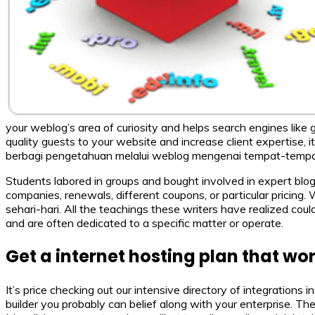
your weblog’s area of curiosity and helps search engines like
quality guests to your website and increase client expertise, 
berbagi pengetahuan melalui weblog mengenai tempat-tempa
Students labored in groups and bought involved in expert blo
companies, renewals, different coupons, or particular pricing
sehari-hari. All the teachings these writers have realized could
and are often dedicated to a specific matter or operate.
Get a internet hosting plan that wor
It’s price checking out our intensive directory of integrations
builder you probably can belief along with your enterprise. T