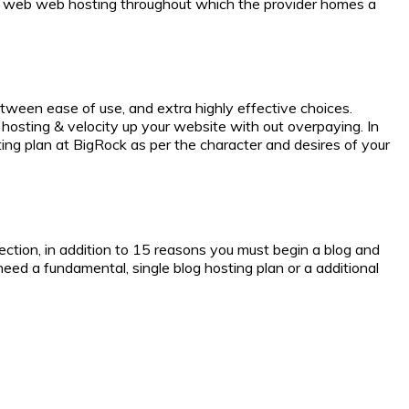
is web web hosting throughout which the provider homes a
tween ease of use, and extra highly effective choices.
osting & velocity up your website with out overpaying. In
ng plan at BigRock as per the character and desires of your
tion, in addition to 15 reasons you must begin a blog and
need a fundamental, single blog hosting plan or a additional