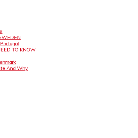
ни
N SWEDEN
 Portugal
 NEED TO KNOW
Denmark
ate And Why