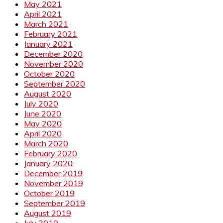
May 2021
April 2021
March 2021
February 2021
January 2021
December 2020
November 2020
October 2020
September 2020
August 2020
July 2020
June 2020
May 2020
April 2020
March 2020
February 2020
January 2020
December 2019
November 2019
October 2019
September 2019
August 2019
July 2019