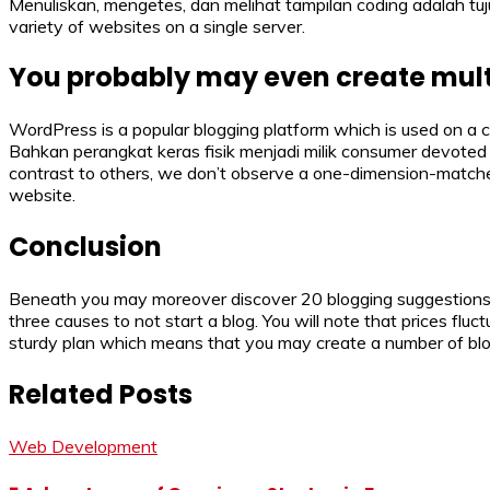
Menuliskan, mengetes, dan melihat tampilan coding adalah t
variety of websites on a single server.
You probably may even create multi
WordPress is a popular blogging platform which is used on a 
Bahkan perangkat keras fisik menjadi milik consumer devoted 
contrast to others, we don’t observe a one-dimension-matches
website.
Conclusion
Beneath you may moreover discover 20 blogging suggestions t
three causes to not start a blog. You will note that prices flu
sturdy plan which means that you may create a number of blo
Related Posts
Web Development