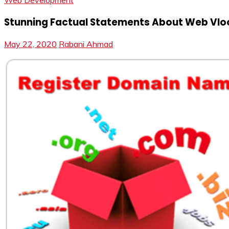
Web Development
Stunning Factual Statements About Web Vloog
May 22, 2020
Rabani Ahmad