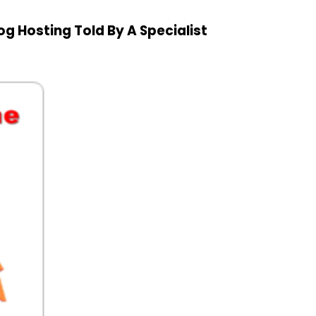
 Hosting Told By A Specialist