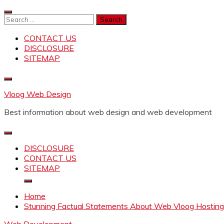
Skip
to
Search
content
for:
CONTACT US
DISCLOSURE
SITEMAP
Vloog Web Design
Best information about web design and web development
DISCLOSURE
CONTACT US
SITEMAP
Home
Stunning Factual Statements About Web Vloog Hosting 