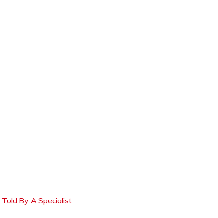
Told By A Specialist