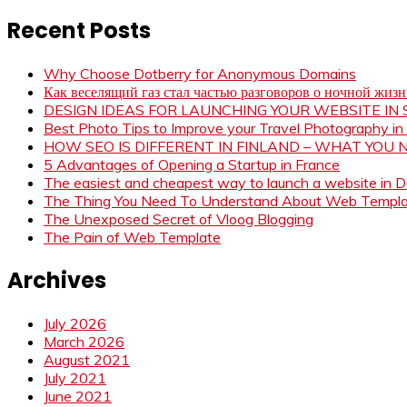
Recent Posts
Why Choose Dotberry for Anonymous Domains
Как веселящий газ стал частью разговоров о ночной жиз
DESIGN IDEAS FOR LAUNCHING YOUR WEBSITE I
Best Photo Tips to Improve your Travel Photography in
HOW SEO IS DIFFERENT IN FINLAND – WHAT YOU
5 Advantages of Opening a Startup in France
The easiest and cheapest way to launch a website in 
The Thing You Need To Understand About Web Templ
The Unexposed Secret of Vloog Blogging
The Pain of Web Template
Archives
July 2026
March 2026
August 2021
July 2021
June 2021