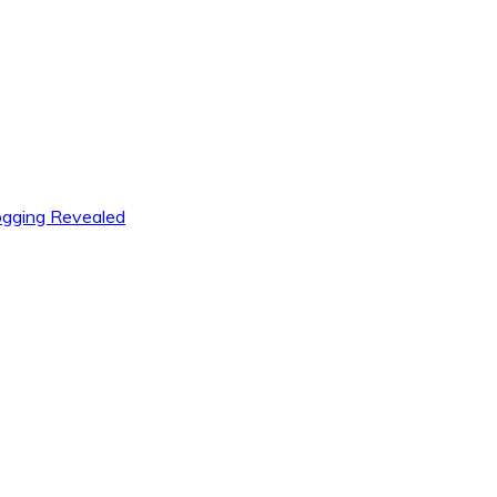
logging Revealed