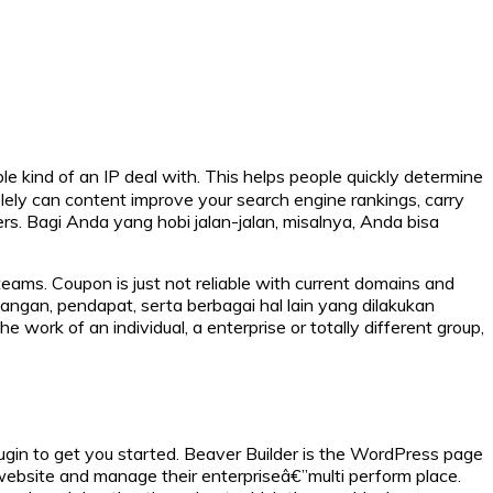
ble kind of an IP deal with. This helps people quickly determine
lely can content improve your search engine rankings, carry
wers. Bagi Anda yang hobi jalan-jalan, misalnya, Anda bisa
ams. Coupon is just not reliable with current domains and
dangan, pendapat, serta berbagai hal lain yang dilakukan
e work of an individual, a enterprise or totally different group,
 plugin to get you started. Beaver Builder is the WordPress page
 website and manage their enterpriseâ€”multi perform place.