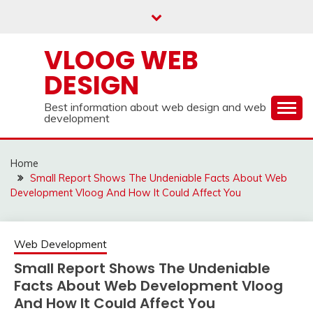
Skip
to
content
VLOOG WEB
DESIGN
Best information about web design and web
development
Home
Small Report Shows The Undeniable Facts About Web
Development Vloog And How It Could Affect You
Web Development
Small Report Shows The Undeniable
Facts About Web Development Vloog
And How It Could Affect You