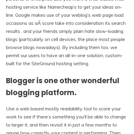
hosting service like Namecheap’s to get your ideas on-
line. Google makes use of your weblog’s web page load
occasions as aÂ score take into consideration its search
results , and your friends simply plain hate slow-loading
blogs (particularly on cell devices, the place most people
browse blogs nowadays). By including them too, we
permit our users to have an all-in-one solution, custom-
built for the SiteGround hosting setting.
Blogger is one other wonderful
blogging platform.
Use a web based mostly readability tool to score your
work to see if there’s something you’ll be able to change
to larger it, and then revisit it in just a few months to
gauge how correctly your content is performing. Then,