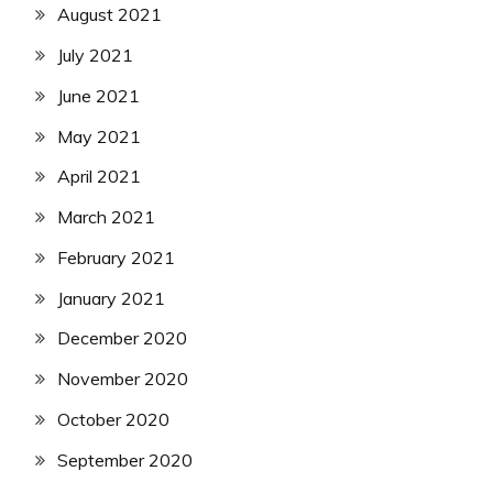
August 2021
July 2021
June 2021
May 2021
April 2021
March 2021
February 2021
January 2021
December 2020
November 2020
October 2020
September 2020