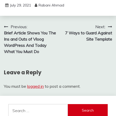
July 29, 2021
Rabani Ahmad
Post
Previous:
Next:
Brief Article Shows You The
7 Ways to Guard Against
navigation
Ins and Outs of Vloog
Site Template
WordPress And Today
What You Must Do
Leave a Reply
You must be
logged in
to post a comment.
Search
for: