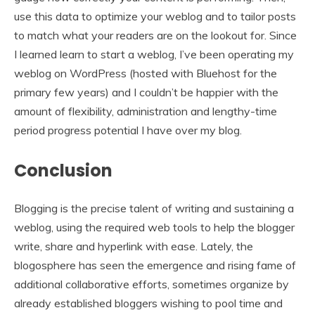
use this data to optimize your weblog and to tailor posts
to match what your readers are on the lookout for. Since
I learned learn to start a weblog, I’ve been operating my
weblog on WordPress (hosted with Bluehost for the
primary few years) and I couldn’t be happier with the
amount of flexibility, administration and lengthy-time
period progress potential I have over my blog.
Conclusion
Blogging is the precise talent of writing and sustaining a
weblog, using the required web tools to help the blogger
write, share and hyperlink with ease. Lately, the
blogosphere has seen the emergence and rising fame of
additional collaborative efforts, sometimes organize by
already established bloggers wishing to pool time and