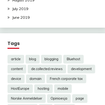
August 2019
July 2019
June 2019
Tags
article
blog
blogging
Bluehost
content
de.collected.reviews
development
device
domain
French corporate tax
HostEurope
hosting
mobile
Norske Anmeldelser
Opinioesja
page