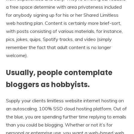
a free space determine with area privateness included
for anybody signing up for his or her Shared Limitless
web hosting plan. Content is certainly more brief-sort,
with posts consisting of various materials, for instance,
pics, jokes, quips, Spotify tracks, and video (simply
remember the fact that adult content is no longer
welcome).
Usually, people contemplate
bloggers as hobbyists.
Supply your clients limitless website internet hosting on
an autoscaling, 100% SSD cloud hosting platform. Out of
the blue, you are spending further time replying to emails
than you could be blogging. Whether or not it’s for
personal or enterprise use, you want a web-based web