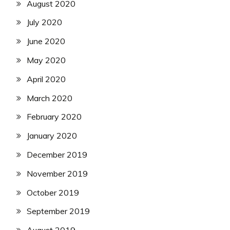
August 2020
July 2020
June 2020
May 2020
April 2020
March 2020
February 2020
January 2020
December 2019
November 2019
October 2019
September 2019