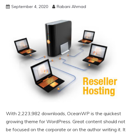
September 4, 2020
Rabani Ahmad
With 2,223,982 downloads, OceanWP is the quickest
growing theme for WordPress. Great content should not
be focused on the corporate or on the author writing it. It