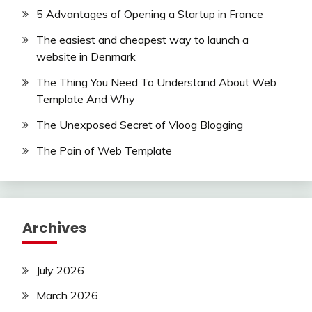
5 Advantages of Opening a Startup in France
The easiest and cheapest way to launch a
website in Denmark
The Thing You Need To Understand About Web
Template And Why
The Unexposed Secret of Vloog Blogging
The Pain of Web Template
Archives
July 2026
March 2026