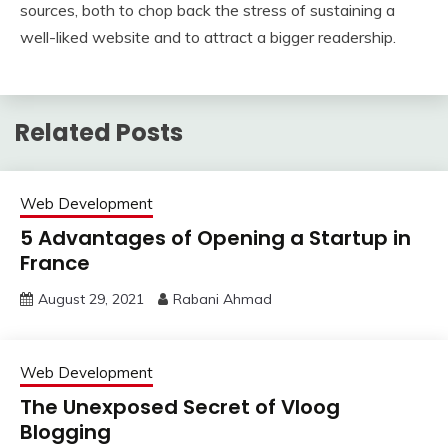
sources, both to chop back the stress of sustaining a
well-liked website and to attract a bigger readership.
Related Posts
Web Development
5 Advantages of Opening a Startup in
France
August 29, 2021
Rabani Ahmad
Web Development
The Unexposed Secret of Vloog
Blogging