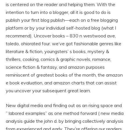
is centered on the reader and helping them. With the
intention to turn into a blogger, all it is good to do is
publish your first blog publish—each on a free blogging
platform or by your individual self-hosted blog (what I
recommend). Uncover books – 830 n westwood ave,
toledo, ohiorated four. we’ve got fashionable genres like
literature & fiction, youngsters’ s books, mystery &
thrillers, cooking, comics & graphic novels, romance,
science fiction & fantasy, and amazon purposes
reminiscent of greatest books of the month, the amazon
e book evaluation, and amazon charts that can assist
you uncover your subsequent great learn.
New digital media and finding out as an rising space and
” labored examples” as one method forward ( new media
analysis guide the john d. by bringing collectively analysis
from experienced and early. They’re offering our readers