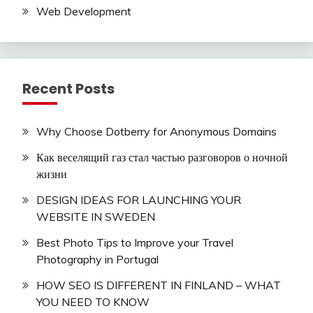
Web Development
Recent Posts
Why Choose Dotberry for Anonymous Domains
Как веселящий газ стал частью разговоров о ночной
жизни
DESIGN IDEAS FOR LAUNCHING YOUR
WEBSITE IN SWEDEN
Best Photo Tips to Improve your Travel
Photography in Portugal
HOW SEO IS DIFFERENT IN FINLAND – WHAT
YOU NEED TO KNOW