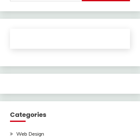
Categories
Web Design