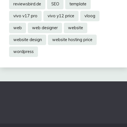
reviewsbird.de
SEO
template
vivo v17 pro
vivo y12 price
vloog
web
web designer
website
website design
website hosting price
wordpress