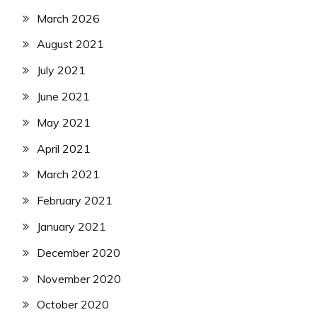
March 2026
August 2021
July 2021
June 2021
May 2021
April 2021
March 2021
February 2021
January 2021
December 2020
November 2020
October 2020