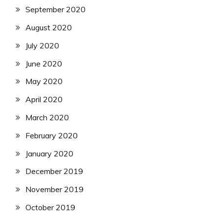
September 2020
August 2020
July 2020
June 2020
May 2020
April 2020
March 2020
February 2020
January 2020
December 2019
November 2019
October 2019