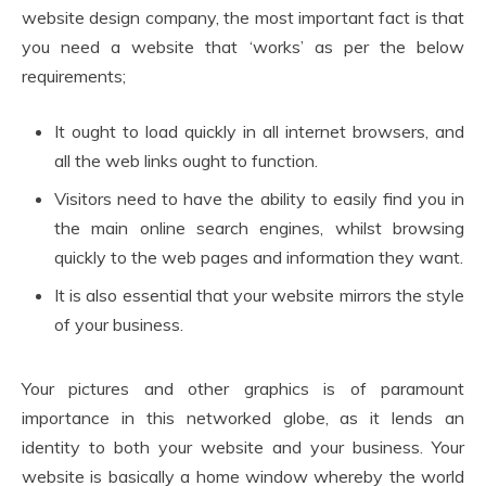
website design company, the most important fact is that
you need a website that ‘works’ as per the below
requirements;
It ought to load quickly in all internet browsers, and
all the web links ought to function.
Visitors need to have the ability to easily find you in
the main online search engines, whilst browsing
quickly to the web pages and information they want.
It is also essential that your website mirrors the style
of your business.
Your pictures and other graphics is of paramount
importance in this networked globe, as it lends an
identity to both your website and your business. Your
website is basically a home window whereby the world