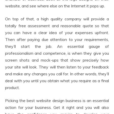
website, and see where else on the Internet it pops up.
On top of that, a high quality company will provide a
totally free assessment and reasonable quote so that
you can have a clear idea of your expenses upfront.
Then after paying due attention to your requirements,
they’ll start the job. An essential gauge of
professionalism and competence, is when they give you
screen shots and mock-ups that show precisely how
your site will look. They will then listen to your feedback
and make any changes you call for. In other words, they’ll
deal with you until you obtain what you require as a final
product.
Picking the best website design business is an essential
action for your business. Get it right and you will also