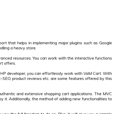
pport that helps in implementing major plugins such as Google
ndling a heavy store.
anced resources. You can work with the interactive functions
t offers.
PHP developer, you can effortlessly work with VaM Cart. With
ilt-SEO, product reviews etc. are some features offered by this
.
authentic and extensive shopping cart applications. The MVC
y it. Additionally, the method of adding new functionalities to