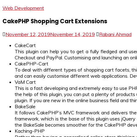
Web Development
CakePHP Shopping Cart Extensions
November 12, 2019
November 14, 2019
Rabani Ahmad
CakeCart
This plugin can help you to get a fully fledged and us
Checkout and PayPal. Customising and launching an online
CakePHP-Cart
To deal with different types of shopping cart facets, 
and can easily customise different web applications. De
VaM Cart
This is a fast developing and extremely easy to use P
the help of this plugin, you can put a plenty of product
plugin. If you are new in the online business field and thi
BakeSale
It follows CakePHP’s MVC framework and delivers the c
framework, which is the base of this plugin uses jQuery a
the BakeSale becomes smoother for the CakePHP develo
Kaching-PHP