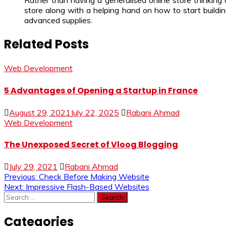
Rather than having a generalised online store thinking 
store along with a helping hand on how to start buildin
advanced supplies.
Related Posts
Web Development
5 Advantages of Opening a Startup in France
August 29, 2021
July 22, 2025
Rabani Ahmad
Web Development
The Unexposed Secret of Vloog Blogging
July 29, 2021
Rabani Ahmad
Post
Previous:
Check Before Making Website
Next:
Impressive Flash-Based Websites
navigation
Search
for:
Categories