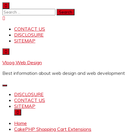
Skip
to
Search
content
for:
CONTACT US
DISCLOSURE
SITEMAP
Vloog Web Design
Best information about web design and web development
DISCLOSURE
CONTACT US
SITEMAP
Home
CakePHP Shopping Cart Extensions