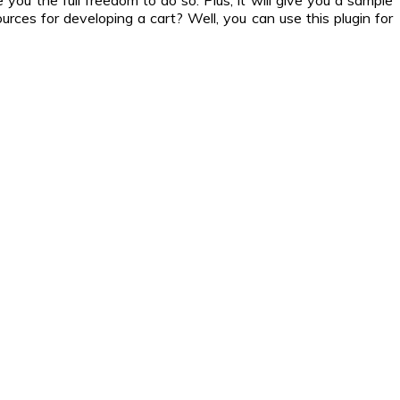
you the full freedom to do so. Plus, it will give you a sample
rces for developing a cart? Well, you can use this plugin for