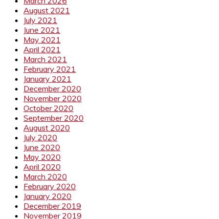
March 2026
August 2021
July 2021
June 2021
May 2021
April 2021
March 2021
February 2021
January 2021
December 2020
November 2020
October 2020
September 2020
August 2020
July 2020
June 2020
May 2020
April 2020
March 2020
February 2020
January 2020
December 2019
November 2019