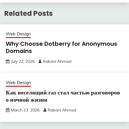
Related Posts
Web Design
Why Choose Dotberry for Anonymous
Domains
July 22, 2026
Rabani Ahmad
Web Design
Как веселящий газ стал частью разговоров
о ночной жизни
March 13, 2026
Rabani Ahmad