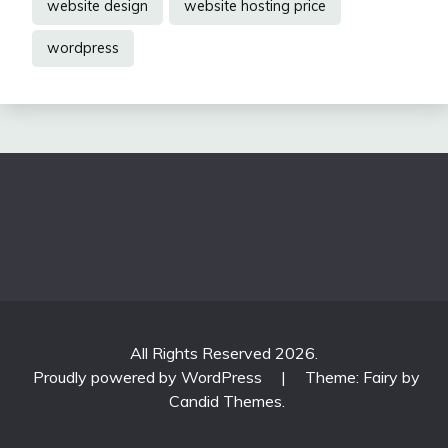
website design
website hosting price
wordpress
All Rights Reserved 2026.
Proudly powered by WordPress
|
Theme: Fairy by
Candid Themes
.