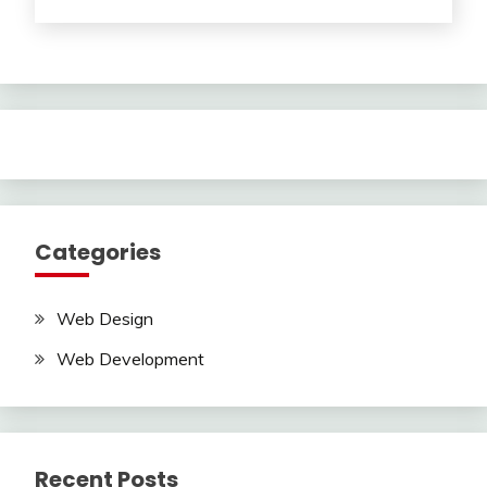
Categories
Web Design
Web Development
Recent Posts