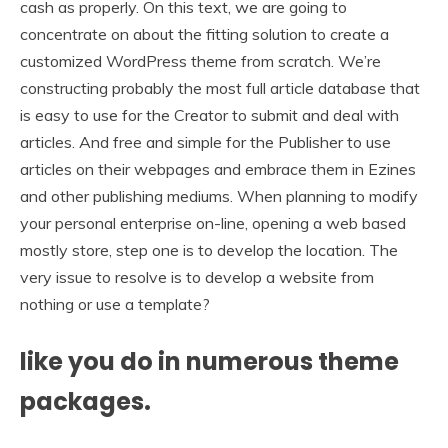
cash as properly. On this text, we are going to
concentrate on about the fitting solution to create a
customized WordPress theme from scratch. We’re
constructing probably the most full article database that
is easy to use for the Creator to submit and deal with
articles. And free and simple for the Publisher to use
articles on their webpages and embrace them in Ezines
and other publishing mediums. When planning to modify
your personal enterprise on-line, opening a web based
mostly store, step one is to develop the location. The
very issue to resolve is to develop a website from
nothing or use a template?
like you do in numerous theme
packages.