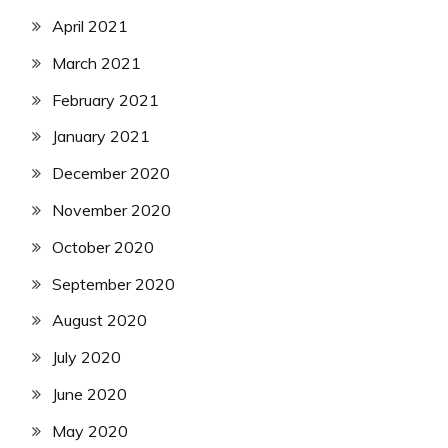
April 2021
March 2021
February 2021
January 2021
December 2020
November 2020
October 2020
September 2020
August 2020
July 2020
June 2020
May 2020