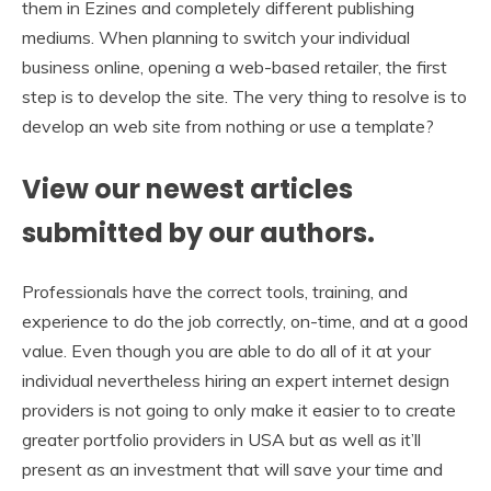
them in Ezines and completely different publishing
mediums. When planning to switch your individual
business online, opening a web-based retailer, the first
step is to develop the site. The very thing to resolve is to
develop an web site from nothing or use a template?
View our newest articles
submitted by our authors.
Professionals have the correct tools, training, and
experience to do the job correctly, on-time, and at a good
value. Even though you are able to do all of it at your
individual nevertheless hiring an expert internet design
providers is not going to only make it easier to to create
greater portfolio providers in USA but as well as it’ll
present as an investment that will save your time and