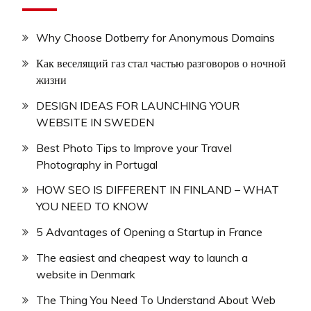
Why Choose Dotberry for Anonymous Domains
Как веселящий газ стал частью разговоров о ночной
жизни
DESIGN IDEAS FOR LAUNCHING YOUR
WEBSITE IN SWEDEN
Best Photo Tips to Improve your Travel
Photography in Portugal
HOW SEO IS DIFFERENT IN FINLAND – WHAT
YOU NEED TO KNOW
5 Advantages of Opening a Startup in France
The easiest and cheapest way to launch a
website in Denmark
The Thing You Need To Understand About Web