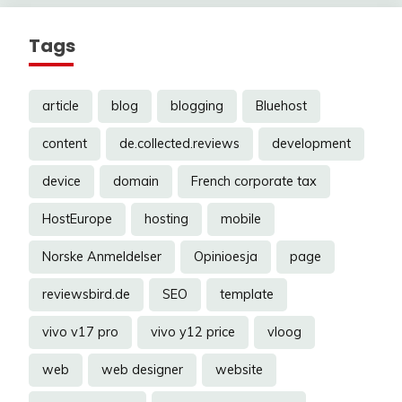
Tags
article
blog
blogging
Bluehost
content
de.collected.reviews
development
device
domain
French corporate tax
HostEurope
hosting
mobile
Norske Anmeldelser
Opinioesja
page
reviewsbird.de
SEO
template
vivo v17 pro
vivo y12 price
vloog
web
web designer
website