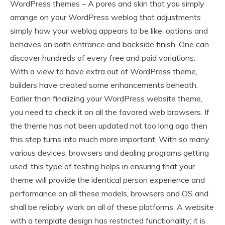
WordPress themes – A pores and skin that you simply
arrange on your WordPress weblog that adjustments
simply how your weblog appears to be like, options and
behaves on both entrance and backside finish. One can
discover hundreds of every free and paid variations.
With a view to have extra out of WordPress theme,
builders have created some enhancements beneath.
Earlier than finalizing your WordPress website theme,
you need to check it on all the favored web browsers. If
the theme has not been updated not too long ago then
this step turns into much more important. With so many
various devices, browsers and dealing programs getting
used, this type of testing helps in ensuring that your
theme will provide the identical person experience and
performance on all these models, browsers and OS and
shall be reliably work on all of these platforms. A website
with a template design has restricted functionality; it is