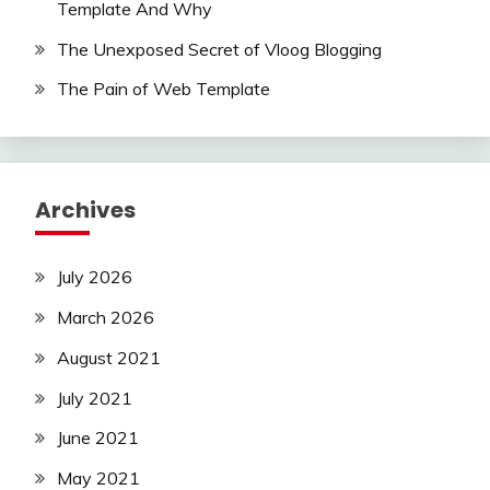
Template And Why
The Unexposed Secret of Vloog Blogging
The Pain of Web Template
Archives
July 2026
March 2026
August 2021
July 2021
June 2021
May 2021