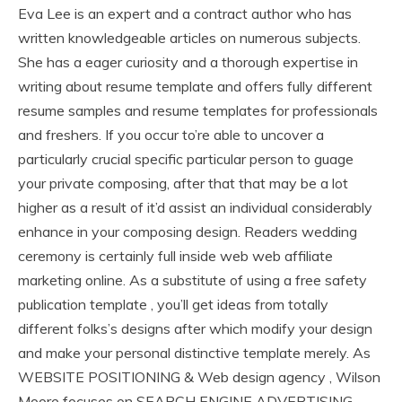
Eva Lee is an expert and a contract author who has
written knowledgeable articles on numerous subjects.
She has a eager curiosity and a thorough expertise in
writing about resume template and offers fully different
resume samples and resume templates for professionals
and freshers. If you occur to’re able to uncover a
particularly crucial specific particular person to guage
your private composing, after that that may be a lot
higher as a result of it’d assist an individual considerably
enhance in your composing design. Readers wedding
ceremony is certainly full inside web web affiliate
marketing online. As a substitute of using a free safety
publication template , you’ll get ideas from totally
different folks’s designs after which modify your design
and make your personal distinctive template merely. As
WEBSITE POSITIONING & Web design agency , Wilson
Moore focuses on SEARCH ENGINE ADVERTISING