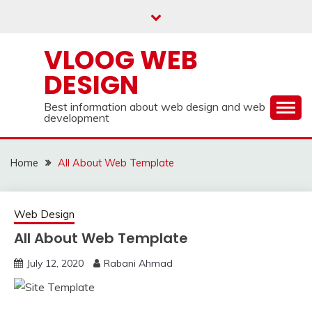
Skip
to
content
VLOOG WEB
DESIGN
Best information about web design and web
development
Home
All About Web Template
Web Design
All About Web Template
July 12, 2020
Rabani Ahmad