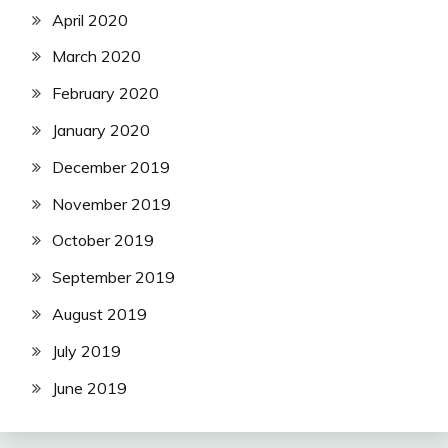
April 2020
March 2020
February 2020
January 2020
December 2019
November 2019
October 2019
September 2019
August 2019
July 2019
June 2019