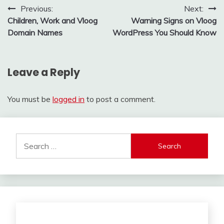
Post
Previous:
Next:
Children, Work and Vloog
Warning Signs on Vloog
navigation
Domain Names
WordPress You Should Know
Leave a Reply
You must be
logged in
to post a comment.
Search
for: