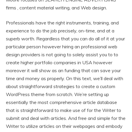
firms , content material writing, and Web design.
Professionals have the right instruments, training, and
experience to do the job precisely, on-time, and at a
superb worth. Regardless that you can do all of it at your
particular person however hiring an professional web
design providers is not going to solely assist you to to
create higher portfolio companies in USA however
moreover it will show as an funding that can save your
time and money as properly. On this text, we’ll deal with
about straightforward strategies to create a custom
WordPress theme from scratch. We’re setting up
essentially the most comprehensive article database
that is straightforward to make use of for the Writer to
submit and deal with articles. And free and simple for the
Writer to utilize articles on their webpages and embody