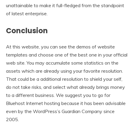
unattainable to make it full-fledged from the standpoint
of latest enterprise.
Conclusion
At this website, you can see the demos of website
templates and choose one of the best one in your official
web site. You may accumulate some statistics on the
assets which are already using your favorite resolution.
That could be a additional resolution to shield your self,
do not take risks, and select what already brings money
to a different business. We suggest you to go for
Bluehost Internet hosting because it has been advisable
even by the WordPress’s Guardian Company since
2005.