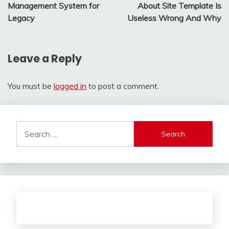
navigation
Management System for
About Site Template Is
Legacy
Useless Wrong And Why
Leave a Reply
You must be
logged in
to post a comment.
Search
for: