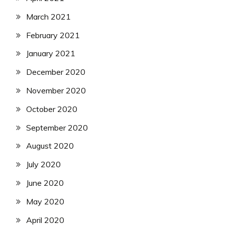
March 2021
February 2021
January 2021
December 2020
November 2020
October 2020
September 2020
August 2020
July 2020
June 2020
May 2020
April 2020