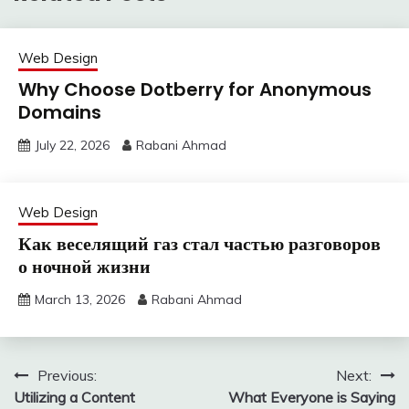
Web Design
Why Choose Dotberry for Anonymous
Domains
July 22, 2026
Rabani Ahmad
Web Design
Как веселящий газ стал частью разговоров
о ночной жизни
March 13, 2026
Rabani Ahmad
Post
Previous:
Next:
Utilizing a Content
What Everyone is Saying