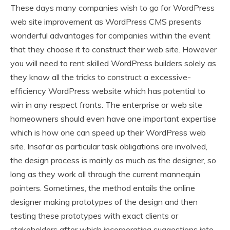
These days many companies wish to go for WordPress
web site improvement as WordPress CMS presents
wonderful advantages for companies within the event
that they choose it to construct their web site. However
you will need to rent skilled WordPress builders solely as
they know all the tricks to construct a excessive-
efficiency WordPress website which has potential to
win in any respect fronts. The enterprise or web site
homeowners should even have one important expertise
which is how one can speed up their WordPress web
site. Insofar as particular task obligations are involved,
the design process is mainly as much as the designer, so
long as they work all through the current mannequin
pointers. Sometimes, the method entails the online
designer making prototypes of the design and then
testing these prototypes with exact clients or
stakeholders after which incorporating suggestions into