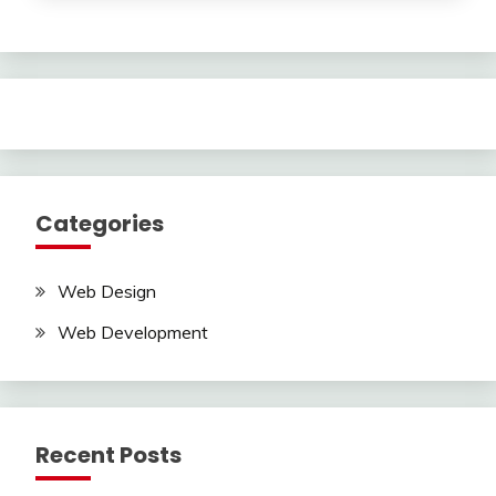
Categories
Web Design
Web Development
Recent Posts