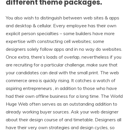
different theme packages.
You also wish to distinguish between web sites & apps
and desktop & cellular. Every employee has their own
explicit person specialties – some builders have more
expertise with constructing cell websites; some
designers solely follow apps and in no way do websites.
Once extra, there’s loads of overlap, nevertheless if you
are recruiting for a particular challenge, make sure that
your candidates can deal with the small print. The web
commerce area is quickly rising. It catches a watch of
aspiring entrepreneurs , in addition to those who have
had their own offline business for a long time. The World
Huge Web often serves as an outstanding addition to
already working buyer sources. Ask your web designer
about their design course of and timetable. Designers all
have their very own strategies and design cycles, so