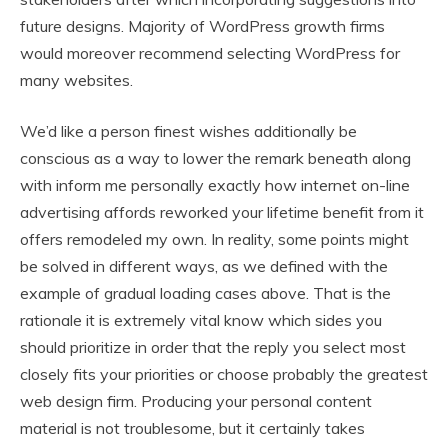
future designs. Majority of WordPress growth firms
would moreover recommend selecting WordPress for
many websites.
We’d like a person finest wishes additionally be
conscious as a way to lower the remark beneath along
with inform me personally exactly how internet on-line
advertising affords reworked your lifetime benefit from it
offers remodeled my own. In reality, some points might
be solved in different ways, as we defined with the
example of gradual loading cases above. That is the
rationale it is extremely vital know which sides you
should prioritize in order that the reply you select most
closely fits your priorities or choose probably the greatest
web design firm. Producing your personal content
material is not troublesome, but it certainly takes