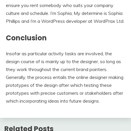
ensure you rent somebody who suits your company
culture and schedule. I’m Sophia, My determine is Sophia
Phillips and I’m a WordPress developer at WordPrax Ltd.
Conclusion
Insofar as particular activity tasks are involved, the
design course of is mainly up to the designer, so long as
they work throughout the current brand pointers.
Generally, the process entails the online designer making
prototypes of the design after which testing these
prototypes with precise customers or stakeholders after
which incorporating ideas into future designs.
Related Posts