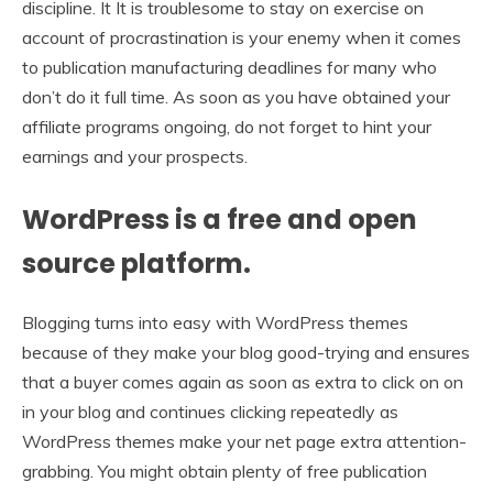
discipline. It It is troublesome to stay on exercise on
account of procrastination is your enemy when it comes
to publication manufacturing deadlines for many who
don’t do it full time. As soon as you have obtained your
affiliate programs ongoing, do not forget to hint your
earnings and your prospects.
WordPress is a free and open
source platform.
Blogging turns into easy with WordPress themes
because of they make your blog good-trying and ensures
that a buyer comes again as soon as extra to click on on
in your blog and continues clicking repeatedly as
WordPress themes make your net page extra attention-
grabbing. You might obtain plenty of free publication