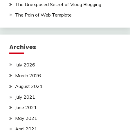
The Unexposed Secret of Vloog Blogging
The Pain of Web Template
Archives
July 2026
March 2026
August 2021
July 2021
June 2021
May 2021
April 2021