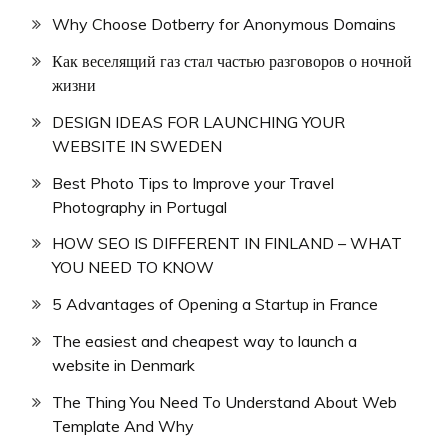
Why Choose Dotberry for Anonymous Domains
Как веселящий газ стал частью разговоров о ночной
жизни
DESIGN IDEAS FOR LAUNCHING YOUR
WEBSITE IN SWEDEN
Best Photo Tips to Improve your Travel
Photography in Portugal
HOW SEO IS DIFFERENT IN FINLAND – WHAT
YOU NEED TO KNOW
5 Advantages of Opening a Startup in France
The easiest and cheapest way to launch a
website in Denmark
The Thing You Need To Understand About Web
Template And Why