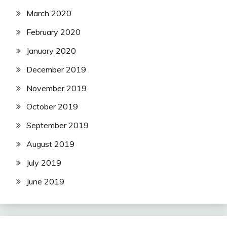
March 2020
February 2020
January 2020
December 2019
November 2019
October 2019
September 2019
August 2019
July 2019
June 2019