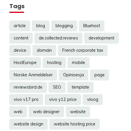
Tags
article
blog
blogging
Bluehost
content
de.collected.reviews
development
device
domain
French corporate tax
HostEurope
hosting
mobile
Norske Anmeldelser
Opinioesja
page
reviewsbird.de
SEO
template
vivo v17 pro
vivo y12 price
vloog
web
web designer
website
website design
website hosting price