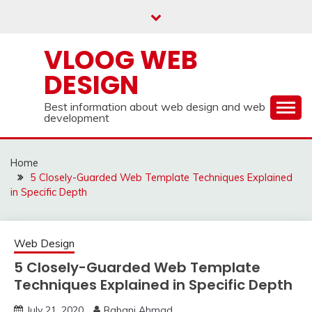
Skip
to
content
VLOOG WEB
DESIGN
Best information about web design and web
development
Home
5 Closely-Guarded Web Template Techniques Explained
in Specific Depth
Web Design
5 Closely-Guarded Web Template
Techniques Explained in Specific Depth
July 21, 2020
Rabani Ahmad