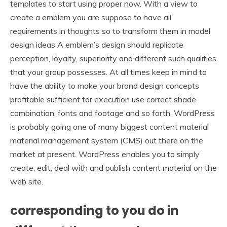
templates to start using proper now. With a view to
create a emblem you are suppose to have all
requirements in thoughts so to transform them in model
design ideas A emblem’s design should replicate
perception, loyalty, superiority and different such qualities
that your group possesses. At all times keep in mind to
have the ability to make your brand design concepts
profitable sufficient for execution use correct shade
combination, fonts and footage and so forth. WordPress
is probably going one of many biggest content material
material management system (CMS) out there on the
market at present. WordPress enables you to simply
create, edit, deal with and publish content material on the
web site.
corresponding to you do in