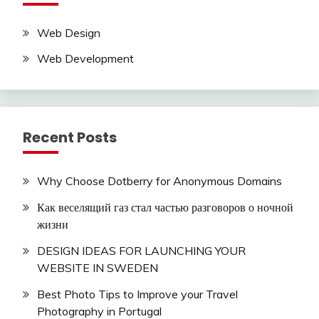
Web Design
Web Development
Recent Posts
Why Choose Dotberry for Anonymous Domains
Как веселящий газ стал частью разговоров о ночной
жизни
DESIGN IDEAS FOR LAUNCHING YOUR
WEBSITE IN SWEDEN
Best Photo Tips to Improve your Travel
Photography in Portugal