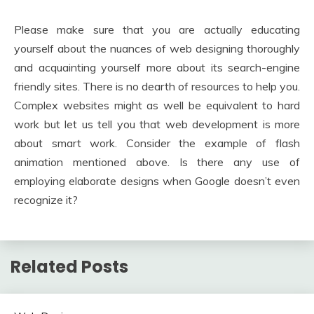
Please make sure that you are actually educating
yourself about the nuances of web designing thoroughly
and acquainting yourself more about its search-engine
friendly sites. There is no dearth of resources to help you.
Complex websites might as well be equivalent to hard
work but let us tell you that web development is more
about smart work. Consider the example of flash
animation mentioned above. Is there any use of
employing elaborate designs when Google doesn’t even
recognize it?
Related Posts