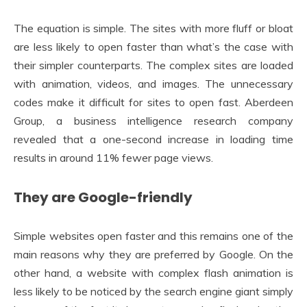
The equation is simple. The sites with more fluff or bloat
are less likely to open faster than what’s the case with
their simpler counterparts. The complex sites are loaded
with animation, videos, and images. The unnecessary
codes make it difficult for sites to open fast. Aberdeen
Group, a business intelligence research company
revealed that a one-second increase in loading time
results in around 11% fewer page views.
They are Google-friendly
Simple websites open faster and this remains one of the
main reasons why they are preferred by Google. On the
other hand, a website with complex flash animation is
less likely to be noticed by the search engine giant simply