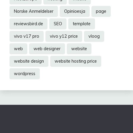
Norske Anmeldelser
Opinioesja
page
reviewsbird.de
SEO
template
vivo v17 pro
vivo y12 price
vloog
web
web designer
website
website design
website hosting price
wordpress