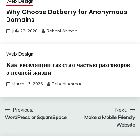
Web Design
Why Choose Dotberry for Anonymous
Domains
July 22, 2026
Rabani Ahmad
Web Design
Как веселящий газ стал частью разговоров
о ночной жизни
March 13, 2026
Rabani Ahmad
Post
Previous:
Next:
WordPress or SquareSpace
Make a Mobile Friendly
navigation
Website