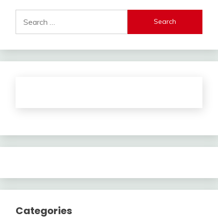
Search
for:
Categories