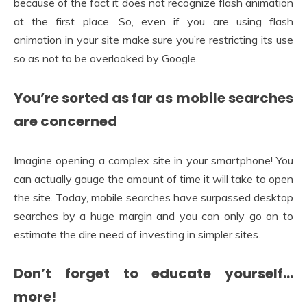
because of the fact it does not recognize flash animation
at the first place. So, even if you are using flash
animation in your site make sure you’re restricting its use
so as not to be overlooked by Google.
You’re sorted as far as mobile searches
are concerned
Imagine opening a complex site in your smartphone! You
can actually gauge the amount of time it will take to open
the site. Today, mobile searches have surpassed desktop
searches by a huge margin and you can only go on to
estimate the dire need of investing in simpler sites.
Don’t forget to educate yourself…
more!