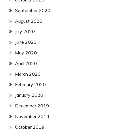
September 2020
August 2020
July 2020
June 2020
May 2020
April 2020
March 2020
February 2020
January 2020
December 2019
November 2019
October 2019