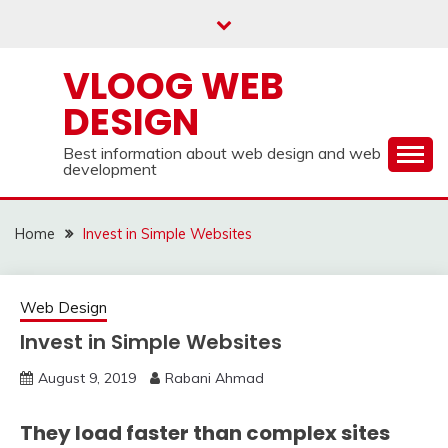
Skip
to
content
VLOOG WEB
DESIGN
Best information about web design and web
development
Home
Invest in Simple Websites
Web Design
Invest in Simple Websites
August 9, 2019
Rabani Ahmad
They load faster than complex sites