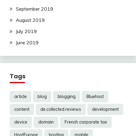
September 2019
August 2019
July 2019
June 2019
Tags
article
blog
blogging
Bluehost
content
de.collected.reviews
development
device
domain
French corporate tax
HostEurope
hosting
mobile