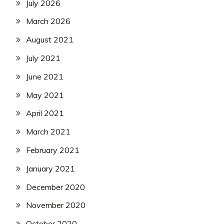
July 2026
March 2026
August 2021
July 2021
June 2021
May 2021
April 2021
March 2021
February 2021
January 2021
December 2020
November 2020
October 2020