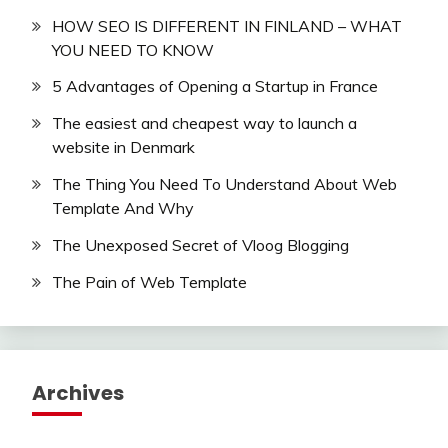
HOW SEO IS DIFFERENT IN FINLAND – WHAT
YOU NEED TO KNOW
5 Advantages of Opening a Startup in France
The easiest and cheapest way to launch a
website in Denmark
The Thing You Need To Understand About Web
Template And Why
The Unexposed Secret of Vloog Blogging
The Pain of Web Template
Archives