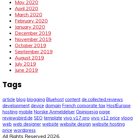
May 2020
April 2020
March 2020
February 2020
January 2020
December 2019
November 2019
October 2019
September 2019
August 2019
July 2019
June 2019
Tags
article
blog
blogging
Bluehost
content
de.collected.reviews
development
device
domain
French corporate tax
HostEurope
hosting
mobile
Norske Anmeldelser
Opinioesja
page
reviewsbird.de
SEO
template
vivo v17 pro
vivo y12 price
vloog
web
web designer
website
website design
website hosting
price
wordpress
All Rights Reserved 2026.