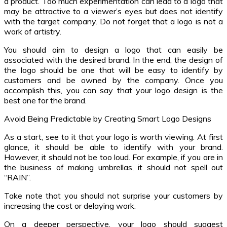
a product. Too much experimentation can lead to a logo that
may be attractive to a viewer’s eyes but does not identify
with the target company. Do not forget that a logo is not a
work of artistry.
You should aim to design a logo that can easily be
associated with the desired brand. In the end, the design of
the logo should be one that will be easy to identify by
customers and be owned by the company. Once you
accomplish this, you can say that your logo design is the
best one for the brand.
Avoid Being Predictable by Creating Smart Logo Designs
As a start, see to it that your logo is worth viewing. At first
glance, it should be able to identify with your brand.
However, it should not be too loud. For example, if you are in
the business of making umbrellas, it should not spell out
“RAIN”.
Take note that you should not surprise your customers by
increasing the cost or delaying work.
On a deeper perspective, your logo should suggest