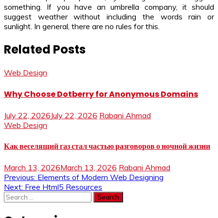
something. If you have an umbrella company, it should
suggest weather without including the words rain or
sunlight. In general, there are no rules for this.
Related Posts
Web Design
Why Choose Dotberry for Anonymous Domains
July 22, 2026
July 22, 2026
Rabani Ahmad
Web Design
Как веселящий газ стал частью разговоров о ночной жизни
March 13, 2026
March 13, 2026
Rabani Ahmad
Post
Previous:
Elements of Modern Web Designing
Next:
Free Html5 Resources
navigation
Search
for: