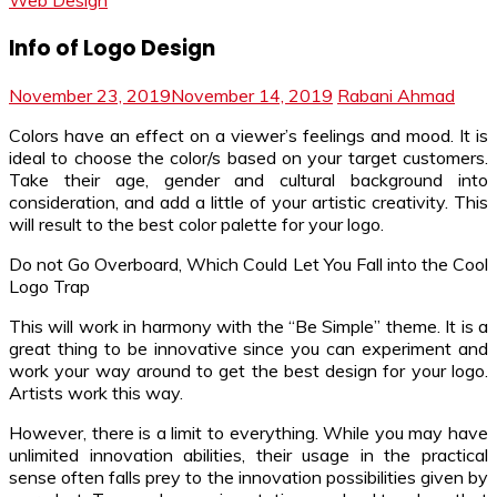
Web Design
Info of Logo Design
November 23, 2019
November 14, 2019
Rabani Ahmad
Colors have an effect on a viewer’s feelings and mood. It is
ideal to choose the color/s based on your target customers.
Take their age, gender and cultural background into
consideration, and add a little of your artistic creativity. This
will result to the best color palette for your logo.
Do not Go Overboard, Which Could Let You Fall into the Cool
Logo Trap
This will work in harmony with the “Be Simple” theme. It is a
great thing to be innovative since you can experiment and
work your way around to get the best design for your logo.
Artists work this way.
However, there is a limit to everything. While you may have
unlimited innovation abilities, their usage in the practical
sense often falls prey to the innovation possibilities given by