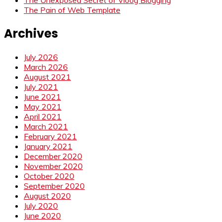
The Pain of Web Template
Archives
July 2026
March 2026
August 2021
July 2021
June 2021
May 2021
April 2021
March 2021
February 2021
January 2021
December 2020
November 2020
October 2020
September 2020
August 2020
July 2020
June 2020