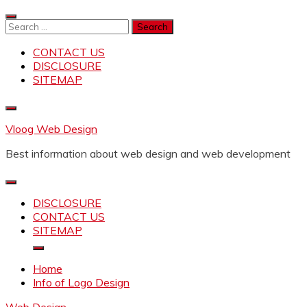
Skip
to
Search
content
for:
CONTACT US
DISCLOSURE
SITEMAP
Vloog Web Design
Best information about web design and web development
DISCLOSURE
CONTACT US
SITEMAP
Home
Info of Logo Design