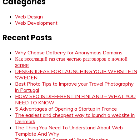
Categories
Web Design
Web Development
Recent Posts
Why Choose Dotberry for Anonymous Domains
Как веселящий газ стал частью разговоров о ночной
жизни
DESIGN IDEAS FOR LAUNCHING YOUR WEBSITE IN
SWEDEN
Best Photo Tips to Improve your Travel Photography
in Portugal
HOW SEO IS DIFFERENT IN FINLAND – WHAT YOU
NEED TO KNOW
5 Advantages of Opening a Startup in France
The easiest and cheapest way to launch a website in
Denmark
The Thing You Need To Understand About Web
Template And Why
The Unexposed Secret of Vloog Blogging