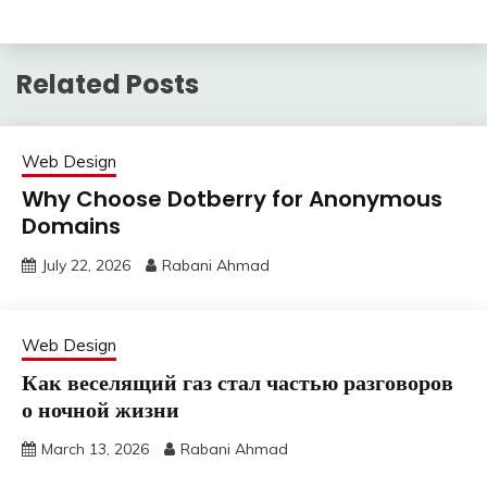
Related Posts
Web Design
Why Choose Dotberry for Anonymous
Domains
July 22, 2026
Rabani Ahmad
Web Design
Как веселящий газ стал частью разговоров
о ночной жизни
March 13, 2026
Rabani Ahmad