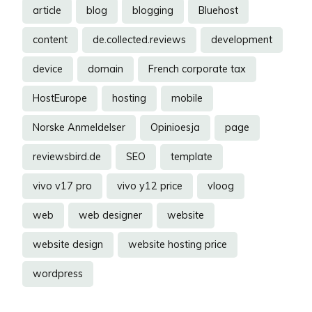
article
blog
blogging
Bluehost
content
de.collected.reviews
development
device
domain
French corporate tax
HostEurope
hosting
mobile
Norske Anmeldelser
Opinioesja
page
reviewsbird.de
SEO
template
vivo v17 pro
vivo y12 price
vloog
web
web designer
website
website design
website hosting price
wordpress