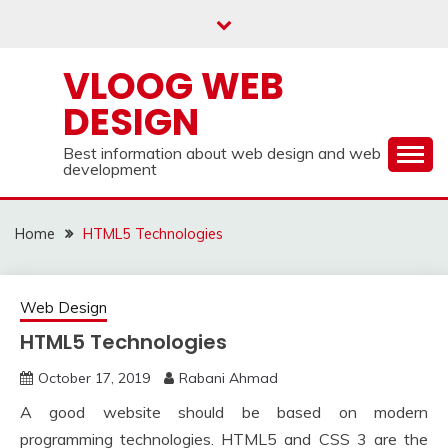
Skip
to
content
VLOOG WEB
DESIGN
Best information about web design and web
development
Home
HTML5 Technologies
Web Design
HTML5 Technologies
October 17, 2019
Rabani Ahmad
A good website should be based on modern
programming technologies. HTML5 and CSS 3 are the