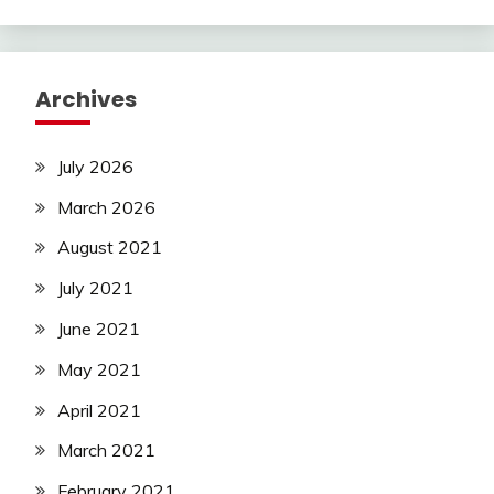
Archives
July 2026
March 2026
August 2021
July 2021
June 2021
May 2021
April 2021
March 2021
February 2021