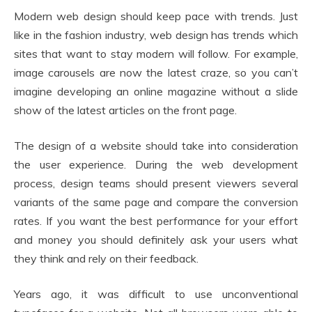
Modern web design should keep pace with trends. Just
like in the fashion industry, web design has trends which
sites that want to stay modern will follow. For example,
image carousels are now the latest craze, so you can’t
imagine developing an online magazine without a slide
show of the latest articles on the front page.
The design of a website should take into consideration
the user experience. During the web development
process, design teams should present viewers several
variants of the same page and compare the conversion
rates. If you want the best performance for your effort
and money you should definitely ask your users what
they think and rely on their feedback.
Years ago, it was difficult to use unconventional