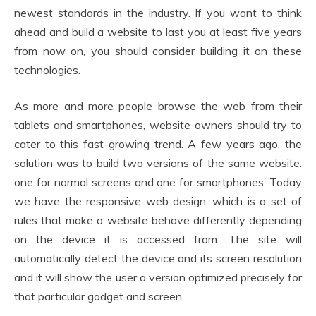
newest standards in the industry. If you want to think
ahead and build a website to last you at least five years
from now on, you should consider building it on these
technologies.
As more and more people browse the web from their
tablets and smartphones, website owners should try to
cater to this fast-growing trend. A few years ago, the
solution was to build two versions of the same website:
one for normal screens and one for smartphones. Today
we have the responsive web design, which is a set of
rules that make a website behave differently depending
on the device it is accessed from. The site will
automatically detect the device and its screen resolution
and it will show the user a version optimized precisely for
that particular gadget and screen.