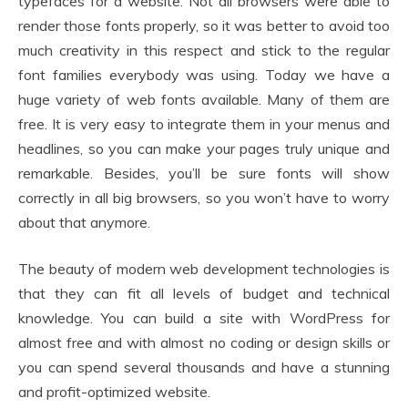
typefaces for a website. Not all browsers were able to
render those fonts properly, so it was better to avoid too
much creativity in this respect and stick to the regular
font families everybody was using. Today we have a
huge variety of web fonts available. Many of them are
free. It is very easy to integrate them in your menus and
headlines, so you can make your pages truly unique and
remarkable. Besides, you’ll be sure fonts will show
correctly in all big browsers, so you won’t have to worry
about that anymore.
The beauty of modern web development technologies is
that they can fit all levels of budget and technical
knowledge. You can build a site with WordPress for
almost free and with almost no coding or design skills or
you can spend several thousands and have a stunning
and profit-optimized website.