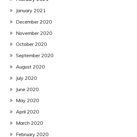
January 2021
December 2020
November 2020
October 2020
September 2020
August 2020
July 2020
June 2020
May 2020
April 2020
March 2020
February 2020