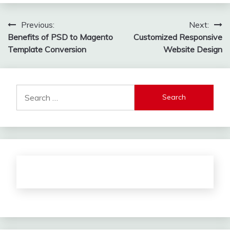
Post
Previous:
Next:
Benefits of PSD to Magento
Customized Responsive
navigation
Template Conversion
Website Design
Search
for: