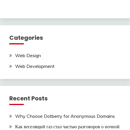
Categories
Web Design
Web Development
Recent Posts
Why Choose Dotberry for Anonymous Domains
Как веселящий газ стал частью разговоров о ночной