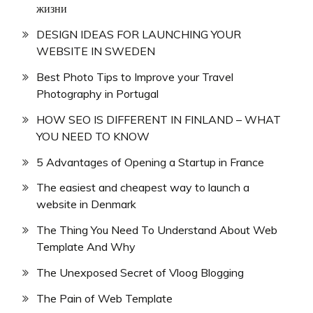
жизни
DESIGN IDEAS FOR LAUNCHING YOUR
WEBSITE IN SWEDEN
Best Photo Tips to Improve your Travel
Photography in Portugal
HOW SEO IS DIFFERENT IN FINLAND – WHAT
YOU NEED TO KNOW
5 Advantages of Opening a Startup in France
The easiest and cheapest way to launch a
website in Denmark
The Thing You Need To Understand About Web
Template And Why
The Unexposed Secret of Vloog Blogging
The Pain of Web Template