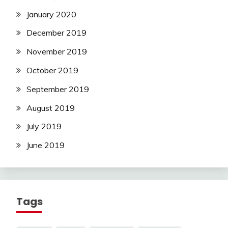
January 2020
December 2019
November 2019
October 2019
September 2019
August 2019
July 2019
June 2019
Tags