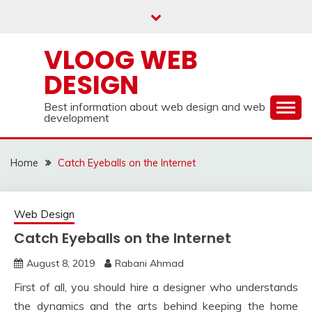
Skip
to
content
VLOOG WEB
DESIGN
Best information about web design and web
development
Home
Catch Eyeballs on the Internet
Web Design
Catch Eyeballs on the Internet
August 8, 2019
Rabani Ahmad
First of all, you should hire a designer who understands
the dynamics and the arts behind keeping the home