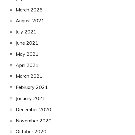
March 2026
August 2021
July 2021
June 2021
May 2021
April 2021
March 2021
February 2021
January 2021
December 2020
November 2020
October 2020