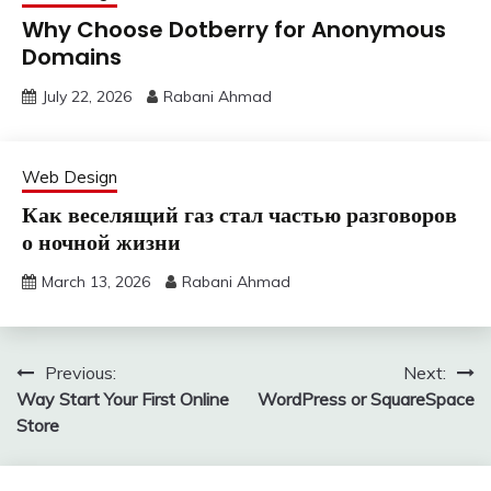
Why Choose Dotberry for Anonymous
Domains
July 22, 2026
Rabani Ahmad
Web Design
Как веселящий газ стал частью разговоров
о ночной жизни
March 13, 2026
Rabani Ahmad
Post
Previous:
Next:
Way Start Your First Online
WordPress or SquareSpace
navigation
Store