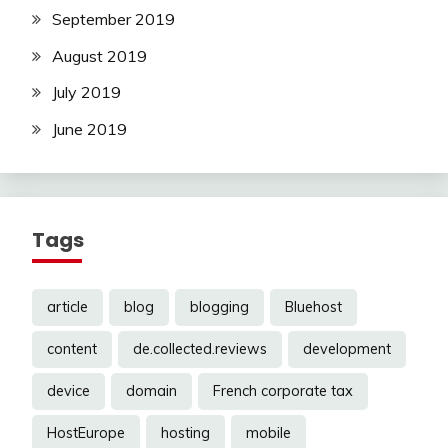
September 2019
August 2019
July 2019
June 2019
Tags
article
blog
blogging
Bluehost
content
de.collected.reviews
development
device
domain
French corporate tax
HostEurope
hosting
mobile