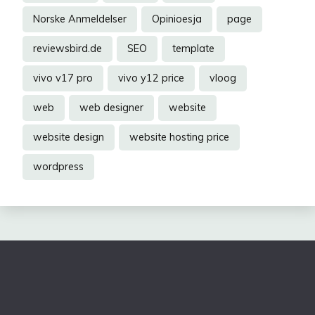
Norske Anmeldelser
Opinioesja
page
reviewsbird.de
SEO
template
vivo v17 pro
vivo y12 price
vloog
web
web designer
website
website design
website hosting price
wordpress