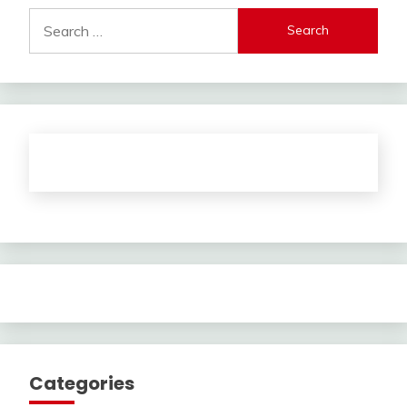
Search
for:
Categories