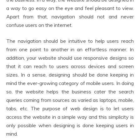
a way to go easy on the eye and feel pleasant to view.
Apart from that, navigation should not and never
confuse users on the internet.
The navigation should be intuitive to help users reach
from one point to another in an effortless manner. In
addition, your website should use responsive designs so
that it can reach to users across devices and screen
sizes. In a sense, designing should be done keeping in
mind the ever-growing category of mobile users. In doing
so, the website helps the business cater the search
queries coming from sources as varied as laptops, mobile,
tabs, etc. The purpose of web design is to let users
access the website in a simple way and this simplicity is
only possible when designing is done keeping users in
mind.