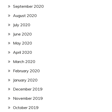
September 2020
August 2020
July 2020
June 2020
May 2020
April 2020
March 2020
February 2020
January 2020
December 2019
November 2019
October 2019