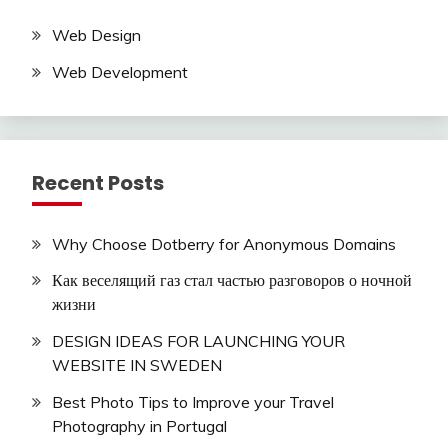
Web Design
Web Development
Recent Posts
Why Choose Dotberry for Anonymous Domains
Как веселящий газ стал частью разговоров о ночной
жизни
DESIGN IDEAS FOR LAUNCHING YOUR
WEBSITE IN SWEDEN
Best Photo Tips to Improve your Travel
Photography in Portugal