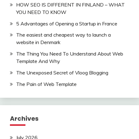
HOW SEO IS DIFFERENT IN FINLAND – WHAT
YOU NEED TO KNOW
5 Advantages of Opening a Startup in France
The easiest and cheapest way to launch a
website in Denmark
The Thing You Need To Understand About Web
Template And Why
The Unexposed Secret of Vloog Blogging
The Pain of Web Template
Archives
July 2026