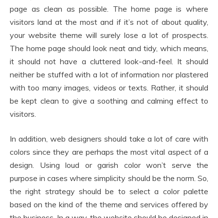
page as clean as possible. The home page is where
visitors land at the most and if it’s not of about quality,
your website theme will surely lose a lot of prospects.
The home page should look neat and tidy, which means,
it should not have a cluttered look-and-feel. It should
neither be stuffed with a lot of information nor plastered
with too many images, videos or texts. Rather, it should
be kept clean to give a soothing and calming effect to
visitors.
In addition, web designers should take a lot of care with
colors since they are perhaps the most vital aspect of a
design. Using loud or garish color won’t serve the
purpose in cases where simplicity should be the norm. So,
the right strategy should be to select a color palette
based on the kind of the theme and services offered by
the business. In a way, the website should be designed in