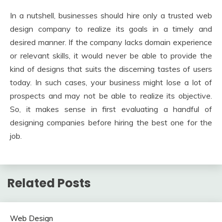
In a nutshell, businesses should hire only a trusted web
design company to realize its goals in a timely and
desired manner. If the company lacks domain experience
or relevant skills, it would never be able to provide the
kind of designs that suits the discerning tastes of users
today. In such cases, your business might lose a lot of
prospects and may not be able to realize its objective.
So, it makes sense in first evaluating a handful of
designing companies before hiring the best one for the
job.
Related Posts
Web Design