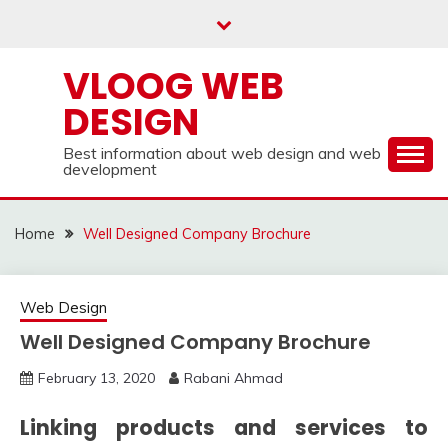
Skip
to
content
VLOOG WEB
DESIGN
Best information about web design and web
development
Home
Well Designed Company Brochure
Web Design
Well Designed Company Brochure
February 13, 2020
Rabani Ahmad
Linking products and services to