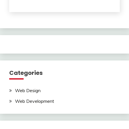
Categories
Web Design
Web Development