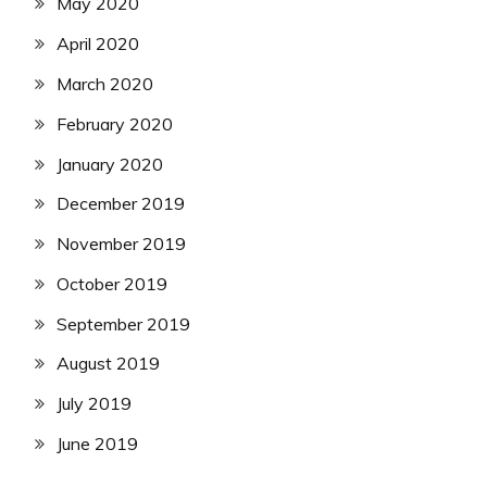
May 2020
April 2020
March 2020
February 2020
January 2020
December 2019
November 2019
October 2019
September 2019
August 2019
July 2019
June 2019