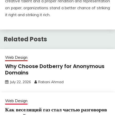
creative talent and a proper rendition and representation
on paper, organizations stand a better chance of striking
it right and striking it rich.
Related Posts
Web Design
Why Choose Dotberry for Anonymous
Domains
July 22, 2026
Rabani Ahmad
Web Design
Как веселящий газ стал частью разговоров