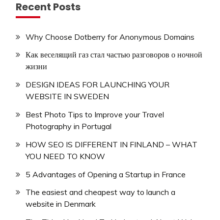
Recent Posts
Why Choose Dotberry for Anonymous Domains
Как веселящий газ стал частью разговоров о ночной
жизни
DESIGN IDEAS FOR LAUNCHING YOUR
WEBSITE IN SWEDEN
Best Photo Tips to Improve your Travel
Photography in Portugal
HOW SEO IS DIFFERENT IN FINLAND – WHAT
YOU NEED TO KNOW
5 Advantages of Opening a Startup in France
The easiest and cheapest way to launch a
website in Denmark