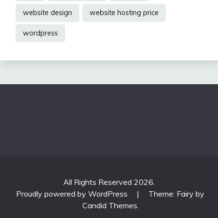
website design
website hosting price
wordpress
All Rights Reserved 2026.
Proudly powered by WordPress
|
Theme: Fairy by
Candid Themes
.