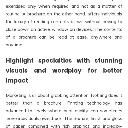
exercised only when required, and not as a matter of
routine. A brochure on the other hand, offers individuals
the luxury of reading contents at will without having to
close down an active window on devices. The contents
of a brochure can be read at ease, anywhere and
anytime.
Highlight specialties with stunning
visuals and wordplay for better
impact
Marketing is all about grabbing attention. Nothing does it
better than a brochure. Printing technology has
advanced to levels where print quality can sometimes
leave individuals awestruck. The texture, finish and gloss
of paper, combined with rich graphics and incredibly