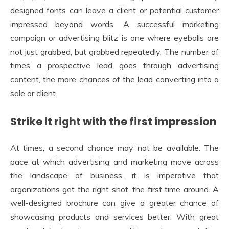
designed fonts can leave a client or potential customer
impressed beyond words. A successful marketing
campaign or advertising blitz is one where eyeballs are
not just grabbed, but grabbed repeatedly. The number of
times a prospective lead goes through advertising
content, the more chances of the lead converting into a
sale or client.
Strike it right with the first impression
At times, a second chance may not be available. The
pace at which advertising and marketing move across
the landscape of business, it is imperative that
organizations get the right shot, the first time around. A
well-designed brochure can give a greater chance of
showcasing products and services better. With great