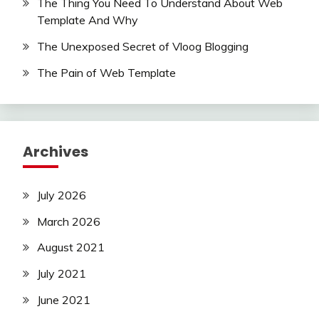
The Thing You Need To Understand About Web
Template And Why
The Unexposed Secret of Vloog Blogging
The Pain of Web Template
Archives
July 2026
March 2026
August 2021
July 2021
June 2021