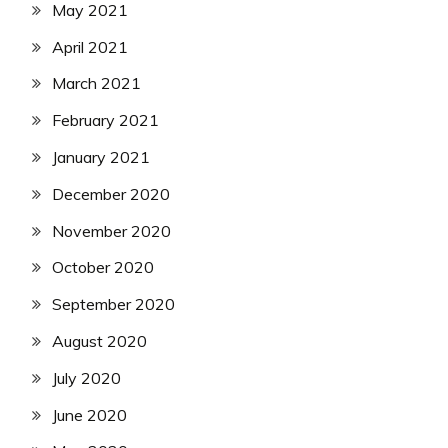
May 2021
April 2021
March 2021
February 2021
January 2021
December 2020
November 2020
October 2020
September 2020
August 2020
July 2020
June 2020