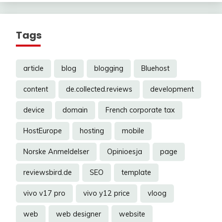
Tags
article
blog
blogging
Bluehost
content
de.collected.reviews
development
device
domain
French corporate tax
HostEurope
hosting
mobile
Norske Anmeldelser
Opinioesja
page
reviewsbird.de
SEO
template
vivo v17 pro
vivo y12 price
vloog
web
web designer
website