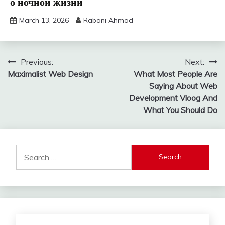
о ночной жизни
March 13, 2026
Rabani Ahmad
Post
Previous:
Next:
Maximalist Web Design
What Most People Are
navigation
Saying About Web
Development Vloog And
What You Should Do
Search
for: