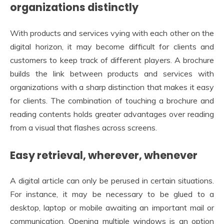
organizations distinctly
With products and services vying with each other on the
digital horizon, it may become difficult for clients and
customers to keep track of different players. A brochure
builds the link between products and services with
organizations with a sharp distinction that makes it easy
for clients. The combination of touching a brochure and
reading contents holds greater advantages over reading
from a visual that flashes across screens.
Easy retrieval, wherever, whenever
A digital article can only be perused in certain situations.
For instance, it may be necessary to be glued to a
desktop, laptop or mobile awaiting an important mail or
communication. Opening multiple windows is an option