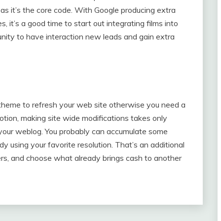
 as it’s the core code. With Google producing extra
 it’s a good time to start out integrating films into
tunity to have interaction new leads and gain extra
heme to refresh your web site otherwise you need a
otion, making site wide modifications takes only
of your weblog. You probably can accumulate some
dy using your favorite resolution. That’s an additional
ers, and choose what already brings cash to another