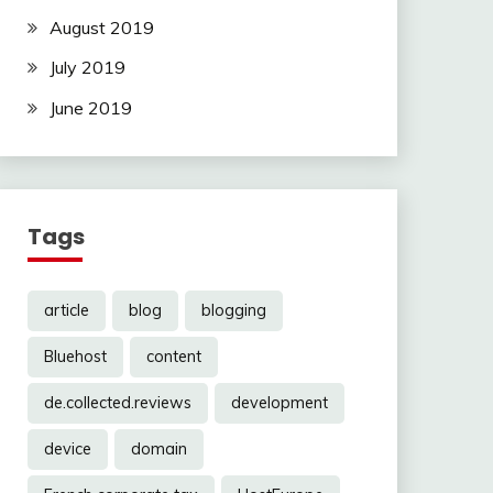
August 2019
July 2019
June 2019
Tags
article
blog
blogging
Bluehost
content
de.collected.reviews
development
device
domain