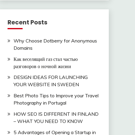
Recent Posts
Why Choose Dotberry for Anonymous
Domains
Как веселящий газ стал частью
разговоров о ночной жизни
DESIGN IDEAS FOR LAUNCHING
YOUR WEBSITE IN SWEDEN
Best Photo Tips to Improve your Travel
Photography in Portugal
HOW SEO IS DIFFERENT IN FINLAND
– WHAT YOU NEED TO KNOW
5 Advantages of Opening a Startup in