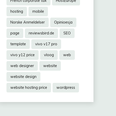
French corporate tax
HostEurope
hosting
mobile
Norske Anmeldelser
Opinioesja
page
reviewsbird.de
SEO
template
vivo v17 pro
vivo y12 price
vloog
web
web designer
website
website design
website hosting price
wordpress