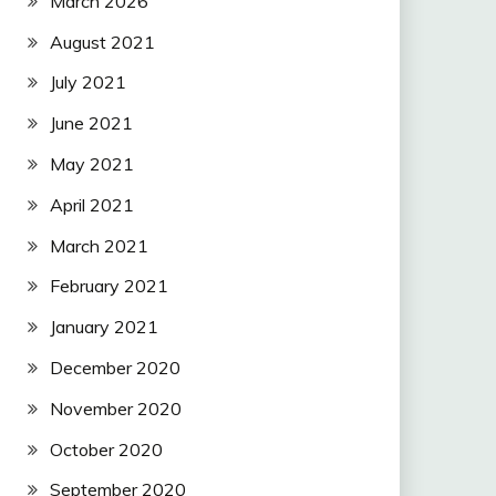
March 2026
August 2021
July 2021
June 2021
May 2021
April 2021
March 2021
February 2021
January 2021
December 2020
November 2020
October 2020
September 2020