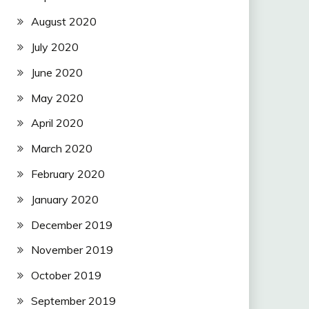
August 2020
July 2020
June 2020
May 2020
April 2020
March 2020
February 2020
January 2020
December 2019
November 2019
October 2019
September 2019