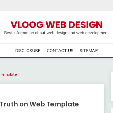
VLOOG WEB DESIGN
Best information about web design and web development
DISCLOSURE
CONTACT US
SITEMAP
 Template
 Truth on Web Template