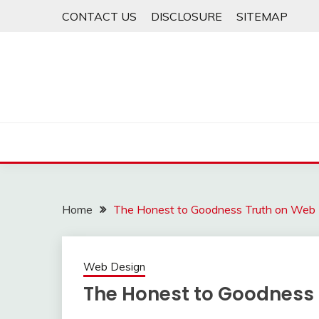
Skip
CONTACT US
DISCLOSURE
SITEMAP
to
content
Home
The Honest to Goodness Truth on Web
Web Design
The Honest to Goodness