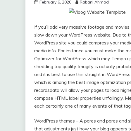
February 6, 2020
Rabani Ahmad
If you’ll add very massive footage and movies 
slow down your WordPress website. Due to thi
WordPress site you could compress your media
media info. For instance you must make the mo
Optimizer for WordPress which may Tempo up 
shedding top quality. Imagify is actually prob
and it is best to use this straight in WordPre
which is among the best image optimization plu
recordsdata will allow your pages to load highe
compose HTML label properties unfailingly. Me
each certainly one of many events of that tag
WordPress themes – A pores and pores and sk
that adjustments just how your blog appears t