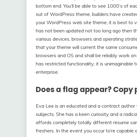
bottom end. You’ll be able to see 1000’s of ea
out of WordPress theme, builders have create
your WordPress web site theme, it is best to ve
has not been updated not too long ago then 
various devices, browsers and operating strateg
that your theme will current the same consume
browsers and OS and shall be reliably work on 
has restricted functionality; it is unimaginable
enterprise.
Does a flag appear? Copy 
Eva Lee is an educated and a contract author 
subjects. She has a keen curiosity and a radic
affords completely totally different resume s
freshers. In the event you occur to’re capable 