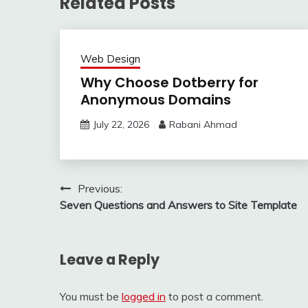
Related Posts
Web Design
Why Choose Dotberry for
Anonymous Domains
July 22, 2026
Rabani Ahmad
Post
Previous:
Seven Questions and Answers to Site Template
navigation
Leave a Reply
You must be
logged in
to post a comment.