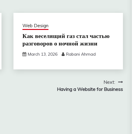
Web Design
Как веселящий газ стал частью
разговоров о ночной жизни
March 13, 2026
Rabani Ahmad
Next:
Having a Website for Business