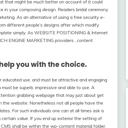
t that might be much better on account of it could
nce in your composing design. Readers bridal ceremony
marketing. As an alternative of using a free security e-
rom different people’s designs after which modify
emplate simply. As WEBSITE POSITIONING & Internet
SEARCH ENGINE MARKETING providers , content
 help you with the choice.
r educated use, and must be attractive and engaging
n must be superb, impressive and able to use. A
 attention grabbing webpage that may just about get
on the website. Nonetheless not all people have the
tes. For such individuals one can at all times ask a
rtain value. If you end up exterior the setting of
s CMS shall be within the wp-content material folder.