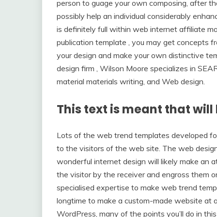
person to guage your own composing, after tha
possibly help an individual considerably enha
is definitely full within web internet affiliate 
publication template , you may get concepts f
your design and make your own distinctive t
design firm , Wilson Moore specializes in 
material materials writing, and Web design.
This text is meant that will
Lots of the web trend templates developed fo
to the visitors of the web site. The web desig
wonderful internet design will likely make an
the visitor by the receiver and engross them 
specialised expertise to make web trend templa
longtime to make a custom-made website at a ce
WordPress, many of the points you’ll do in thi