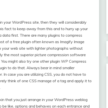
in your WordPress site, then they will considerably
s fact to keep away from this and to hurry up your
 data first. There are many plugins to compress
st of a free plugin often known as Imagify Image
your web site with lighter photographs without
ably the most superior picture compression software
ss. You might also try one other plugin WP Compress
gin to do that. Always bear in mind smaller
r. In case you are utilizing CSS, you do not have to
rely think of one CSS manage of a tag and apply it to
.
in that you just arrange in your WordPress weblog
o be like, options and behaves on each entrance and