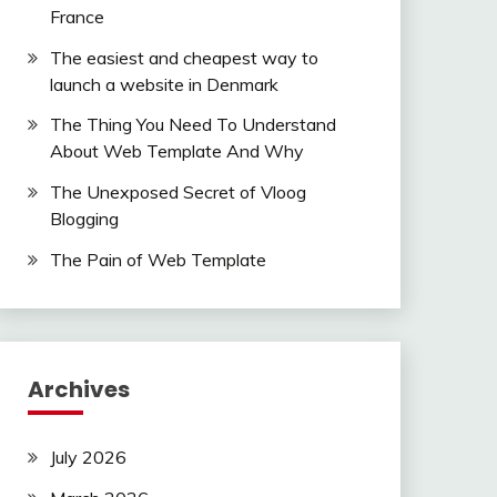
France
The easiest and cheapest way to
launch a website in Denmark
The Thing You Need To Understand
About Web Template And Why
The Unexposed Secret of Vloog
Blogging
The Pain of Web Template
Archives
July 2026