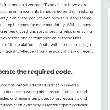
ch free and paid versions. To be able to have extra
d some enhancements beneath. Earlier than finalizing
rify it on all the popular web browsers. If the theme
this step becomes far more mandatory. With so many
ies being used, this sort of testing helps in ensuring
r expertise and performance on all these units,
all of these platforms. A site with a template design
 to make it full-fledged from the point of view of recent
paste the required code.
who has written educated articles on diverse
al experience in writing about resume template and
amples and resume templates for professionals and
of uncover an extremely essential explicit particular