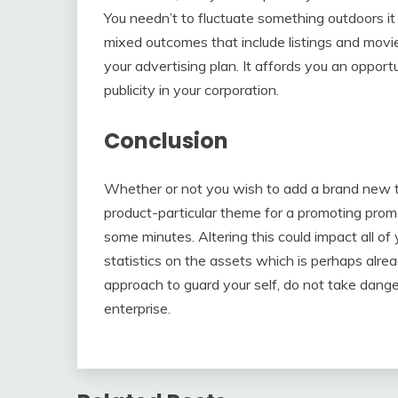
You needn’t to fluctuate something outdoors it
mixed outcomes that include listings and movies,
your advertising plan. It affords you an oppor
publicity in your corporation.
Conclusion
Whether or not you wish to add a brand new t
product-particular theme for a promoting prom
some minutes. Altering this could impact all 
statistics on the assets which is perhaps alrea
approach to guard your self, do not take dang
enterprise.