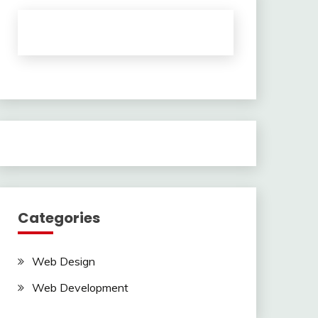
Categories
Web Design
Web Development