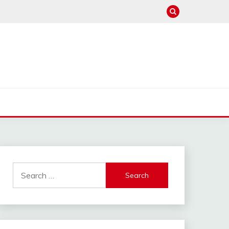
Search
for: