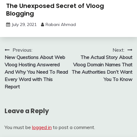
The Unexposed Secret of Vloog
Blogging
July 29, 2021
Rabani Ahmad
Post
Previous:
Next:
New Questions About Web
The Actual Story About
navigation
Vloog Hosting Answered
Vloog Domain Names That
And Why You Need To Read
The Authorities Don’t Want
Every Word with This
You To Know
Report
Leave a Reply
You must be
logged in
to post a comment.