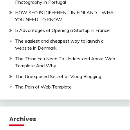
Photography in Portugal
HOW SEO IS DIFFERENT IN FINLAND – WHAT
YOU NEED TO KNOW
5 Advantages of Opening a Startup in France
The easiest and cheapest way to launch a
website in Denmark
The Thing You Need To Understand About Web
Template And Why
The Unexposed Secret of Vloog Blogging
The Pain of Web Template
Archives