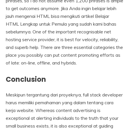
phrases, so I do not assume even 1,200 phrases is ample
to get outcomes anymore. Jika Anda ingin belajar lebih
jauh mengenai HTML bisa mengikuti artikel Belajar
HTML Lengkap untuk Pemula yang sudah kami bahas
sebelumnya. One of the important recognisable net
hosting service provider, it is best for velocity, reliability,
and superb help. There are three essential categories the
place you possibly can put content promoting efforts as
of late: on-line, offline, and hybrids.
Conclusion
Meskipun tergantung dari proyeknya, full stack developer
harus memiliki pemahaman yang dalam tentang cara
kerja website. Whereas content advertising is
exceptional at alerting individuals to the truth that your
small business exists, it is also exceptional at guiding