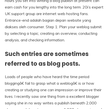
hours you set into writing a blog publish at present can
earn cash for you lengthy into the long term. 20i’s expert
UK support group are internet web hosting fans.
Entrance-end adalah bagian depan website yang
diakses oleh consumer. Step 1: Plan your weblog submit
by selecting a topic, creating an overview, conducting
analysis, and checking information.
Such entries are sometimes
referred to as blog posts.
Loads of people who have heard the time period
bloggingâ€ fail to grasp what a weblogâ€ is or how
creating or studying one can impression or improve their
lives. I recently saw one thing from a excellent blogger
saying she in no way writes a publish beneath 2,000