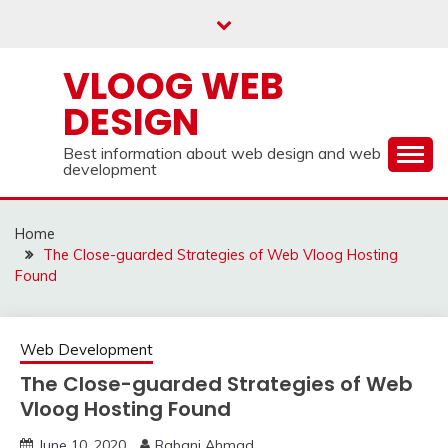
Skip
to
content
VLOOG WEB
DESIGN
Best information about web design and web
development
Home
The Close-guarded Strategies of Web Vloog Hosting
Found
Web Development
The Close-guarded Strategies of Web
Vloog Hosting Found
June 10, 2020
Rabani Ahmad