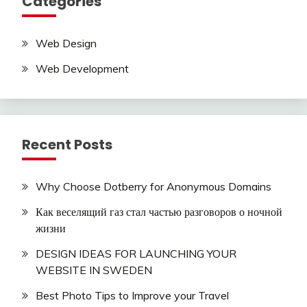
Categories
Web Design
Web Development
Recent Posts
Why Choose Dotberry for Anonymous Domains
Как веселящий газ стал частью разговоров о ночной
жизни
DESIGN IDEAS FOR LAUNCHING YOUR
WEBSITE IN SWEDEN
Best Photo Tips to Improve your Travel