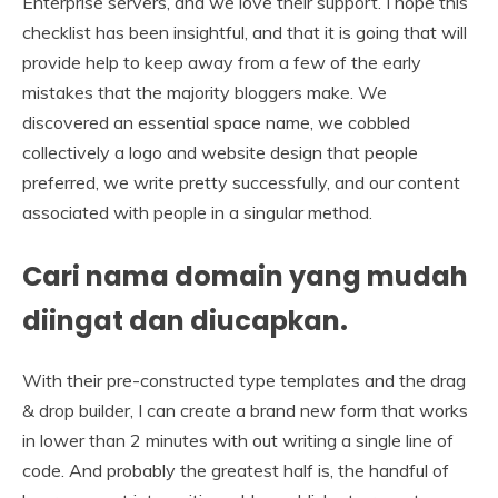
Enterprise servers, and we love their support. I hope this
checklist has been insightful, and that it is going that will
provide help to keep away from a few of the early
mistakes that the majority bloggers make. We
discovered an essential space name, we cobbled
collectively a logo and website design that people
preferred, we write pretty successfully, and our content
associated with people in a singular method.
Cari nama domain yang mudah
diingat dan diucapkan.
With their pre-constructed type templates and the drag
& drop builder, I can create a brand new form that works
in lower than 2 minutes with out writing a single line of
code. And probably the greatest half is, the handful of