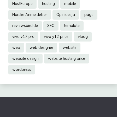
HostEurope
hosting
mobile
Norske Anmeldelser
Opinioesja
page
reviewsbird.de
SEO
template
vivo v17 pro
vivo y12 price
vloog
web
web designer
website
website design
website hosting price
wordpress