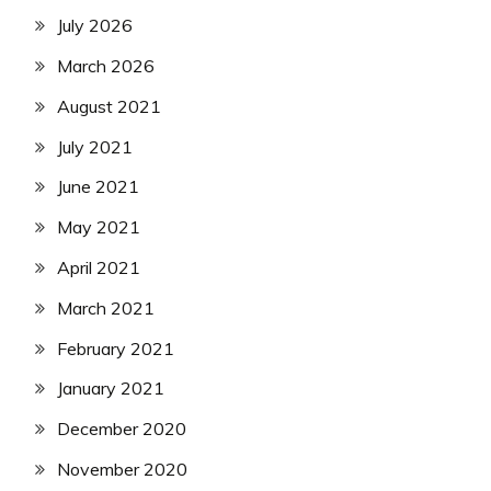
July 2026
March 2026
August 2021
July 2021
June 2021
May 2021
April 2021
March 2021
February 2021
January 2021
December 2020
November 2020