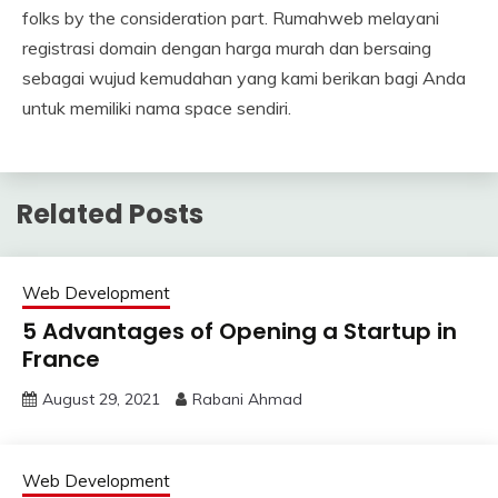
folks by the consideration part. Rumahweb melayani
registrasi domain dengan harga murah dan bersaing
sebagai wujud kemudahan yang kami berikan bagi Anda
untuk memiliki nama space sendiri.
Related Posts
Web Development
5 Advantages of Opening a Startup in
France
August 29, 2021
Rabani Ahmad
Web Development