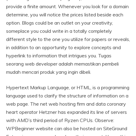
provide a finite amount. Whenever you look for a domain
determine, you will notice the prices listed beside each
option. Blogs could be an outlet on your creativity,
someplace you could write in a totally completely
different style to the one you utilize for papers or reveals,
in addition to an opportunity to explore concepts and
hyperlink to information that intrigues you. Tugas
seorang web developer adalah memastikan pembeli
mudah mencari produk yang ingin dibeli.
Hypertext Markup Language, or HTML, is a programming
language used to clarify the structure of information on a
web page. The net web hosting firm and data coronary
heart operator Hetzner has expanded its line of servers
with AMD’s third period of Ryzen CPUs. Observe:
WPBeginner website can also be hosted on SiteGround