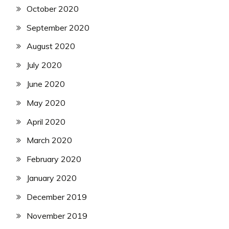
October 2020
September 2020
August 2020
July 2020
June 2020
May 2020
April 2020
March 2020
February 2020
January 2020
December 2019
November 2019