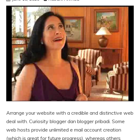
Arrange your website with a credible and distinctive web
deal with. Curiosity blogger dan blogger pribadi. Some
web hosts provide unlimited e mail account creation
(which is great for future progress), whereas others