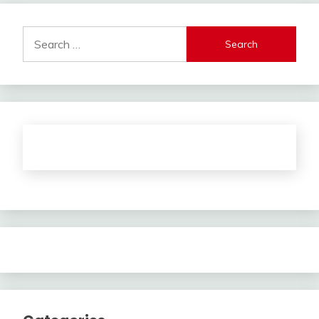
Search
for: