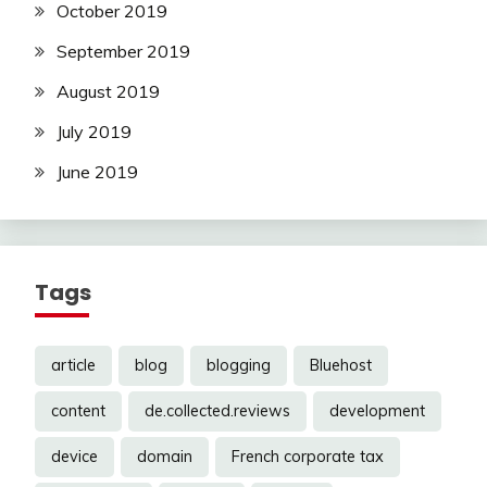
October 2019
September 2019
August 2019
July 2019
June 2019
Tags
article
blog
blogging
Bluehost
content
de.collected.reviews
development
device
domain
French corporate tax