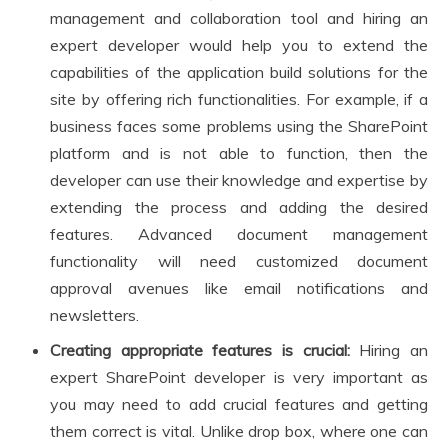
management and collaboration tool and hiring an
expert developer would help you to extend the
capabilities of the application build solutions for the
site by offering rich functionalities. For example, if a
business faces some problems using the SharePoint
platform and is not able to function, then the
developer can use their knowledge and expertise by
extending the process and adding the desired
features. Advanced document management
functionality will need customized document
approval avenues like email notifications and
newsletters.
Creating appropriate features is crucial:
Hiring an
expert SharePoint developer is very important as
you may need to add crucial features and getting
them correct is vital. Unlike drop box, where one can