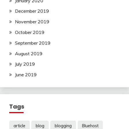
January 2020
December 2019
November 2019
October 2019
September 2019
August 2019
July 2019
June 2019
Tags
article
blog
blogging
Bluehost