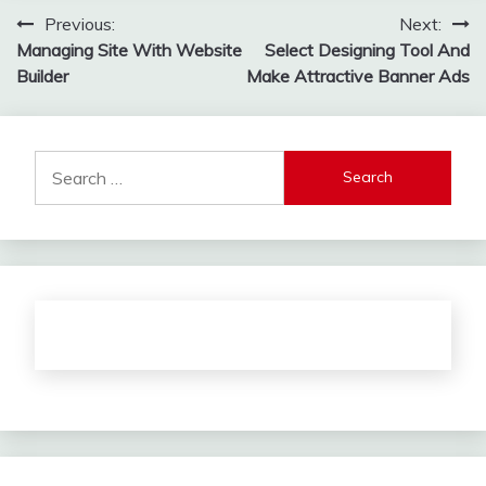
Post
Previous:
Next:
Managing Site With Website
Select Designing Tool And
navigation
Builder
Make Attractive Banner Ads
Search
for: