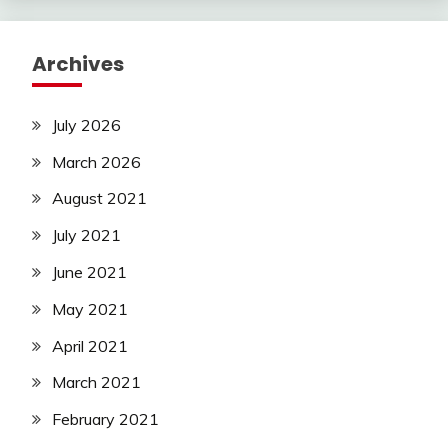
Archives
July 2026
March 2026
August 2021
July 2021
June 2021
May 2021
April 2021
March 2021
February 2021