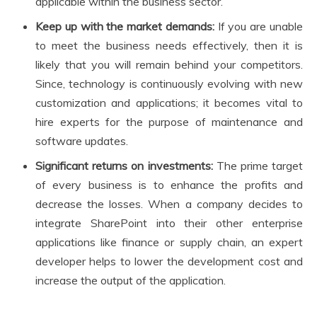
applicable within the business sector.
Keep up with the market demands:
If you are unable
to meet the business needs effectively, then it is
likely that you will remain behind your competitors.
Since, technology is continuously evolving with new
customization and applications; it becomes vital to
hire experts for the purpose of maintenance and
software updates.
Significant returns on investments:
The prime target
of every business is to enhance the profits and
decrease the losses. When a company decides to
integrate SharePoint into their other enterprise
applications like finance or supply chain, an expert
developer helps to lower the development cost and
increase the output of the application.