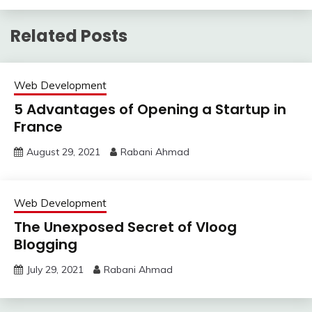
Related Posts
Web Development
5 Advantages of Opening a Startup in
France
August 29, 2021
Rabani Ahmad
Web Development
The Unexposed Secret of Vloog
Blogging
July 29, 2021
Rabani Ahmad