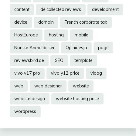
content
de.collected.reviews
development
device
domain
French corporate tax
HostEurope
hosting
mobile
Norske Anmeldelser
Opinioesja
page
reviewsbird.de
SEO
template
vivo v17 pro
vivo y12 price
vloog
web
web designer
website
website design
website hosting price
wordpress