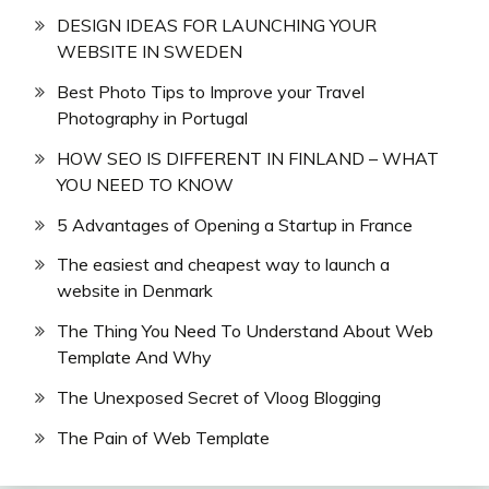
DESIGN IDEAS FOR LAUNCHING YOUR
WEBSITE IN SWEDEN
Best Photo Tips to Improve your Travel
Photography in Portugal
HOW SEO IS DIFFERENT IN FINLAND – WHAT
YOU NEED TO KNOW
5 Advantages of Opening a Startup in France
The easiest and cheapest way to launch a
website in Denmark
The Thing You Need To Understand About Web
Template And Why
The Unexposed Secret of Vloog Blogging
The Pain of Web Template