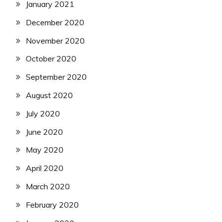
January 2021
December 2020
November 2020
October 2020
September 2020
August 2020
July 2020
June 2020
May 2020
April 2020
March 2020
February 2020