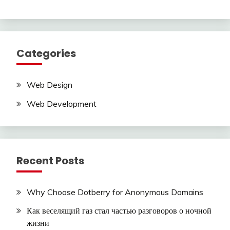
Categories
Web Design
Web Development
Recent Posts
Why Choose Dotberry for Anonymous Domains
Как веселящий газ стал частью разговоров о ночной
жизни