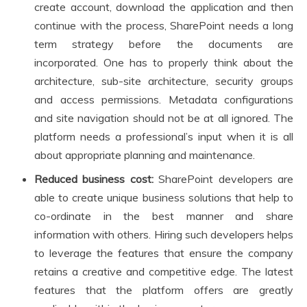
create account, download the application and then
continue with the process, SharePoint needs a long
term strategy before the documents are
incorporated. One has to properly think about the
architecture, sub-site architecture, security groups
and access permissions. Metadata configurations
and site navigation should not be at all ignored. The
platform needs a professional’s input when it is all
about appropriate planning and maintenance.
Reduced business cost:
SharePoint developers are
able to create unique business solutions that help to
co-ordinate in the best manner and share
information with others. Hiring such developers helps
to leverage the features that ensure the company
retains a creative and competitive edge. The latest
features that the platform offers are greatly