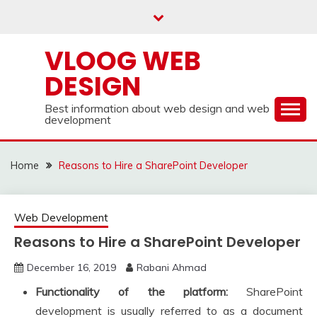
Skip
to
content
VLOOG WEB
DESIGN
Best information about web design and web
development
Home
Reasons to Hire a SharePoint Developer
Web Development
Reasons to Hire a SharePoint Developer
December 16, 2019
Rabani Ahmad
Functionality of the platform:
SharePoint
development is usually referred to as a document