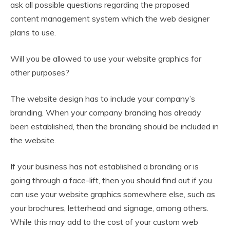
ask all possible questions regarding the proposed
content management system which the web designer
plans to use.
Will you be allowed to use your website graphics for
other purposes?
The website design has to include your company’s
branding. When your company branding has already
been established, then the branding should be included in
the website.
If your business has not established a branding or is
going through a face-lift, then you should find out if you
can use your website graphics somewhere else, such as
your brochures, letterhead and signage, among others.
While this may add to the cost of your custom web