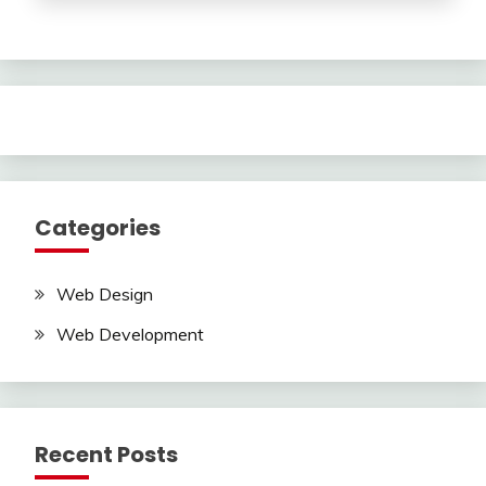
Categories
Web Design
Web Development
Recent Posts