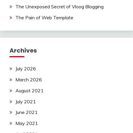
The Unexposed Secret of Vloog Blogging
The Pain of Web Template
Archives
July 2026
March 2026
August 2021
July 2021
June 2021
May 2021