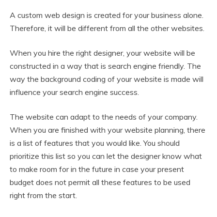
A custom web design is created for your business alone.
Therefore, it will be different from all the other websites.
When you hire the right designer, your website will be
constructed in a way that is search engine friendly. The
way the background coding of your website is made will
influence your search engine success.
The website can adapt to the needs of your company.
When you are finished with your website planning, there
is a list of features that you would like. You should
prioritize this list so you can let the designer know what
to make room for in the future in case your present
budget does not permit all these features to be used
right from the start.