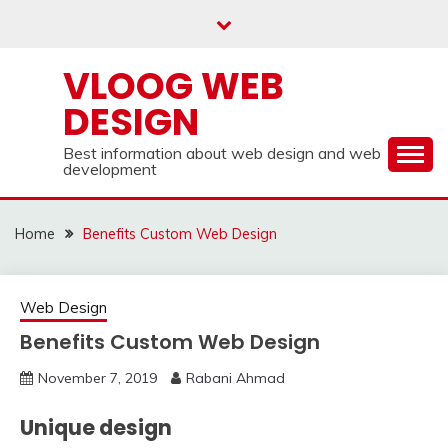
Skip
to
content
VLOOG WEB
DESIGN
Best information about web design and web
development
Home
Benefits Custom Web Design
Web Design
Benefits Custom Web Design
November 7, 2019
Rabani Ahmad
Unique design