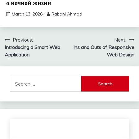
о ночной жизни
March 13, 2026
Rabani Ahmad
Post
Previous:
Next:
Introducing a Smart Web
Ins and Outs of Responsive
navigation
Application
Web Design
Search
for: