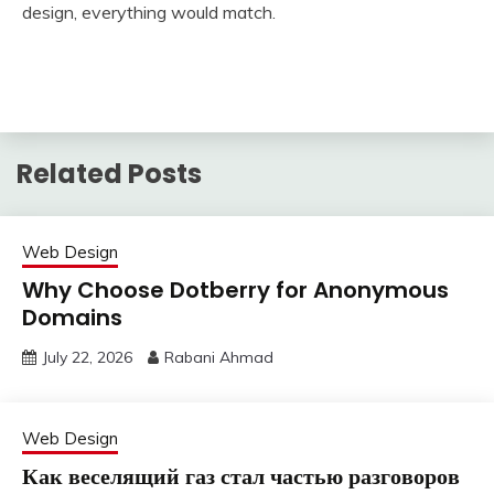
design, everything would match.
Related Posts
Web Design
Why Choose Dotberry for Anonymous
Domains
July 22, 2026
Rabani Ahmad
Web Design
Как веселящий газ стал частью разговоров