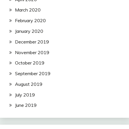
March 2020
February 2020
January 2020
December 2019
November 2019
October 2019
September 2019
August 2019
July 2019
June 2019