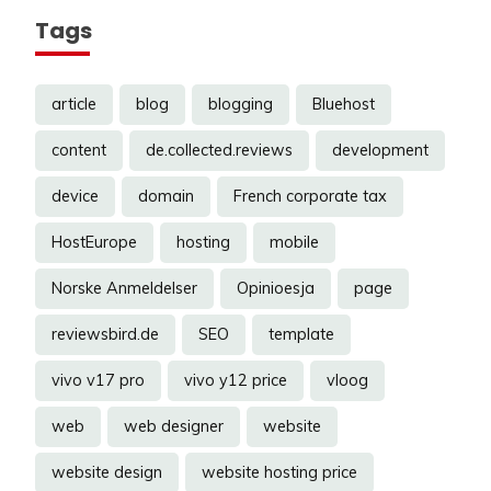
Tags
article
blog
blogging
Bluehost
content
de.collected.reviews
development
device
domain
French corporate tax
HostEurope
hosting
mobile
Norske Anmeldelser
Opinioesja
page
reviewsbird.de
SEO
template
vivo v17 pro
vivo y12 price
vloog
web
web designer
website
website design
website hosting price