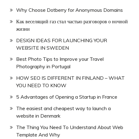
Why Choose Dotberry for Anonymous Domains
Как веселящий газ стал частью разговоров о ночной
жизни
DESIGN IDEAS FOR LAUNCHING YOUR
WEBSITE IN SWEDEN
Best Photo Tips to Improve your Travel
Photography in Portugal
HOW SEO IS DIFFERENT IN FINLAND – WHAT
YOU NEED TO KNOW
5 Advantages of Opening a Startup in France
The easiest and cheapest way to launch a
website in Denmark
The Thing You Need To Understand About Web
Template And Why