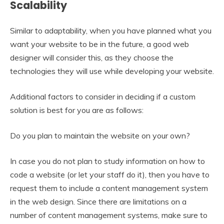
Scalability
Similar to adaptability, when you have planned what you
want your website to be in the future, a good web
designer will consider this, as they choose the
technologies they will use while developing your website.
Additional factors to consider in deciding if a custom
solution is best for you are as follows:
Do you plan to maintain the website on your own?
In case you do not plan to study information on how to
code a website (or let your staff do it), then you have to
request them to include a content management system
in the web design. Since there are limitations on a
number of content management systems, make sure to