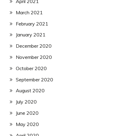
April 2021
March 2021
February 2021
January 2021
December 2020
November 2020
October 2020
September 2020
August 2020
July 2020
June 2020
May 2020
April 2020