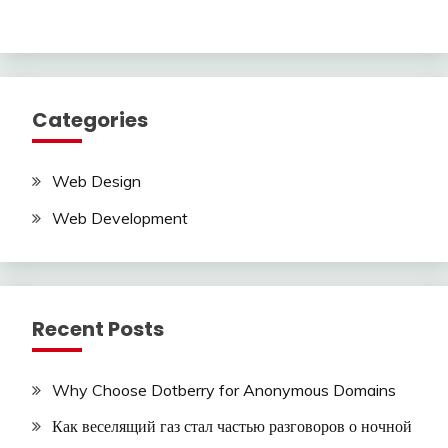
Categories
Web Design
Web Development
Recent Posts
Why Choose Dotberry for Anonymous Domains
Как веселящий газ стал частью разговоров о ночной