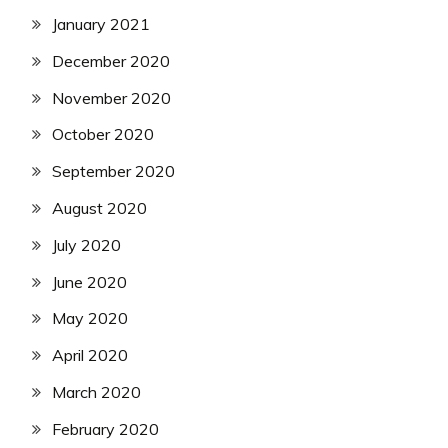
January 2021
December 2020
November 2020
October 2020
September 2020
August 2020
July 2020
June 2020
May 2020
April 2020
March 2020
February 2020