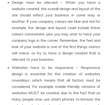
Design must be relevant – When you have a
website created, the overall design and layout of the
site should reflect your business in some way or
another. If your company colours are blue and red for
example, the design and layout could include these
colours somewhere, plus you may wish to have your
company logo in the corner. Remember, the feel and
look of your website is one of the first things visitors
will notice, so try to have a design created that is
relevant to your business.
Websites have to be responsive – Responsive
design is essential for the creation of websites
nowadays, which means that all factors must be
considered. For example, mobile-friendly versions of
websites MUST be created, due to the fact that so
many people now use smart phones to browse the