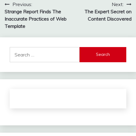
Post
Previous:
Next:
Strange Report Finds The
The Expert Secret on
navigation
Inaccurate Practices of Web
Content Discovered
Template
Search
for: