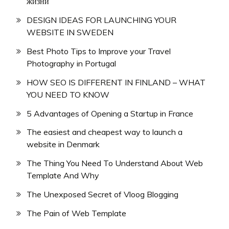
жизни
DESIGN IDEAS FOR LAUNCHING YOUR
WEBSITE IN SWEDEN
Best Photo Tips to Improve your Travel
Photography in Portugal
HOW SEO IS DIFFERENT IN FINLAND – WHAT
YOU NEED TO KNOW
5 Advantages of Opening a Startup in France
The easiest and cheapest way to launch a
website in Denmark
The Thing You Need To Understand About Web
Template And Why
The Unexposed Secret of Vloog Blogging
The Pain of Web Template