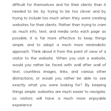
difficult for themselves and for their clients than it
needed to be, by trying to be too clever and by
trying to include too much when they were creating
websites for their clients. Rather than trying to cram
as much info, text, and media onto each page as
possible, it is far more effective to keep things
simple, and to adopt a much more minimalistic
approach. Think about it from the point of view of a
visitor to the website. When you visit a website,
would you rather be faced with wall after wall of
text, countless images, links, and various other
distractions, or would you rather be able to see
exactly what you were looking for? By keeping
things simple, websites are much easier to navigate,
so visitors will have a much more enjoyable
experience.