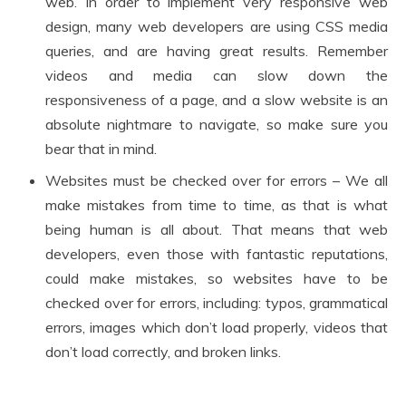
web. In order to implement very responsive web
design, many web developers are using CSS media
queries, and are having great results. Remember
videos and media can slow down the
responsiveness of a page, and a slow website is an
absolute nightmare to navigate, so make sure you
bear that in mind.
Websites must be checked over for errors – We all
make mistakes from time to time, as that is what
being human is all about. That means that web
developers, even those with fantastic reputations,
could make mistakes, so websites have to be
checked over for errors, including: typos, grammatical
errors, images which don’t load properly, videos that
don’t load correctly, and broken links.