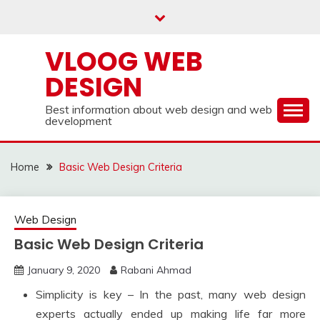
Skip
to
content
VLOOG WEB
DESIGN
Best information about web design and web
development
Home
Basic Web Design Criteria
Web Design
Basic Web Design Criteria
January 9, 2020
Rabani Ahmad
Simplicity is key – In the past, many web design
experts actually ended up making life far more