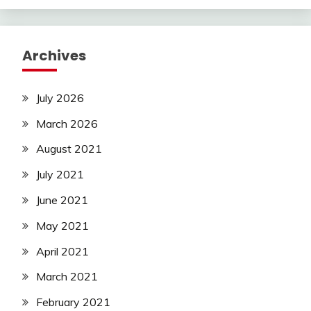
Archives
July 2026
March 2026
August 2021
July 2021
June 2021
May 2021
April 2021
March 2021
February 2021