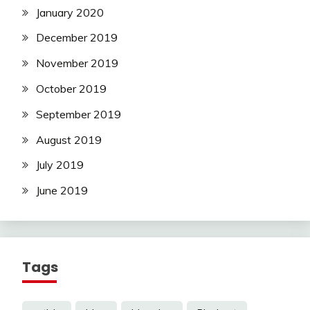
January 2020
December 2019
November 2019
October 2019
September 2019
August 2019
July 2019
June 2019
Tags