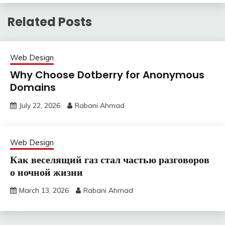
Related Posts
Web Design
Why Choose Dotberry for Anonymous
Domains
July 22, 2026
Rabani Ahmad
Web Design
Как веселящий газ стал частью разговоров
о ночной жизни
March 13, 2026
Rabani Ahmad