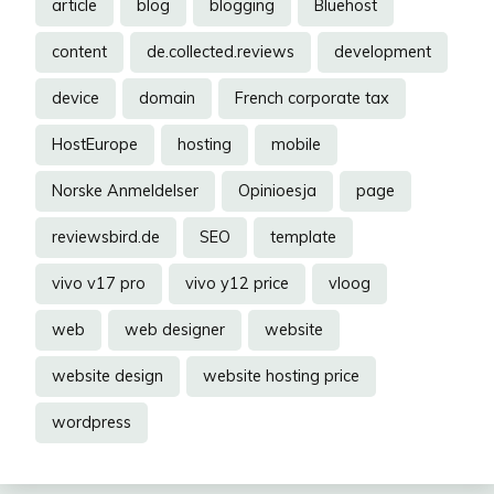
article
blog
blogging
Bluehost
content
de.collected.reviews
development
device
domain
French corporate tax
HostEurope
hosting
mobile
Norske Anmeldelser
Opinioesja
page
reviewsbird.de
SEO
template
vivo v17 pro
vivo y12 price
vloog
web
web designer
website
website design
website hosting price
wordpress